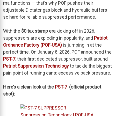
malfunctions — that’s why POF pushes their
adjustable Dictator gas block and hydraulic buffers
so hard for reliable suppressed performance.
With the
$0 tax stamp era
kicking off in 2026,
suppressors are exploding in popularity, and
Patriot
Ordnance Factory (POF-USA)
is jumping in at the
perfect time. On January 8, 2026, POF announced the
PST-7
, their first dedicated suppressor, built around
Patriot Suppression Technology
to tackle the biggest
pain point of running cans: excessive back pressure.
Here’s a clean look at the
PST-7
(official product
shot):