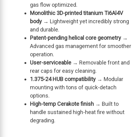
gas flow optimized.
Monolithic 3D-printed titanium Ti6Al4V
body
→ Lightweight yet incredibly strong
and durable.
Patent-pending helical core geometry
→
Advanced gas management for smoother
operation.
User-serviceable
→ Removable front and
rear caps for easy cleaning.
1.375-24 HUB compatibility
→ Modular
mounting with tons of quick-detach
options.
High-temp Cerakote finish
→ Built to
handle sustained high-heat fire without
degrading.