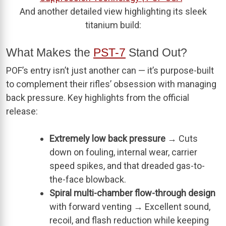
And another detailed view highlighting its sleek
titanium build:
What Makes the
PST-7
Stand Out?
POF’s entry isn’t just another can — it’s purpose-built
to complement their rifles’ obsession with managing
back pressure. Key highlights from the official
release:
Extremely low back pressure
→ Cuts
down on fouling, internal wear, carrier
speed spikes, and that dreaded gas-to-
the-face blowback.
Spiral multi-chamber flow-through design
with forward venting → Excellent sound,
recoil, and flash reduction while keeping