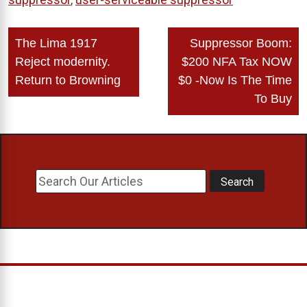
Post
The Lima 1917
Suppressor Boom:
navigation
Reject modernity.
$200 NFA Tax NOW
Return to Browning
$0 -Now Is The Time
To Buy