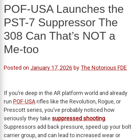
POF-USA Launches the
PST-7 Suppressor The
308 Can That’s NOT a
Me-too
Posted on
January 17, 2026
by
The Notorious FDE
If you’re deep in the AR platform world and already
run
POF-USA
rifles like the Revolution, Rogue, or
Prescott series, you’ve probably noticed how
seriously they take
suppressed shooting
.
Suppressors add back pressure, speed up your bolt
carrier group, and can lead to increased wear or