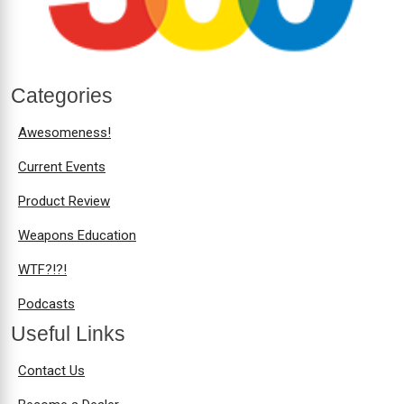
Categories
Awesomeness!
Current Events
Product Review
Weapons Education
WTF?!?!
Podcasts
Useful Links
Contact Us