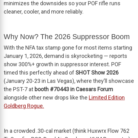
minimizes the downsides so your POF rifle runs
cleaner, cooler, and more reliably.
Why Now? The 2026 Suppressor Boom
With the NFA tax stamp gone for most items starting
January 1, 2026, demand is skyrocketing — reports
show 300%+ growth in suppressor interest. POF
timed this perfectly ahead of
SHOT Show 2026
(January 20-23 in Las Vegas), where they’ll showcase
the PST-7 at
booth #70443 in Caesars Forum
alongside other new drops like the
Limited Edition
Goldberg Rogue.
In a crowded .30-cal market (think Huxwrx Flow 762