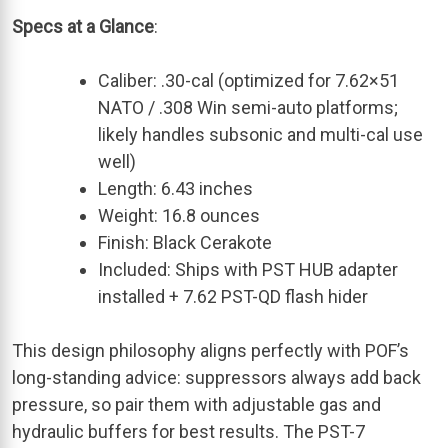
Specs at a Glance
:
Caliber: .30-cal (optimized for 7.62×51
NATO / .308 Win semi-auto platforms;
likely handles subsonic and multi-cal use
well)
Length: 6.43 inches
Weight: 16.8 ounces
Finish: Black Cerakote
Included: Ships with PST HUB adapter
installed + 7.62 PST-QD flash hider
This design philosophy aligns perfectly with POF’s
long-standing advice: suppressors always add back
pressure, so pair them with adjustable gas and
hydraulic buffers for best results. The PST-7