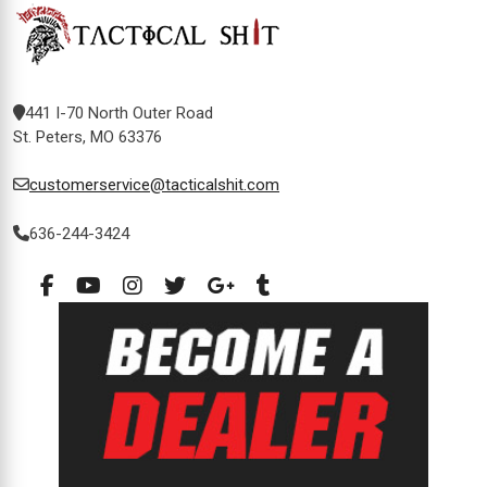
441 I-70 North Outer Road
St. Peters, MO 63376
customerservice@tacticalshit.com
636-244-3424