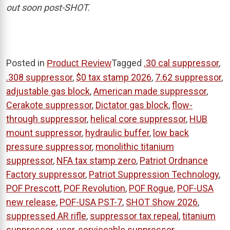
out soon post-SHOT.
Posted in
Tagged
.30 cal suppressor
,
Product Review
.308 suppressor
,
$0 tax stamp 2026
,
7.62 suppressor
,
adjustable gas block
,
American made suppressor
,
Cerakote suppressor
,
Dictator gas block
,
flow-
through suppressor
,
helical core suppressor
,
HUB
mount suppressor
,
hydraulic buffer
,
low back
pressure suppressor
,
monolithic titanium
suppressor
,
NFA tax stamp zero
,
Patriot Ordnance
Factory suppressor
,
Patriot Suppression Technology
,
POF Prescott
,
POF Revolution
,
POF Rogue
,
POF-USA
new release
,
POF-USA PST-7
,
SHOT Show 2026
,
suppressed AR rifle
,
suppressor tax repeal
,
titanium
suppressor
,
user-serviceable suppressor