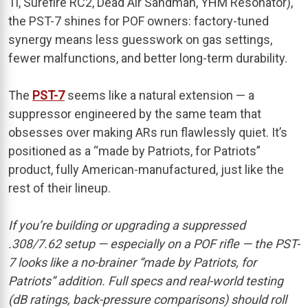
Ti, Surefire RC2, Dead Air Sandman, YHM Resonator),
the PST-7 shines for POF owners: factory-tuned
synergy means less guesswork on gas settings,
fewer malfunctions, and better long-term durability.
The
PST-7
seems like a natural extension — a
suppressor engineered by the same team that
obsesses over making ARs run flawlessly quiet. It’s
positioned as a “made by Patriots, for Patriots”
product, fully American-manufactured, just like the
rest of their lineup.
If you’re building or upgrading a suppressed
.308/7.62 setup — especially on a POF rifle — the PST-
7 looks like a no-brainer “made by Patriots, for
Patriots” addition. Full specs and real-world testing
(dB ratings, back-pressure comparisons) should roll