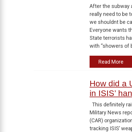
After the subway a
really need to be 
we shouldnt be ca
Everyone wants tha
State terrorists h
with “showers of b
Read More
How did a U
in ISIS’ ha
This definitely r
Military News rep
(CAR) organization
tracking ISIS’ wea