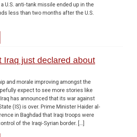
 a U.S. anti-tank missile ended up in the
nds less than two months after the U.S.
t Iraq just declared about
hip and morale improving amongst the
pefully expect to see more stories like
Iraq has announced that its war against
tate (IS) is over. Prime Minister Haider al-
rence in Baghdad that Iraqi troops were
ntrol of the Iraqi-Syrian border. […]