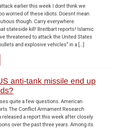
ttack earlier this week I dont think we
too worried of these idiots. Doesnt mean
utious though. Carry everywhere.
t stateside kill! Breitbart reports! Islamic
ave threatened to attack the United States
ullets and explosive vehicles” in a […]
S anti-tank missile end up
nds?
aises quite a few questions. American
orts The Conflict Armament Research
 released a report this week after closely
pons over the past three years. Among its