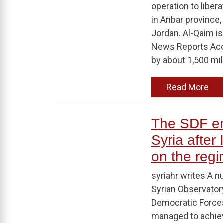
operation to libera
in Anbar province,
Jordan. Al-Qaim is 
News Reports Accor
by about 1,500 mili
Read More
The SDF ent
Syria after
on the regim
syriahr writes A n
Syrian Observator
Democratic Forces
managed to achiev