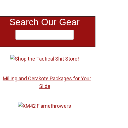
Search Our Gear