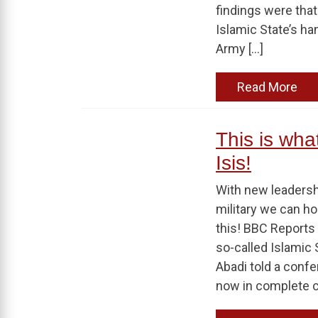
findings were that
Islamic State’s ha
Army […]
Read More
This is wha
Isis!
With new leaders
military we can ho
this! BBC Reports 
so-called Islamic S
Abadi told a confe
now in complete co