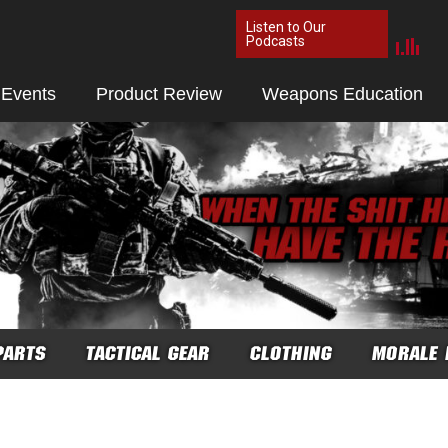
Listen to Our
Podcasts
 Events
Product Review
Weapons Education
PARTS
TACTICAL GEAR
CLOTHING
MORALE 