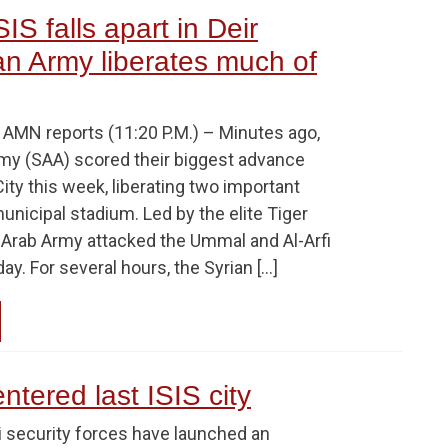
IS falls apart in Deir
an Army liberates much of
MN reports (11:20 P.M.) – Minutes ago,
rmy (SAA) scored their biggest advance
City this week, liberating two important
municipal stadium. Led by the elite Tiger
n Arab Army attacked the Ummal and Al-Arfi
oday. For several hours, the Syrian […]
ntered last ISIS city
i security forces have launched an