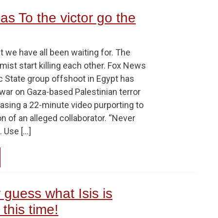
as To the victor go the
 we have all been waiting for. The
ist start killing each other. Fox News
c State group offshoot in Egypt has
d war on Gaza-based Palestinian terror
asing a 22-minute video purporting to
 of an alleged collaborator. “Never
 Use […]
r guess what Isis is
this time!