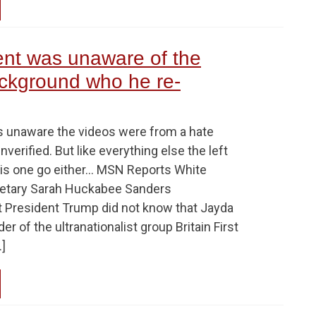
ent was unaware of the
ckground who he re-
 unaware the videos were from a hate
nverified. But like everything else the left
 this one go either… MSN Reports White
etary Sarah Huckabee Sanders
t President Trump did not know that Jayda
r of the ultranationalist group Britain First
]