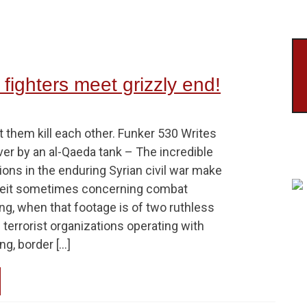
 fighters meet grizzly end!
 them kill each other. Funker 530 Writes
over by an al-Qaeda tank – The incredible
ons in the enduring Syrian civil war make
albeit sometimes concerning combat
ng, when that footage is of two ruthless
terrorist organizations operating with
ng, border […]