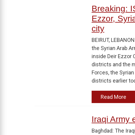
Breaking: IS
Ezzor, Syri
city
BEIRUT, LEBANON A
the Syrian Arab A
inside Deir Ezzor 
districts and the 
Forces, the Syria
districts earlier t
Read More
Iraqi Army e
Baghdad: The Iraq