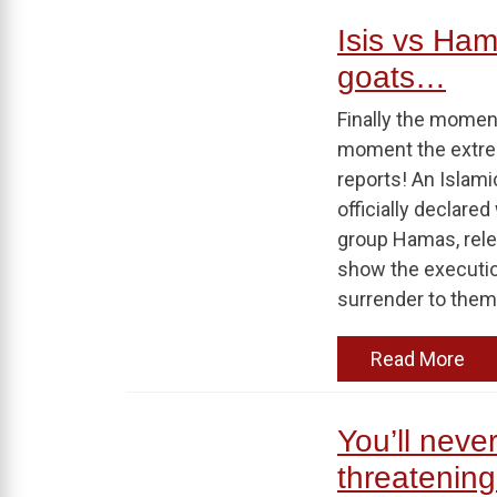
Isis vs Ham
goats…
Finally the moment
moment the extrem
reports! An Islami
officially declare
group Hamas, rele
show the execution
surrender to them.
Read More
You’ll neve
threatening 