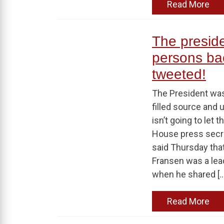
Read More
The presid
persons ba
tweeted!
The President was
filled source and u
isn’t going to let
House press secr
said Thursday tha
Fransen was a leade
when he shared […
Read More