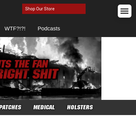
Shop Our Store
WTF?!?!
Podcasts
PATCHES
MEDICAL
HOLSTERS