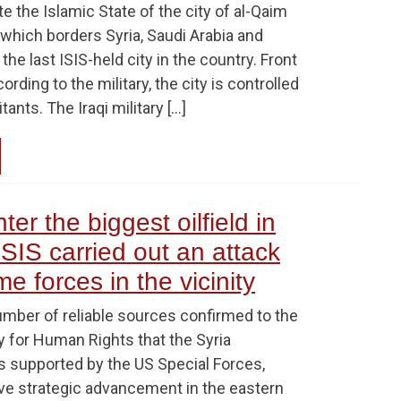
te the Islamic State of the city of al-Qaim
 which borders Syria, Saudi Arabia and
the last ISIS-held city in the country. Front
ding to the military, the city is controlled
tants. The Iraqi military […]
er the biggest oilfield in
 ISIS carried out an attack
e forces in the vicinity
umber of reliable sources confirmed to the
y for Human Rights that the Syria
 supported by the US Special Forces,
e strategic advancement in the eastern