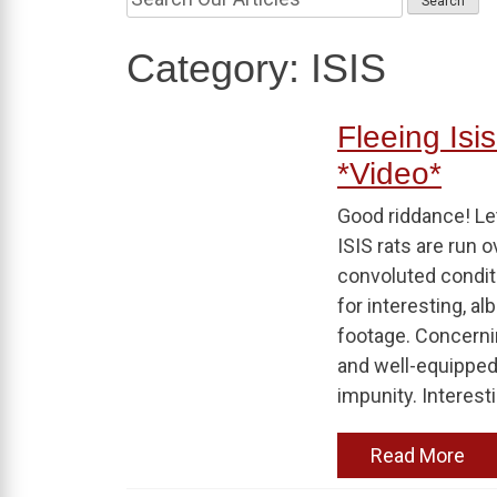
Category:
ISIS
Fleeing Isis
*Video*
Good riddance! Let
ISIS rats are run 
convoluted conditi
for interesting, 
footage. Concerni
and well-equipped 
impunity. Interesti
Read More