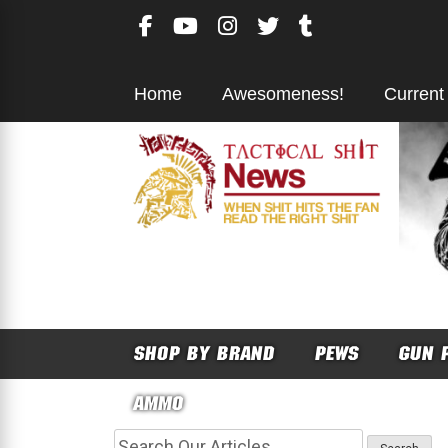
Skip
to
content
Home
Awesomeness!
Current
SHOP BY BRAND
PEWS
GUN 
AMMO