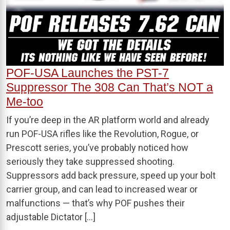
POF-USA Launches the PST-7
Suppressor The 308 Can That’s NOT a
Me-too
If you’re deep in the AR platform world and already
run POF-USA rifles like the Revolution, Rogue, or
Prescott series, you’ve probably noticed how
seriously they take suppressed shooting.
Suppressors add back pressure, speed up your bolt
carrier group, and can lead to increased wear or
malfunctions — that’s why POF pushes their
adjustable Dictator […]