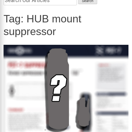
Tag:
HUB mount
suppressor