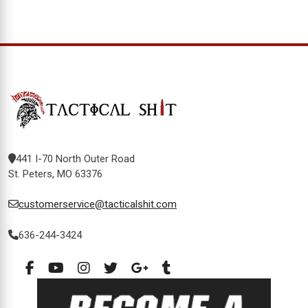
441 I-70 North Outer Road
St. Peters, MO 63376
customerservice@tacticalshit.com
636-244-3424