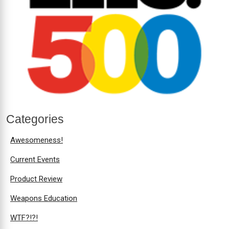
Categories
Awesomeness!
Current Events
Product Review
Weapons Education
WTF?!?!