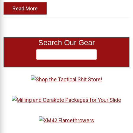
Read More
Search Our Gear