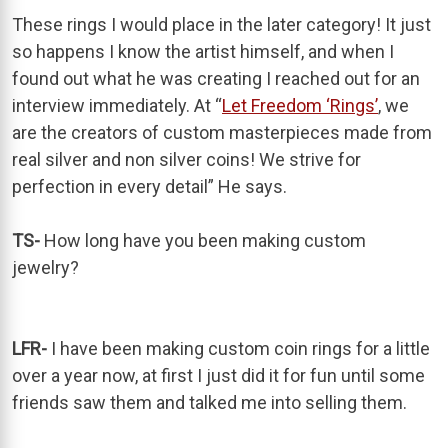
These rings I would place in the later category! It just
so happens I know the artist himself, and when I
found out what he was creating I reached out for an
interview immediately. At “
Let Freedom ‘Rings’
, we
are the creators of custom masterpieces made from
real silver and non silver coins! We strive for
perfection in every detail” He says.
TS-
How long have you been making custom
jewelry?
LFR-
I have been making custom coin rings for a little
over a year now, at first I just did it for fun until some
friends saw them and talked me into selling them.