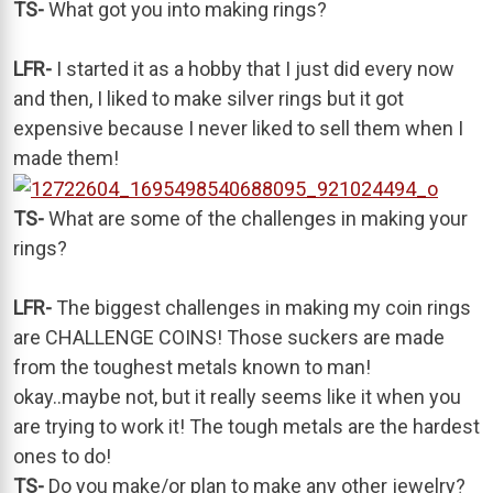
TS-
What got you into making rings?
LFR-
I started it as a hobby that I just did every now
and then, I liked to make silver rings but it got
expensive because I never liked to sell them when I
made them!
TS-
What are some of the challenges in making your
rings?
LFR-
The biggest challenges in making my coin rings
are CHALLENGE COINS! Those suckers are made
from the toughest metals known to man!
okay..maybe not, but it really seems like it when you
are trying to work it! The tough metals are the hardest
ones to do!
TS-
Do you make/or plan to make any other jewelry?