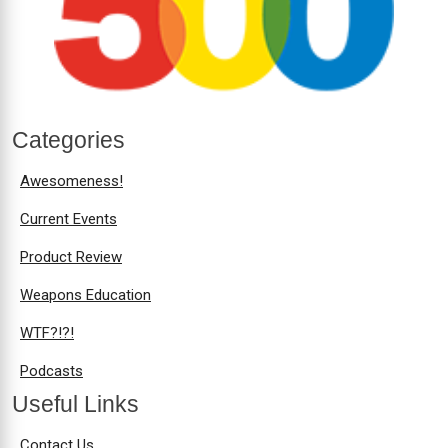
Categories
Awesomeness!
Current Events
Product Review
Weapons Education
WTF?!?!
Podcasts
Useful Links
Contact Us