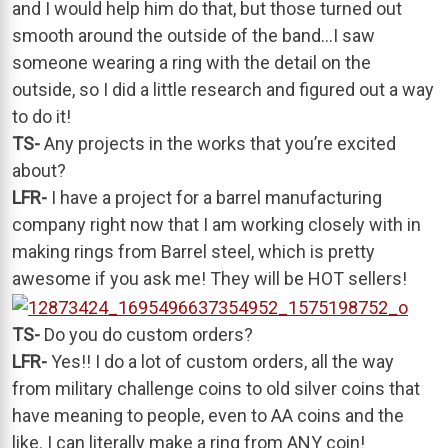
and I would help him do that, but those turned out
smooth around the outside of the band…I saw
someone wearing a ring with the detail on the
outside, so I did a little research and figured out a way
to do it!
TS-
Any projects in the works that you’re excited
about?
LFR-
I have a project for a barrel manufacturing
company right now that I am working closely with in
making rings from Barrel steel, which is pretty
awesome if you ask me! They will be HOT sellers!
TS-
Do you do custom orders?
LFR-
Yes!! I do a lot of custom orders, all the way
from military challenge coins to old silver coins that
have meaning to people, even to AA coins and the
like. I can literally make a ring from ANY coin!