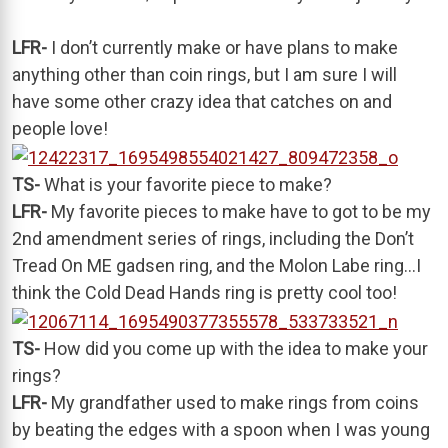
LFR-
I don’t currently make or have plans to make
anything other than coin rings, but I am sure I will
have some other crazy idea that catches on and
people love!
TS-
What is your favorite piece to make?
LFR-
My favorite pieces to make have to got to be my
2nd amendment series of rings, including the Don’t
Tread On ME gadsen ring, and the Molon Labe ring…I
think the Cold Dead Hands ring is pretty cool too!
TS-
How did you come up with the idea to make your
rings?
LFR-
My grandfather used to make rings from coins
by beating the edges with a spoon when I was young