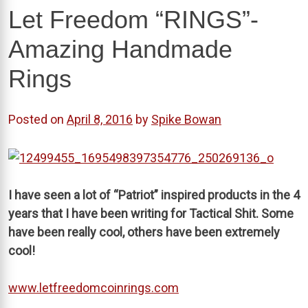
Let Freedom “RINGS”-
Amazing Handmade
Rings
Posted on
April 8, 2016
by
Spike Bowan
I have seen a lot of “Patriot” inspired products in the 4
years that I have been writing for Tactical Shit. Some
have been really cool, others have been extremely
cool!
www.letfreedomcoinrings.com