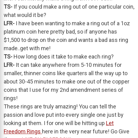
TS-
If you could make a ring out of one particular coin,
what would it be?
LFR-
I have been wanting to make a ring out of a 1oz
platinum coin here pretty bad, so if anyone has
$1,500 to drop on the coin and wants a bad ass ring
made..get with me!
TS-
How long does it take to make each ring?
LFR-
It can take anywhere from 5-10 minutes for
smaller, thinner coins like quarters all the way up to
about 30-45 minutes to make one out of the copper
coins that I use for my 2nd amendment series of
rings!
These rings are truly amazing! You can tell the
passion and love put into every single one just by
looking at them. I for one will be hitting up
Let
Freedom Rings
here in the very near future! Go Give