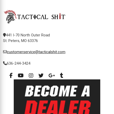
441 I-70 North Outer Road
St. Peters, MO 63376
customerservice@tacticalshit.com
636-244-3424