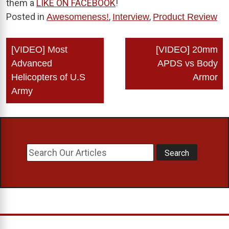
them a
LIKE ON FACEBOOK
!
Posted in
,
,
Awesomeness!
Interview
Product Review
Post
[VIDEO] Most
[VIDEO] 20mm
navigation
Advanced
APDS vs Body
Helicopters of U.S
Armor
Army