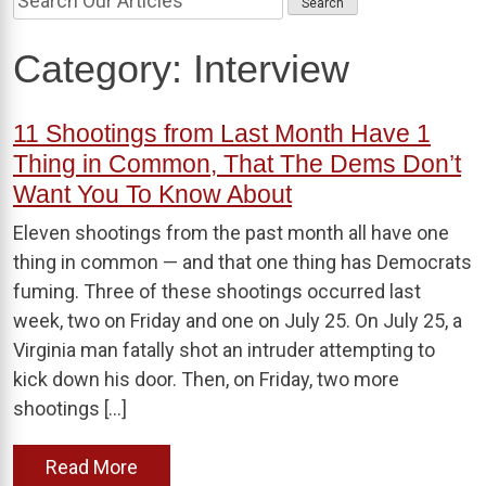
Category:
Interview
11 Shootings from Last Month Have 1
Thing in Common, That The Dems Don’t
Want You To Know About
Eleven shootings from the past month all have one
thing in common — and that one thing has Democrats
fuming. Three of these shootings occurred last
week, two on Friday and one on July 25. On July 25, a
Virginia man fatally shot an intruder attempting to
kick down his door. Then, on Friday, two more
shootings […]
Read More