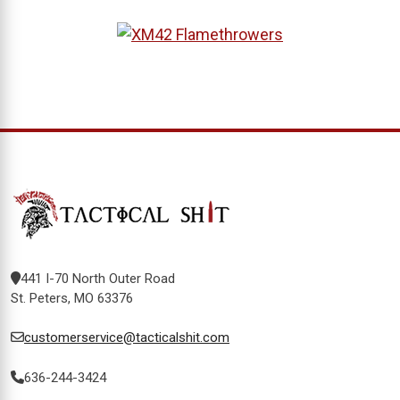
441 I-70 North Outer Road
St. Peters, MO 63376
customerservice@tacticalshit.com
636-244-3424