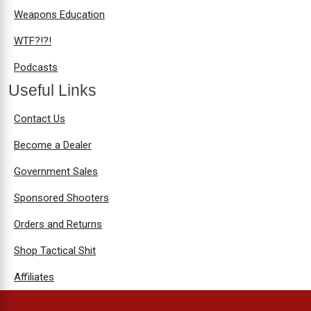
Weapons Education
WTF?!?!
Podcasts
Useful Links
Contact Us
Become a Dealer
Government Sales
Sponsored Shooters
Orders and Returns
Shop Tactical Shit
Affiliates