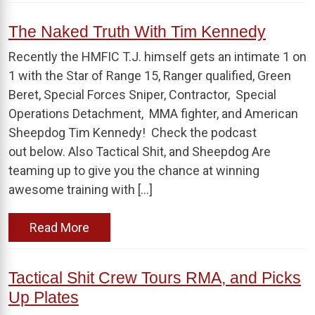
The Naked Truth With Tim Kennedy
Recently the HMFIC T.J. himself gets an intimate 1 on
1 with the Star of Range 15, Ranger qualified, Green
Beret, Special Forces Sniper, Contractor, Special
Operations Detachment, MMA fighter, and American
Sheepdog Tim Kennedy! Check the podcast
out below. Also Tactical Shit, and Sheepdog Are
teaming up to give you the chance at winning
awesome training with […]
Read More
Tactical Shit Crew Tours RMA, and Picks
Up Plates