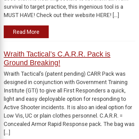
survival to target practice, this ingenious tool is a
MUST HAVE! Check out their website HERE! […]
Read More
Wraith Tactical’s C.A.R.R. Pack is
Ground Breaking!
Wraith Tactical’s (patent pending) CARR Pack was
designed in conjunction with Government Training
Institute (GTI) to give all First Responders a quick,
light and easy deployable option for responding to
Active Shooter incidents. It is also an ideal option for
Low Vis, UC or plain clothes personnel. C.A.R.R. =
Concealed Armor Rapid Response pack. The bag was
[…]