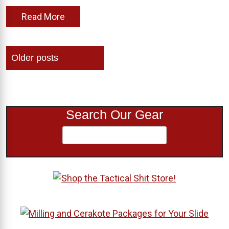
Read More
Posts
Older posts
navigation
Search Our Gear