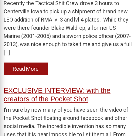
Recently the Tactical Shit Crew drove 3 hours to
Centerville Iowa to pick up a shipment of brand new
LEO addition of RMA lvl 3 and lvl 4 plates. While they
were there founder Blake Waldrop, a former US
Marine (2001-2005) and a sworn police officer (2007-
2013), was nice enough to take time and give us a full
[…]
Read More
EXCLUSIVE INTERVIEW: with the
creators of the Pocket Shot
I’m sure by now many of you have seen the video of
the Pocket Shot floating around facebook and other
social media. The incredible invention has so many
uses that it is near impossible to list them all. From