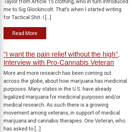
Taylor from Article 15 clothing, who in turn introduced
me to Sig Glockincolt. That’s when I started writing
for Tactical Shit. I […]
Read More
“I want the pain relief without the high”,
Interview with Pro-Cannabis Veteran
More and more research has been coming out
across the globe, about how marijuana has medicinal
purposes. Many states in the U.S. have already
legalized marijuana for medicinal purposes and/or
medical research. As such there is a growing
movement among veterans, in support of medical
marijuana and cannabis therapies. One Veteran, who
has asked to […]