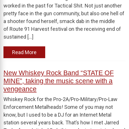
worked in the past for Tactical Shit. Not just another
pretty face in the gun community, but also one hell of
a shooter found herself, smack dab in the middle
of Route 91 Harvest festival on the receiving end of
sustained […]
Read More
New Whiskey Rock Band “STATE OF
MINE”, taking the music scene with a
vengeance
Whiskey Rock for the Pro-2A/Pro-Military/Pro-Law
Enforcement Metalheads! Some of you may not
know, but I used to be a DJ for an Internet Metal
station several years back. That’s how I met Jarred