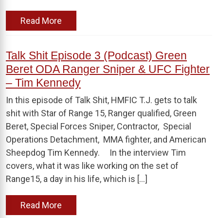
Read More
Talk Shit Episode 3 (Podcast) Green
Beret ODA Ranger Sniper & UFC Fighter
– Tim Kennedy
In this episode of Talk Shit, HMFIC T.J. gets to talk
shit with Star of Range 15, Ranger qualified, Green
Beret, Special Forces Sniper, Contractor, Special
Operations Detachment, MMA fighter, and American
Sheepdog Tim Kennedy. In the interview Tim
covers, what it was like working on the set of
Range15, a day in his life, which is […]
Read More