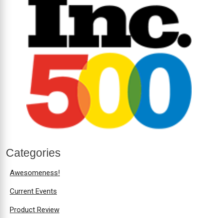
Categories
Awesomeness!
Current Events
Product Review