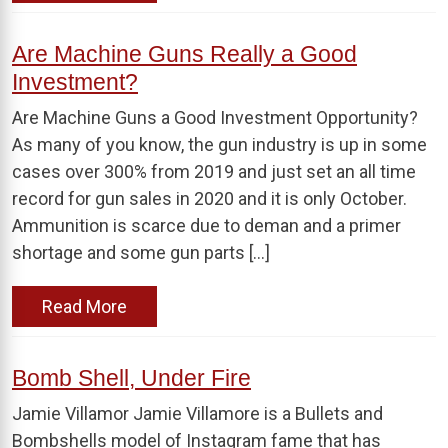
Are Machine Guns Really a Good
Investment?
Are Machine Guns a Good Investment Opportunity?
As many of you know, the gun industry is up in some
cases over 300% from 2019 and just set an all time
record for gun sales in 2020 and it is only October.
Ammunition is scarce due to deman and a primer
shortage and some gun parts […]
Read More
Bomb Shell, Under Fire
Jamie Villamor Jamie Villamore is a Bullets and
Bombshells model of Instagram fame that has