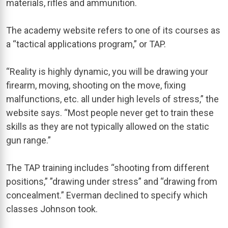
materials, rifles and ammunition.
The academy website refers to one of its courses as
a “tactical applications program,” or TAP.
“Reality is highly dynamic, you will be drawing your
firearm, moving, shooting on the move, fixing
malfunctions, etc. all under high levels of stress,” the
website says. “Most people never get to train these
skills as they are not typically allowed on the static
gun range.”
The TAP training includes “shooting from different
positions,” ”drawing under stress” and “drawing from
concealment.” Everman declined to specify which
classes Johnson took.