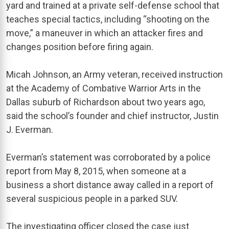
yard and trained at a private self-defense school that
teaches special tactics, including “shooting on the
move,” a maneuver in which an attacker fires and
changes position before firing again.
Micah Johnson, an Army veteran, received instruction
at the Academy of Combative Warrior Arts in the
Dallas suburb of Richardson about two years ago,
said the school’s founder and chief instructor, Justin
J. Everman.
Everman’s statement was corroborated by a police
report from May 8, 2015, when someone at a
business a short distance away called in a report of
several suspicious people in a parked SUV.
The investigating officer closed the case just