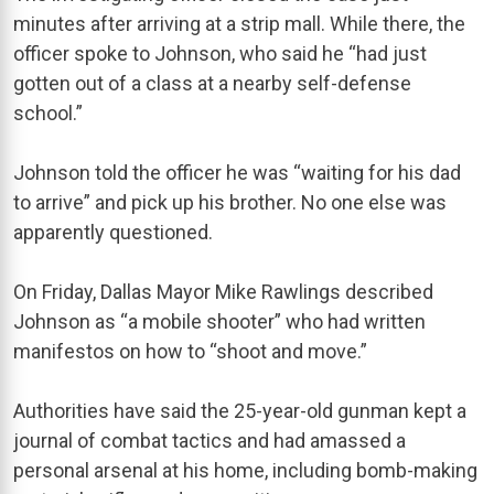
minutes after arriving at a strip mall. While there, the
officer spoke to Johnson, who said he “had just
gotten out of a class at a nearby self-defense
school.”
Johnson told the officer he was “waiting for his dad
to arrive” and pick up his brother. No one else was
apparently questioned.
On Friday, Dallas Mayor Mike Rawlings described
Johnson as “a mobile shooter” who had written
manifestos on how to “shoot and move.”
Authorities have said the 25-year-old gunman kept a
journal of combat tactics and had amassed a
personal arsenal at his home, including bomb-making