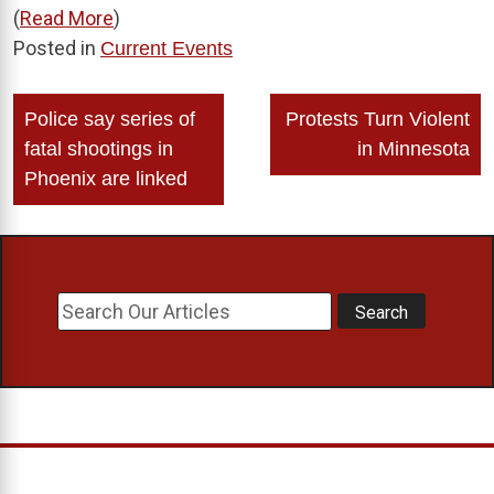
(
Read More
)
Posted in
Current Events
Post
Police say series of
Protests Turn Violent
navigation
fatal shootings in
in Minnesota
Phoenix are linked