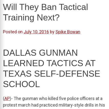
Will They Ban Tactical
Training Next?
Posted on
July 10, 2016
by
Spike Bowan
DALLAS GUNMAN
LEARNED TACTICS AT
TEXAS SELF-DEFENSE
SCHOOL
(
AP
)- The gunman who killed five police officers at a
protest march had practiced military-style drills in his