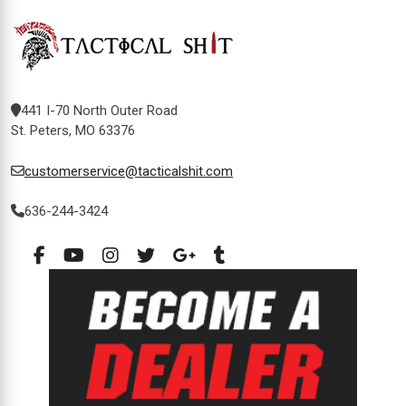
441 I-70 North Outer Road
St. Peters, MO 63376
customerservice@tacticalshit.com
636-244-3424