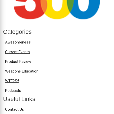
Categories
Awesomeness!
Current Events
Product Review
Weapons Education
WTF?!?!
Podcasts
Useful Links
Contact Us