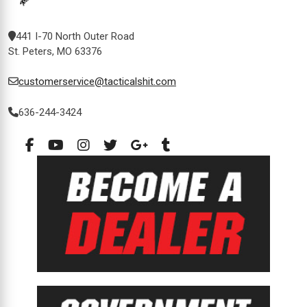
441 I-70 North Outer Road
St. Peters, MO 63376
customerservice@tacticalshit.com
636-244-3424