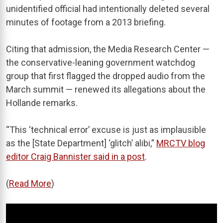
unidentified official had intentionally deleted several
minutes of footage from a 2013 briefing.
Citing that admission, the Media Research Center —
the conservative-leaning government watchdog
group that first flagged the dropped audio from the
March summit — renewed its allegations about the
Hollande remarks.
“This ‘technical error’ excuse is just as implausible
as the [State Department] ‘glitch’ alibi,”
MRCTV blog
editor Craig Bannister said in a post
.
(
Read More
)