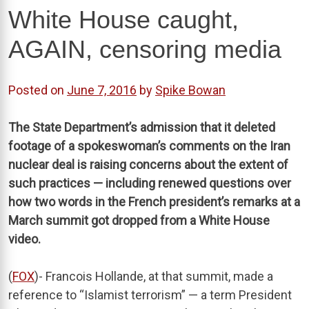
White House caught,
AGAIN, censoring media
Posted on
June 7, 2016
by
Spike Bowan
The State Department’s admission that it deleted
footage of a spokeswoman’s comments on the Iran
nuclear deal is raising concerns about the extent of
such practices — including renewed questions over
how two words in the French president’s remarks at a
March summit got dropped from a White House
video.
(
FOX
)- Francois Hollande, at that summit, made a
reference to “Islamist terrorism” — a term President