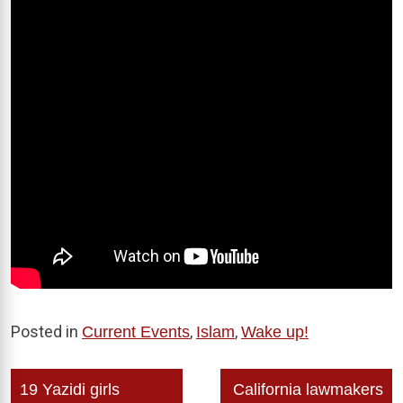
Posted in
,
,
Current Events
Islam
Wake up!
Post
19 Yazidi girls
California lawmakers