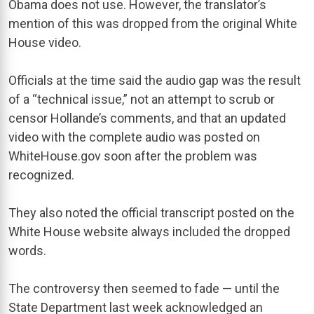
Obama does not use. However, the translator’s
mention of this was dropped from the original White
House video.
Officials at the time said the audio gap was the result
of a “technical issue,” not an attempt to scrub or
censor Hollande’s comments, and that an updated
video with the complete audio was posted on
WhiteHouse.gov soon after the problem was
recognized.
They also noted the official transcript posted on the
White House website always included the dropped
words.
The controversy then seemed to fade — until the
State Department last week acknowledged an