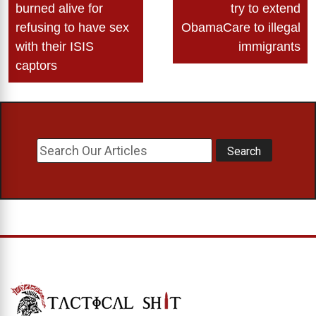
navigation
burned alive for
try to extend
refusing to have sex
ObamaCare to illegal
with their ISIS
immigrants
captors