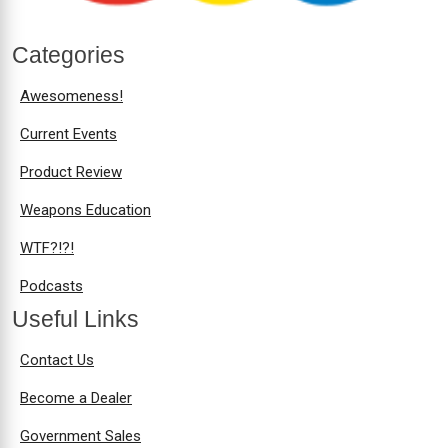
Categories
Awesomeness!
Current Events
Product Review
Weapons Education
WTF?!?!
Podcasts
Useful Links
Contact Us
Become a Dealer
Government Sales