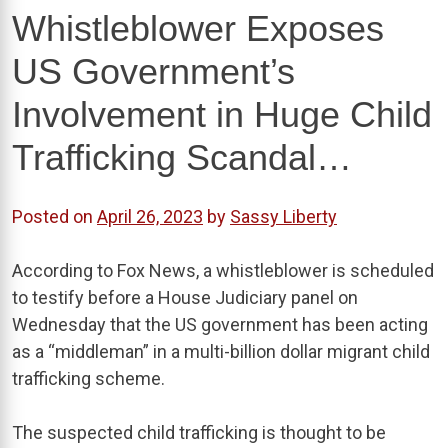
Whistleblower Exposes
US Government’s
Involvement in Huge Child
Trafficking Scandal…
Posted on
April 26, 2023
by
Sassy Liberty
According to Fox News, a whistleblower is scheduled
to testify before a House Judiciary panel on
Wednesday that the US government has been acting
as a “middleman” in a multi-billion dollar migrant child
trafficking scheme.
The suspected child trafficking is thought to be