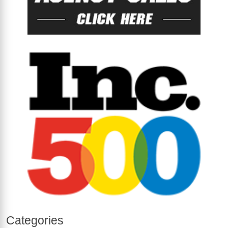
Categories