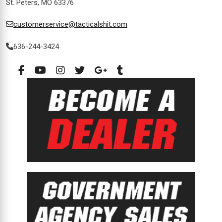
St. Peters, MO 63376
customerservice@tacticalshit.com
636-244-3424