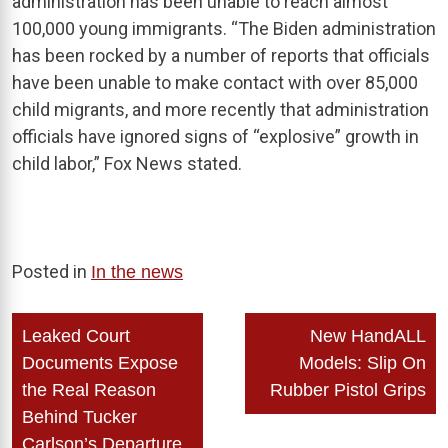
administration has been unable to reach almost
100,000 young immigrants. “The Biden administration
has been rocked by a number of reports that officials
have been unable to make contact with over 85,000
child migrants, and more recently that administration
officials have ignored signs of “explosive” growth in
child labor,” Fox News stated.
Posted in
In the news
Post
Leaked Court
New HandALL
navigation
Documents Expose
Models: Slip On
the Real Reason
Rubber Pistol Grips
Behind Tucker
Carlson’s Departure