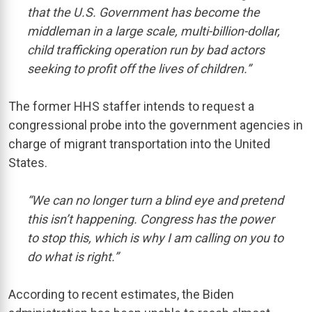
that the U.S. Government has become the
middleman in a large scale, multi-billion-dollar,
child trafficking operation run by bad actors
seeking to profit off the lives of children.”
The former HHS staffer intends to request a
congressional probe into the government agencies in
charge of migrant transportation into the United
States.
“We can no longer turn a blind eye and pretend
this isn’t happening. Congress has the power
to stop this, which is why I am calling on you to
do what is right.”
According to recent estimates, the Biden