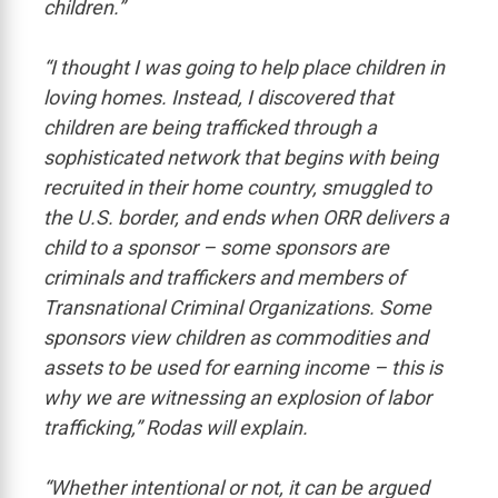
children.”
“I thought I was going to help place children in
loving homes. Instead, I discovered that
children are being trafficked through a
sophisticated network that begins with being
recruited in their home country, smuggled to
the U.S. border, and ends when ORR delivers a
child to a sponsor – some sponsors are
criminals and traffickers and members of
Transnational Criminal Organizations. Some
sponsors view children as commodities and
assets to be used for earning income – this is
why we are witnessing an explosion of labor
trafficking,” Rodas will explain.
“Whether intentional or not, it can be argued