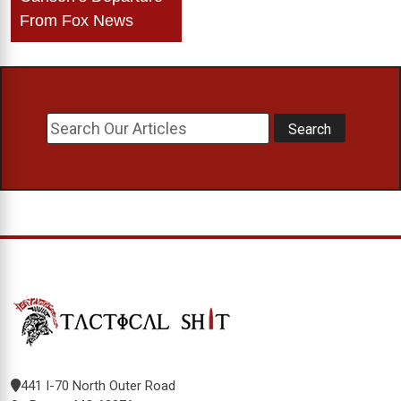
From Fox News
441 I-70 North Outer Road