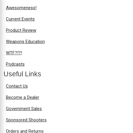
Awesomeness!
Current Events
Product Review
Weapons Education
WTF?!?!
Podcasts
Useful Links
Contact Us
Become a Dealer
Government Sales
Sponsored Shooters
Orders and Returns