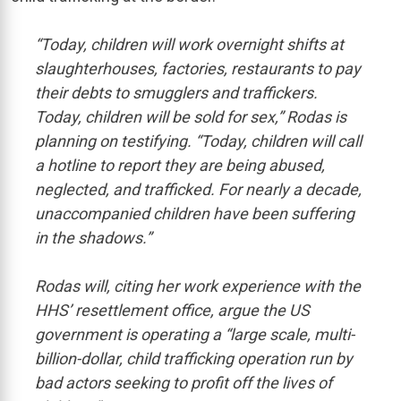
“Today, children will work overnight shifts at
slaughterhouses, factories, restaurants to pay
their debts to smugglers and traffickers.
Today, children will be sold for sex,” Rodas is
planning on testifying. “Today, children will call
a hotline to report they are being abused,
neglected, and trafficked. For nearly a decade,
unaccompanied children have been suffering
in the shadows.”
Rodas will, citing her work experience with the
HHS’ resettlement office, argue the US
government is operating a “large scale, multi-
billion-dollar, child trafficking operation run by
bad actors seeking to profit off the lives of