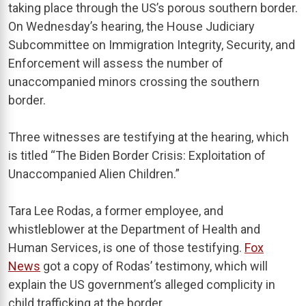
taking place through the US’s porous southern border.
On Wednesday’s hearing, the House Judiciary
Subcommittee on Immigration Integrity, Security, and
Enforcement will assess the number of
unaccompanied minors crossing the southern
border.
Three witnesses are testifying at the hearing, which
is titled “The Biden Border Crisis: Exploitation of
Unaccompanied Alien Children.”
Tara Lee Rodas, a former employee, and
whistleblower at the Department of Health and
Human Services, is one of those testifying.
Fox
News
got a copy of Rodas’ testimony, which will
explain the US government’s alleged complicity in
child trafficking at the border.