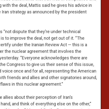
 with the deal, Mattis said he gives his advice in
e Iran strategy as announced by the president
s “not dispute that they’re under technical
s to improve the deal, not get out of it. “The
certify under the Iranian Review Act — this is a
der the nuclear agreement that involves the
BS yesterday. “Everyone acknowledges there are
the Congress to give us their sense of this issue,
d voice once and for all, representing the American
ith friends and allies and other signatories around,
laws in this nuclear agreement.”
e allies about their perception of Iran’s
hand, and think of everything else on the other,”