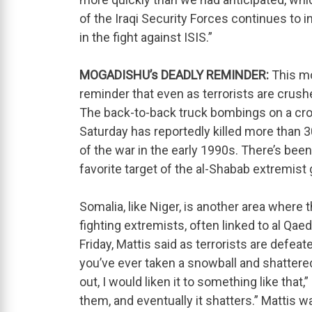
of the Iraqi Security Forces continues t
in the fight against ISIS.”
MOGADISHU’s DEADLY REMINDER:
This mo
reminder that even as terrorists are crushed
The back-to-back truck bombings on a cro
Saturday has reportedly killed more than 3
of the war in the early 1990s. There’s been
favorite target of the al-Shabab extremist 
Somalia, like Niger, is another area where t
fighting extremists, often linked to al Qaed
Friday, Mattis said as terrorists are defeat
you’ve ever taken a snowball and shattere
out, I would liken it to something like th
them, and eventually it shatters.” Mattis w