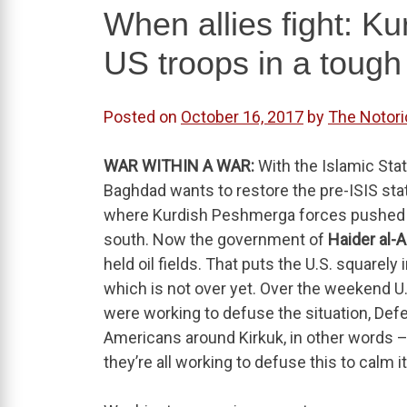
When allies fight: Ku
US troops in a tough
Posted on
October 16, 2017
by
The Notor
WAR WITHIN A WAR:
With the Islamic Stat
Baghdad wants to restore the pre-ISIS statu
where Kurdish Peshmerga forces pushed IS
south. Now the government of
Haider al-
held oil fields. That puts the U.S. squarely 
which is not over yet. Over the weekend U.
were working to defuse the situation, De
Americans around Kirkuk, in other words – 
they’re all working to defuse this to calm i