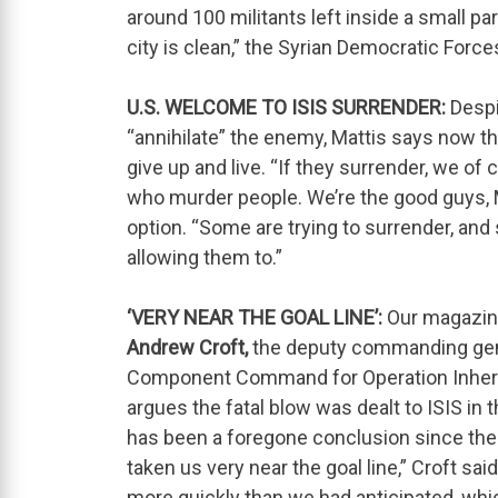
around 100 militants left inside a small par
city is clean,” the Syrian Democratic Force
U.S. WELCOME TO ISIS SURRENDER:
Despit
“annihilate” the enemy, Mattis says now the
give up and live. “If they surrender, we of
who murder people. We’re the good guys, Mat
option. “Some are trying to surrender, an
allowing them to.”
‘VERY NEAR THE GOAL LINE’:
Our magazin
Andrew Croft,
the deputy commanding gene
Component Command for Operation Inheren
argues the fatal blow was dealt to ISIS i
has been a foregone conclusion since then. 
taken us very near the goal line,” Croft s
more quickly than we had anticipated, which