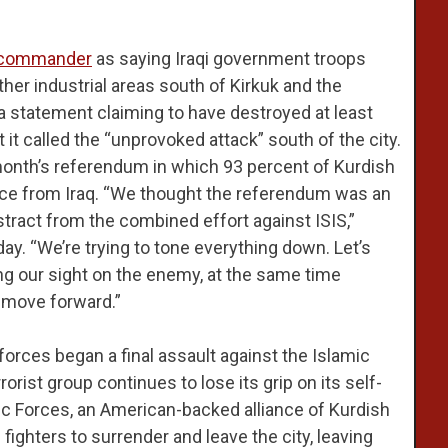
h commander
as saying Iraqi government troops
her industrial areas south of Kirkuk and the
a statement claiming to have destroyed at least
it called the “unprovoked attack” south of the city.
 month’s referendum in which 93 percent of Kurdish
ce from Iraq. “We thought the referendum was an
distract from the combined effort against ISIS,”
day. “We’re trying to tone everything down. Let’s
ng our sight on the enemy, at the same time
o move forward.”
rces began a final assault against the Islamic
rorist group continues to lose its grip on its self-
tic Forces, an American-backed alliance of Kurdish
 fighters to surrender and leave the city, leaving