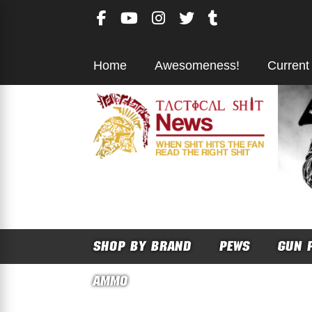
Skip
to
content
Home
Awesomeness!
Current
SHOP BY BRAND
PEWS
GUN 
AMMO