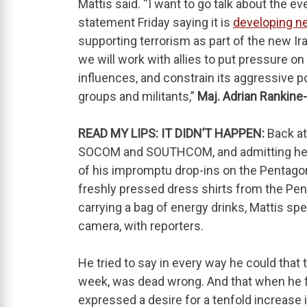
Mattis said. “I want to go talk about the e
statement Friday saying it is
developing ne
supporting terrorism as part of the new Ir
we will work with allies to put pressure on 
influences, and constrain its aggressive pow
groups and militants,”
Maj. Adrian Rankine
READ MY LIPS: IT DIDN’T HAPPEN:
Back at
SOCOM and SOUTHCOM, and admitting he was
of his impromptu drop-ins on the Pentago
freshly pressed dress shirts from the Pen
carrying a bag of energy drinks, Mattis sp
camera, with reporters.
He tried to say in every way he could that
week, was dead wrong. And that when he f
expressed a desire for a tenfold increase 