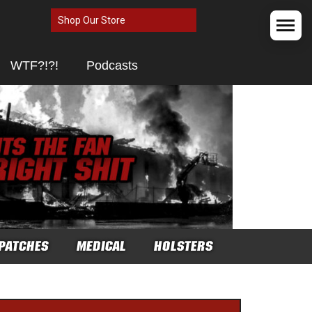
Shop Our Store
WTF?!?!
Podcasts
PATCHES
MEDICAL
HOLSTERS