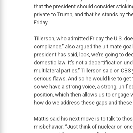
that the president should consider sticking
private to Trump, and that he stands by th
Friday.
Tillerson, who admitted Friday the U.S. doe
compliance,” also argued the ultimate goal i
president has said, look, we’re going to de
domestic law. It’s not a decertification un
multilateral parties,” Tillerson said on C
serious flaws. And so he would like to get 
so we have a strong voice, a strong, unifie
position, which then allows us to engage w
how do we address these gaps and these f
Mattis said his next move is to talk to thos
misbehavior. “Just think of nuclear on one 