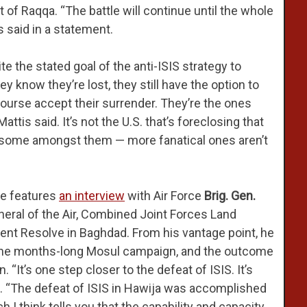
t of Raqqa. “The battle will continue until the whole
s said in a statement.
e the stated goal of the anti-ISIS strategy to
y know they’re lost, they still have the option to
 course accept their surrender. They’re the ones
tis said. It’s not the U.S. that’s foreclosing that
d some amongst them — more fanatical ones aren’t
e features
an interview
with Air Force
Brig. Gen.
ral of the Air, Combined Joint Forces Land
t Resolve in Baghdad. From his vantage point, he
n the months-long Mosul campaign, and the outcome
“It’s one step closer to the defeat of ISIS. It’s
aid. “The defeat of ISIS in Hawija was accomplished
 I think tells you that the capability and capacity