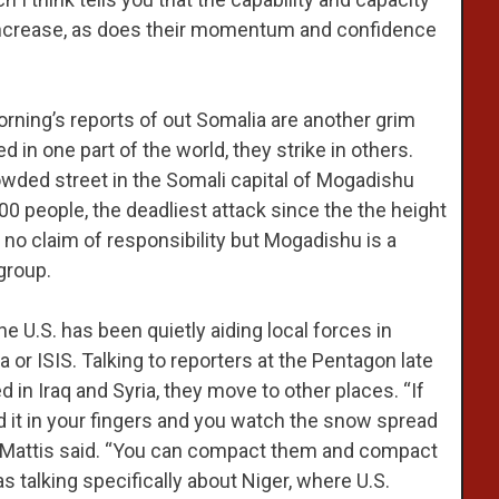
o increase, as does their momentum and confidence
rning’s reports of out Somalia are another grim
 in one part of the world, they strike in others.
wded street in the Somali capital of Mogadishu
00 people, the deadliest attack since the the height
 no claim of responsibility but Mogadishu is a
group.
he U.S. has been quietly aiding local forces in
a or ISIS. Talking to reporters at the Pentagon late
ed in Iraq and Syria, they move to other places. “If
d it in your fingers and you watch the snow spread
at,” Mattis said. “You can compact them and compact
as talking specifically about Niger, where U.S.