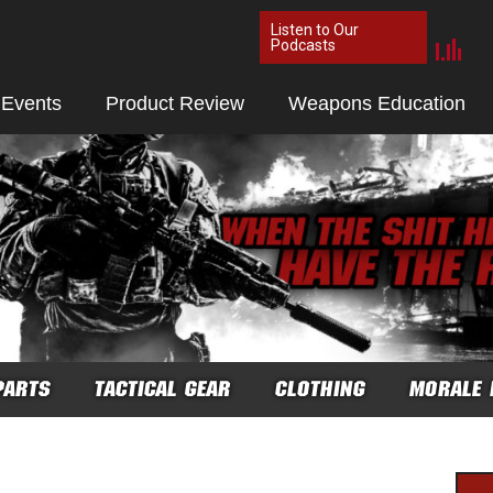
Listen to Our
Podcasts
 Events
Product Review
Weapons Education
PARTS
TACTICAL GEAR
CLOTHING
MORALE 