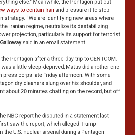
verything else.” Meanwhile, the Pentagon put out
w ways to contain Iran
and pressure it to stop
an strategy. “We are identifying new areas where
the Iranian regime, neutralize its destabilizing
er projection, particularly its support for terrorist
-Galloway
said in an email statement.
 the Pentagon after a three-day trip to CENTCOM,
 a little sleep-deprived, Mattis did another one
n press corps late Friday afternoon. With some
tagon dry cleaners slung over his shoulder, and
ent about 20 minutes chatting on the record, but off
 the NBC report he disputed in a statement last
irst saw the report, which alleged Trump
in the U.S. nuclear arsenal during a Pentagon