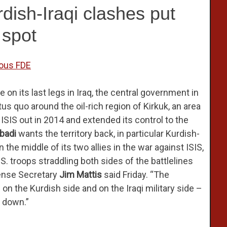
rdish-Iraqi clashes put
 spot
ious FDE
e on its last legs in Iraq, the central government in
s quo around the oil-rich region of Kirkuk, an area
IS out in 2014 and extended its control to the
Abadi
wants the territory back, in particular Kurdish-
in the middle of its two allies in the war against ISIS,
S. troops straddling both sides of the battlelines
fense Secretary
Jim Mattis
said Friday. “The
on the Kurdish side and on the Iraqi military side –
t down.”