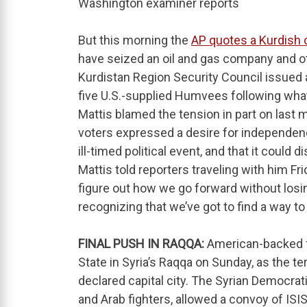
Washington examiner reports
But this morning the
AP quotes a Kurdis
have seized an oil and gas company and ot
Kurdistan Region Security Council issued 
five U.S.-supplied Humvees following what 
Mattis blamed the tension in part on last
voters expressed a desire for independen
ill-timed political event, and that it could 
Mattis told reporters traveling with him Fri
figure out how we go forward without losi
recognizing that we’ve got to find a way t
FINAL PUSH IN RAQQA:
American-backed fo
State in Syria’s Raqqa on Sunday, as the ter
declared capital city. The Syrian Democra
and Arab fighters, allowed a convoy of ISIS