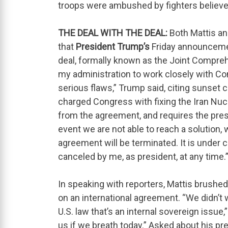
troops were ambushed by fighters believed 
THE DEAL WITH THE DEAL:
Both Mattis an
that
President Trump’s
Friday announcemen
deal, formally known as the Joint Compreh
my administration to work closely with Co
serious flaws,” Trump said, citing sunset
charged Congress with fixing the Iran Nu
from the agreement, and requires the presi
event we are not able to reach a solution, 
agreement will be terminated. It is under 
canceled by me, as president, at any time.
In speaking with reporters, Mattis brushed
on an international agreement. “We didn’t
U.S. law that’s an internal sovereign issue,
us if we breath today.” Asked about his p