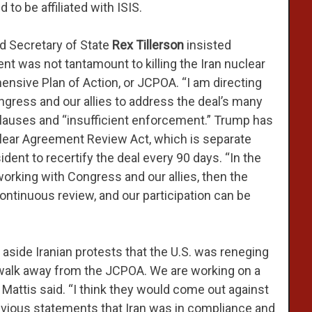
to be affiliated with ISIS.
d Secretary of State
Rex Tillerson
insisted
t was not tantamount to killing the Iran nuclear
ensive Plan of Action, or JCPOA. “I am directing
ngress and our allies to address the deal’s many
 clauses and “insufficient enforcement.” Trump has
clear Agreement Review Act, which is separate
dent to recertify the deal every 90 days. “In the
working with Congress and our allies, then the
continuous review, and our participation can be
”
 aside Iranian protests that the U.S. was reneging
 walk away from the JCPOA. We are working on a
” Mattis said. “I think they would come out against
revious statements that Iran was in compliance and