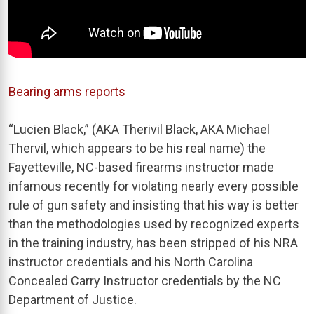
Bearing arms reports
“Lucien Black,” (AKA Therivil Black, AKA Michael
Thervil, which appears to be his real name) the
Fayetteville, NC-based firearms instructor made
infamous recently for violating nearly every possible
rule of gun safety and insisting that his way is better
than the methodologies used by recognized experts
in the training industry, has been stripped of his NRA
instructor credentials and his North Carolina
Concealed Carry Instructor credentials by the NC
Department of Justice.