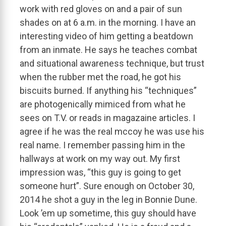
work with red gloves on and a pair of sun
shades on at 6 a.m. in the morning. I have an
interesting video of him getting a beatdown
from an inmate. He says he teaches combat
and situational awareness technique, but trust
when the rubber met the road, he got his
biscuits burned. If anything his “techniques”
are photogenically mimiced from what he
sees on T.V. or reads in magazaine articles. I
agree if he was the real mccoy he was use his
real name. I remember passing him in the
hallways at work on my way out. My first
impression was, “this guy is going to get
someone hurt”. Sure enough on October 30,
2014 he shot a guy in the leg in Bonnie Dune.
Look ’em up sometime, this guy should have