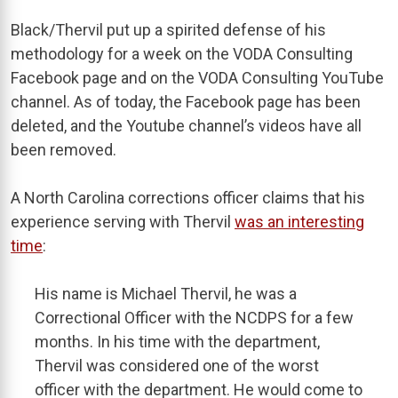
Black/Thervil put up a spirited defense of his
methodology for a week on the VODA Consulting
Facebook page and on the VODA Consulting YouTube
channel. As of today, the Facebook page has been
deleted, and the Youtube channel’s videos have all
been removed.
A North Carolina corrections officer claims that his
experience serving with Thervil
was an interesting
time
:
His name is Michael Thervil, he was a
Correctional Officer with the NCDPS for a few
months. In his time with the department,
Thervil was considered one of the worst
officer with the department. He would come to