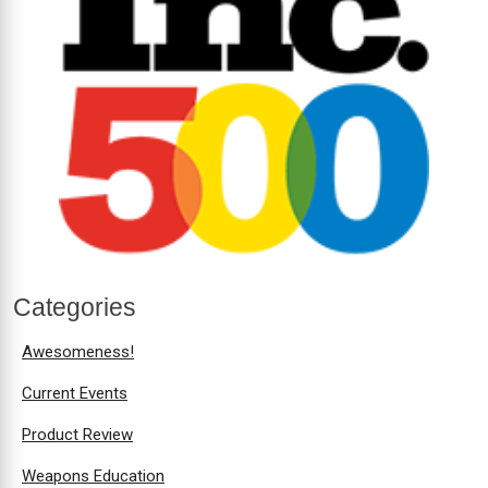
Categories
Awesomeness!
Current Events
Product Review
Weapons Education