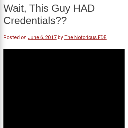
Wait, This Guy HAD
Credentials??
Posted on
June 6, 2017
by
The Notorious FDE