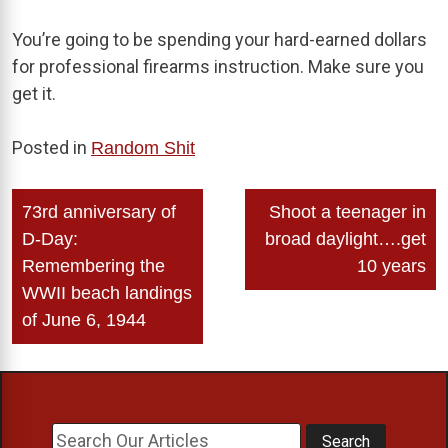
You’re going to be spending your hard-earned dollars
for professional firearms instruction. Make sure you
get it.
Posted in
Random Shit
Post
73rd anniversary of
Shoot a teenager in
navigation
D-Day:
broad daylight….get
Remembering the
10 years
WWII beach landings
of June 6, 1944