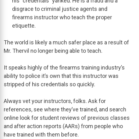
his “credentals” yanked. He is a fraud and a
disgrace to criminal justice agents and
firearms instructor who teach the proper
etiquette.
The world is likely a much safer place as a result of
Mr. Thervil no longer being able to teach.
It speaks highly of the firearms training industry’s
ability to police it’s own that this instructor was
stripped of his credentials so quickly.
Always vet your instructors, folks. Ask for
references, see where they’ve trained, and search
online look for student reviews of previous classes
and after action reports (AARs) from people who
have trained with them before.