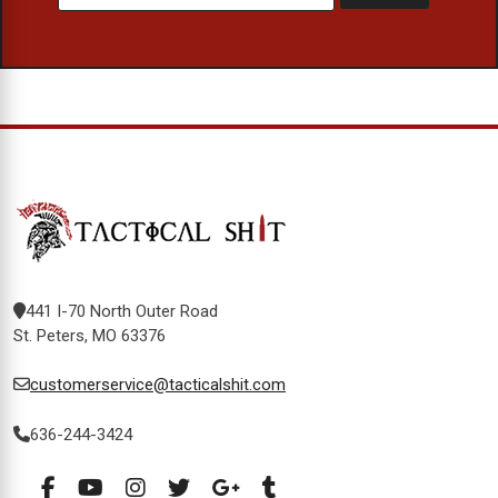
441 I-70 North Outer Road
St. Peters, MO 63376
customerservice@tacticalshit.com
636-244-3424