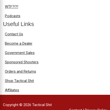
WTF?!?!
Podcasts
Useful Links
Contact Us
Become a Dealer
Government Sales
Sponsored Shooters
Orders and Returns
Shop Tactical Shit
Affiliates
Copyright © 2026 Tactical Shit