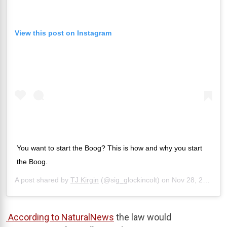
View this post on Instagram
You want to start the Boog? This is how and why you start
the Boog.
A post shared by
TJ Kirgin
(@sig_glockincolt) on
Nov 28, 2019 at 4:58pm PST
According to NaturalNews
the law would