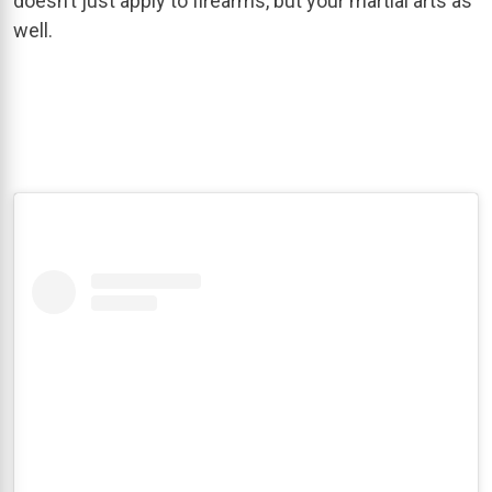
doesn’t just apply to firearms, but your martial arts as
well.