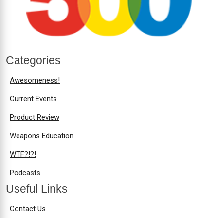
Categories
Awesomeness!
Current Events
Product Review
Weapons Education
WTF?!?!
Podcasts
Useful Links
Contact Us