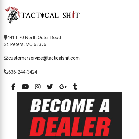
441 I-70 North Outer Road
St. Peters, MO 63376
customerservice@tacticalshit.com
636-244-3424