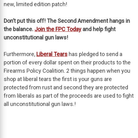
new, limited edition patch!
Don’t put this off! The Second Amendment hangs in
the balance.
Join the FPC Today
and help fight
unconstitutional gun laws!
Furthermore,
Liberal Tears
has pledged to send a
portion of every dollar spent on their products to the
Firearms Policy Coalition. 2 things happen when you
shop at liberal tears the first is your guns are
protected from rust and second they are protected
from liberals as part of the proceeds are used to fight
all unconstitutional gun laws.!