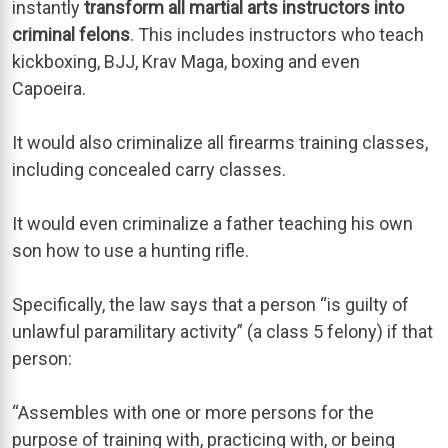
instantly
transform all martial arts instructors into
criminal felons
. This includes instructors who teach
kickboxing, BJJ, Krav Maga, boxing and even
Capoeira.
It would also criminalize all firearms training classes,
including concealed carry classes.
It would even criminalize a father teaching his own
son how to use a hunting rifle.
Specifically, the law says that a person “is guilty of
unlawful paramilitary activity” (a class 5 felony) if that
person:
“Assembles with one or more persons for the
purpose of training with, practicing with, or being