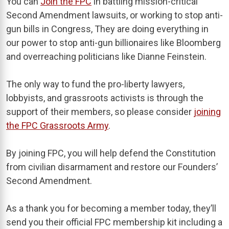
You can
Join the FPC
in battling mission-critical
Second Amendment lawsuits, or working to stop anti-
gun bills in Congress, They are doing everything in
our power to stop anti-gun billionaires like Bloomberg
and overreaching politicians like Dianne Feinstein.
The only way to fund the pro-liberty lawyers,
lobbyists, and grassroots activists is through the
support of their members, so please consider
joining
the FPC Grassroots Army
.
By joining FPC, you will help defend the Constitution
from civilian disarmament and restore our Founders’
Second Amendment.
As a thank you for becoming a member today, they’ll
send you their official FPC membership kit including a