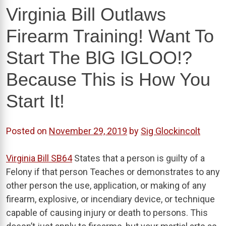
Virginia Bill Outlaws
Firearm Training! Want To
Start The BlG lGLOO!?
Because This is How You
Start It!
Posted on
November 29, 2019
by
Sig Glockincolt
Virginia Bill SB64
States that a person is guilty of a
Felony if that person Teaches or demonstrates to any
other person the use, application, or making of any
firearm, explosive
,
or incendiary device, or technique
capable of causing injury or death to persons. This