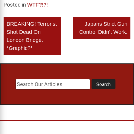
Posted in
WTF?!?!
Post
BREAKING! Terrorist
Japans Strict Gun
navigation
Shot Dead On
Control Didn’t Work.
London Bridge.
*Graphic?*