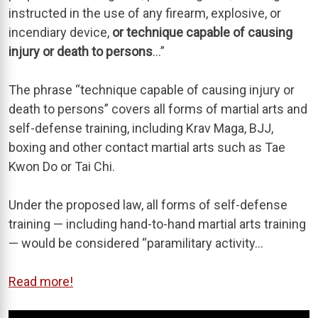
instructed in the use of any firearm, explosive, or
incendiary device,
or technique capable of causing
injury or death to persons
…”
The phrase “technique capable of causing injury or
death to persons” covers all forms of martial arts and
self-defense training, including Krav Maga, BJJ,
boxing and other contact martial arts such as Tae
Kwon Do or Tai Chi.
Under the proposed law, all forms of self-defense
training — including hand-to-hand martial arts training
— would be considered “paramilitary activity…
Read more!