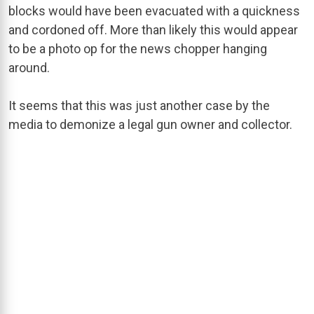
blocks would have been evacuated with a quickness
and cordoned off. More than likely this would appear
to be a photo op for the news chopper hanging
around.
It seems that this was just another case by the
media to demonize a legal gun owner and collector.