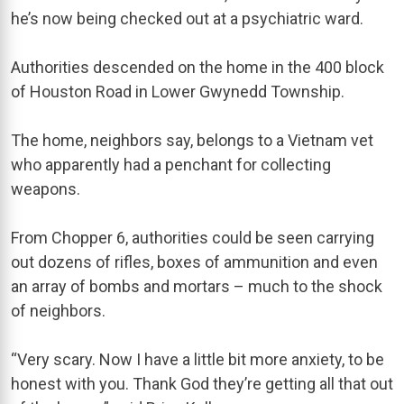
he’s now being checked out at a psychiatric ward.
Authorities descended on the home in the 400 block
of Houston Road in Lower Gwynedd Township.
The home, neighbors say, belongs to a Vietnam vet
who apparently had a penchant for collecting
weapons.
From Chopper 6, authorities could be seen carrying
out dozens of rifles, boxes of ammunition and even
an array of bombs and mortars – much to the shock
of neighbors.
“Very scary. Now I have a little bit more anxiety, to be
honest with you. Thank God they’re getting all that out