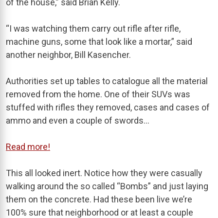
of the house,” said Brian Kelly.
“I was watching them carry out rifle after rifle,
machine guns, some that look like a mortar,” said
another neighbor, Bill Kasencher.
Authorities set up tables to catalogue all the material
removed from the home. One of their SUVs was
stuffed with rifles they removed, cases and cases of
ammo and even a couple of swords…
Read more!
This all looked inert. Notice how they were casually
walking around the so called “Bombs” and just laying
them on the concrete. Had these been live we’re
100% sure that neighborhood or at least a couple