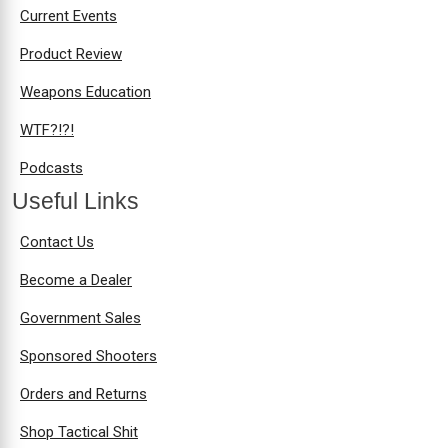
Current Events
Product Review
Weapons Education
WTF?!?!
Podcasts
Useful Links
Contact Us
Become a Dealer
Government Sales
Sponsored Shooters
Orders and Returns
Shop Tactical Shit