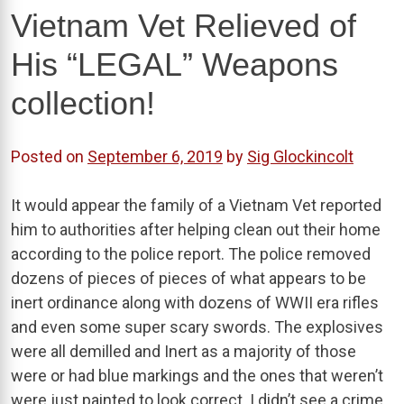
Vietnam Vet Relieved of
His “LEGAL” Weapons
collection!
Posted on
September 6, 2019
by
Sig Glockincolt
It would appear the family of a Vietnam Vet reported
him to authorities after helping clean out their home
according to the police report. The police removed
dozens of pieces of pieces of what appears to be
inert ordinance along with dozens of WWII era rifles
and even some super scary swords. The explosives
were all demilled and Inert as a majority of those
were or had blue markings and the ones that weren’t
were just painted to look correct. I didn’t see a crime