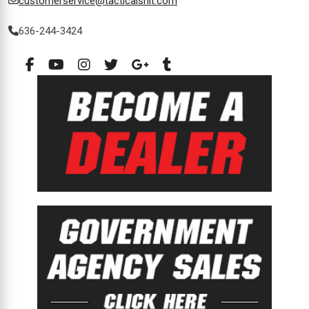
customerservice@tacticalshit.com
636-244-3424