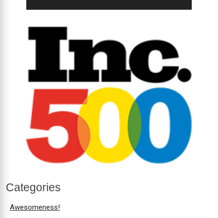
Categories
Awesomeness!