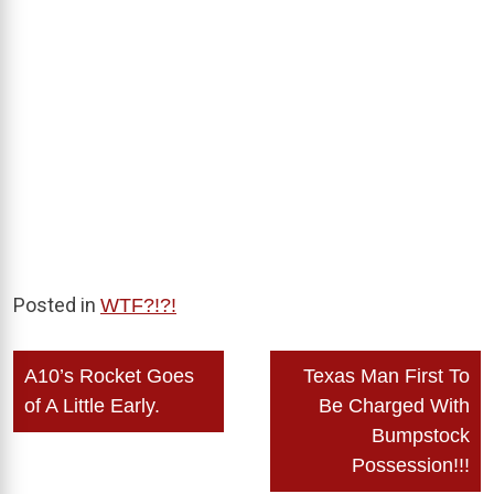
Posted in
WTF?!?!
Post
A10’s Rocket Goes
Texas Man First To
navigation
of A Little Early.
Be Charged With
Bumpstock
Possession!!!