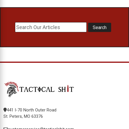
441 I-70 North Outer Road
St. Peters, MO 63376