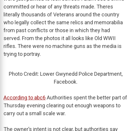
committed or hear of any threats made. Theres
literally thousands of Veterans around the country
who legally collect the same relics and memorabilia
from past conflicts or those in which they had
served. From the photos it all looks like Old WWII
rifles. There were no machine guns as the media is
trying to portray.
Photo Credit: Lower Gwynedd Police Department,
Facebook.
According to abc6
Authorities spent the better part of
Thursday evening clearing out enough weapons to
carry out a small scale war.
The owner’s intent is not clear, but authorities say