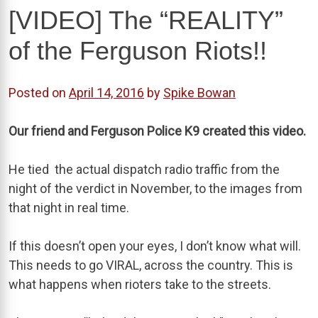
[VIDEO] The “REALITY”
of the Ferguson Riots!!
Posted on
April 14, 2016
by
Spike Bowan
Our friend and Ferguson Police K9 created this video.
He tied the actual dispatch radio traffic from the
night of the verdict in November, to the images from
that night in real time.
If this doesn’t open your eyes, I don’t know what will.
This needs to go VIRAL, across the country. This is
what happens when rioters take to the streets.