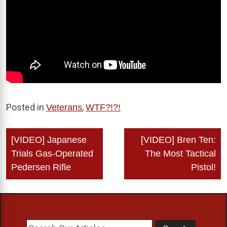
Posted in
,
Veterans
WTF?!?!
Post
[VIDEO] Japanese
[VIDEO] Bren Ten:
navigation
Trials Gas-Operated
The Most Tactical
Pedersen Rifle
Pistol!