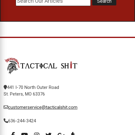
441 I-70 North Outer Road
St. Peters, MO 63376
customerservice@tacticalshit.com
636-244-3424