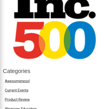
Categories
Awesomeness!
Current Events
Product Review
Weapons Education