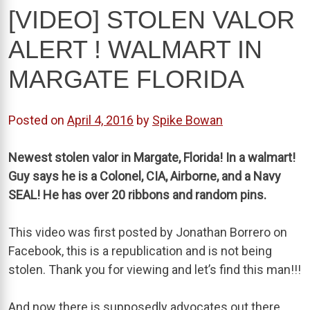
[VIDEO] STOLEN VALOR
ALERT ! WALMART IN
MARGATE FLORIDA
Posted on
April 4, 2016
by
Spike Bowan
Newest stolen valor in Margate, Florida! In a walmart!
Guy says he is a Colonel, CIA, Airborne, and a Navy
SEAL! He has over 20 ribbons and random pins.
This video was first posted by Jonathan Borrero on
Facebook, this is a republication and is not being
stolen. Thank you for viewing and let’s find this man!!!
And now there is supposedly advocates out there