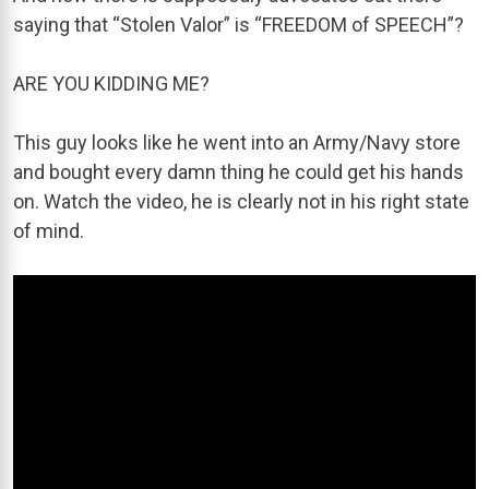
saying that “Stolen Valor” is “FREEDOM of SPEECH”?
ARE YOU KIDDING ME?
This guy looks like he went into an Army/Navy store
and bought every damn thing he could get his hands
on. Watch the video, he is clearly not in his right state
of mind.