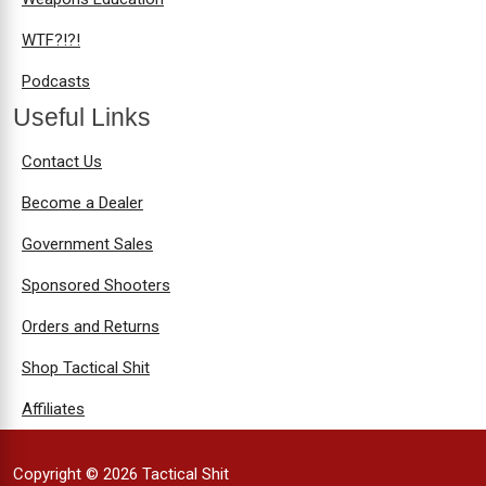
WTF?!?!
Podcasts
Useful Links
Contact Us
Become a Dealer
Government Sales
Sponsored Shooters
Orders and Returns
Shop Tactical Shit
Affiliates
Copyright © 2026 Tactical Shit