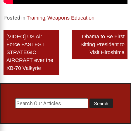
Posted in
,
Training
Weapons Education
Post
[VIDEO] US Air
Obama to Be First
navigation
Force FASTEST
Sitting President to
STRATEGIC
Visit Hiroshima
AIRCRAFT ever the
XB-70 Valkyrie