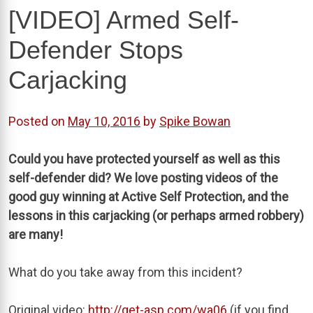
[VIDEO] Armed Self-
Defender Stops
Carjacking
Posted on
May 10, 2016
by
Spike Bowan
Could you have protected yourself as well as this
self-defender did? We love posting videos of the
good guy winning at Active Self Protection, and the
lessons in this carjacking (or perhaps armed robbery)
are many!
What do you take away from this incident?
Original video:
http://get-asp.com/wa06
(if you find