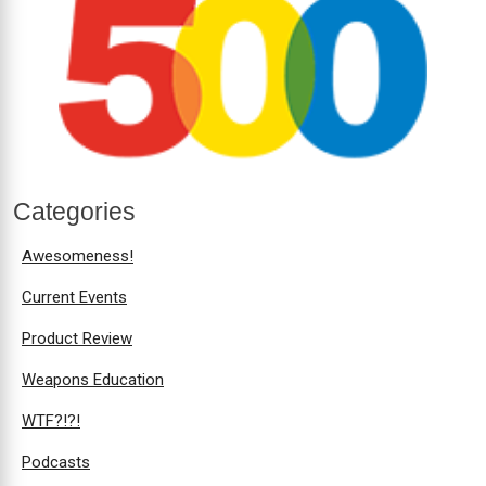
Categories
Awesomeness!
Current Events
Product Review
Weapons Education
WTF?!?!
Podcasts