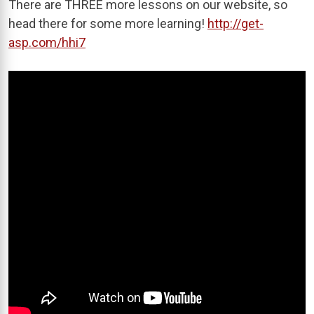
There are THREE more lessons on our website, so
head there for some more learning!
http://get-
asp.com/hhi7