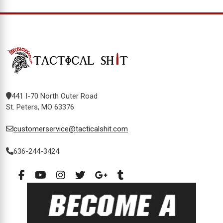
441 I-70 North Outer Road
St. Peters, MO 63376
customerservice@tacticalshit.com
636-244-3424