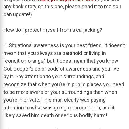
any back story on this one, please send it to me so I
can update!)
How do I protect myself from a carjacking?
1. Situational awareness is your best friend. It doesn’t
mean that you always are paranoid or living in
“condition orange,” but it does mean that you know
Col. Cooper’s color code of awareness and you live
by it. Pay attention to your surroundings, and
recognize that when you’re in public places you need
to be more aware of your surroundings than when
you’re in private. This man clearly was paying
attention to what was going on around him, and it
likely saved him death or serious bodily harm!