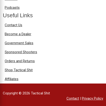
Podcasts
Useful Links
Contact Us
Become a Dealer
Government Sales
Sponsored Shooters
Orders and Returns
Shop Tactical Shit
Affiliates
Copyright © 2026 Tactical Shit
Contact
|
Privacy Policy