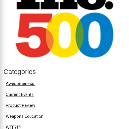
Categories
Awesomeness!
Current Events
Product Review
Weapons Education
WTF?!?!