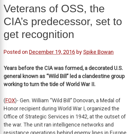
Veterans of OSS, the
CIA’s predecessor, set to
get recognition
Posted on
December 19, 2016
by
Spike Bowan
Years before the CIA was formed, a decorated U.S.
general known as “Wild Bill” led a clandestine group
working to turn the tide of World War II.
(
FOX
)- Gen. William “Wild Bill” Donovan, a Medal of
Honor recipient during World War I, organized the
Office of Strategic Services in 1942, at the outset of
the war. The unit ran intelligence networks and
resistance operations behind enemy lines in Europe