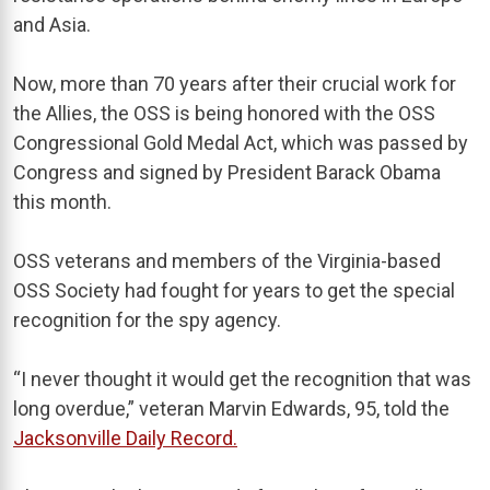
and Asia.
Now, more than 70 years after their crucial work for
the Allies, the OSS is being honored with the OSS
Congressional Gold Medal Act, which was passed by
Congress and signed by President Barack Obama
this month.
OSS veterans and members of the Virginia-based
OSS Society had fought for years to get the special
recognition for the spy agency.
“I never thought it would get the recognition that was
long overdue,” veteran Marvin Edwards, 95, told the
Jacksonville Daily Record.