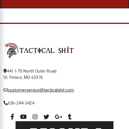
441 I-70 North Outer Road
St. Peters, MO 63376
customerservice@tacticalshit.com
636-244-3424