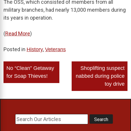
The OSS, which consisted of members from all
military branches, had nearly 13,000 members during
its years in operation.
(
Read More
)
Posted in
,
History
Veterans
Post
No “Clean” Getaway
Shoplifting suspect
navigation
for Soap Thieves!
nabbed during police
toy drive