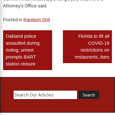
Attorney’s Office said.
Posted in
Random Shit
Post
Oakland police
Florida to lift all
navigation
assaulted during
COVID-19
rioting; unrest
restrictions on
prompts BART
restaurants, bars
station closure