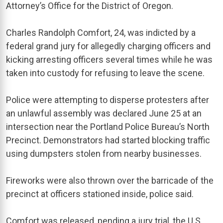
Attorney’s Office for the District of Oregon.
Charles Randolph Comfort, 24, was indicted by a
federal grand jury for allegedly charging officers and
kicking arresting officers several times while he was
taken into custody for refusing to leave the scene.
Police were attempting to disperse protesters after
an unlawful assembly was declared June 25 at an
intersection near the Portland Police Bureau’s North
Precinct. Demonstrators had started blocking traffic
using dumpsters stolen from nearby businesses.
Fireworks were also thrown over the barricade of the
precinct at officers stationed inside, police said.
Comfort was released, pending a jury trial, the U.S.