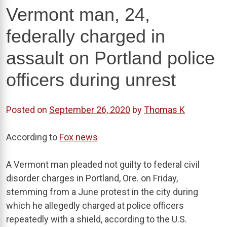
Vermont man, 24,
federally charged in
assault on Portland police
officers during unrest
Posted on
September 26, 2020
by
Thomas K
According to
Fox news
A Vermont man pleaded not guilty to federal civil
disorder charges in Portland, Ore. on Friday,
stemming from a June protest in the city during
which he allegedly charged at police officers
repeatedly with a shield, according to the U.S.