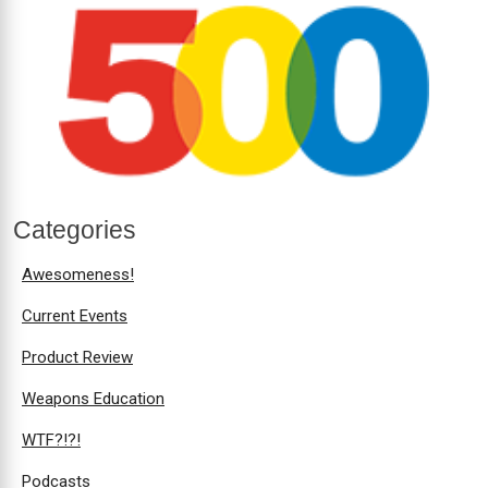
Categories
Awesomeness!
Current Events
Product Review
Weapons Education
WTF?!?!
Podcasts