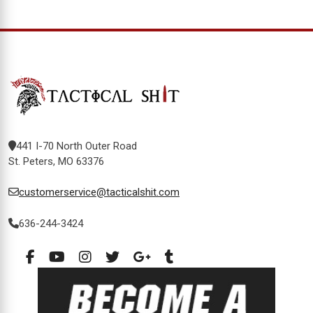
441 I-70 North Outer Road
St. Peters, MO 63376
customerservice@tacticalshit.com
636-244-3424