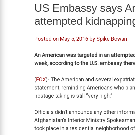
US Embassy says Ame
attempted kidnapping
Posted on
May 5, 2016
by
Spike Bowan
An American was targeted in an attempted 
week, according to the U.S. embassy there
(
FOX
)- The American and several expatria
statement, reminding Americans who plan to
hostage taking is still “very high.”
Officials didn’t announce any other inform
Afghanistan’s Interior Ministry Spokesma
took place in a residential neighborhood of