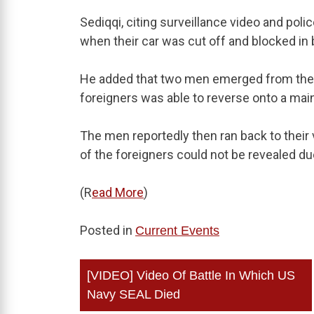
Sediqqi, citing surveillance video and poli
when their car was cut off and blocked in 
He added that two men emerged from the s
foreigners was able to reverse onto a main
The men reportedly then ran back to their v
of the foreigners could not be revealed du
(R
ead More
)
Posted in
Current Events
Post
[VIDEO] Video Of Battle In Which US
navigation
Navy SEAL Died