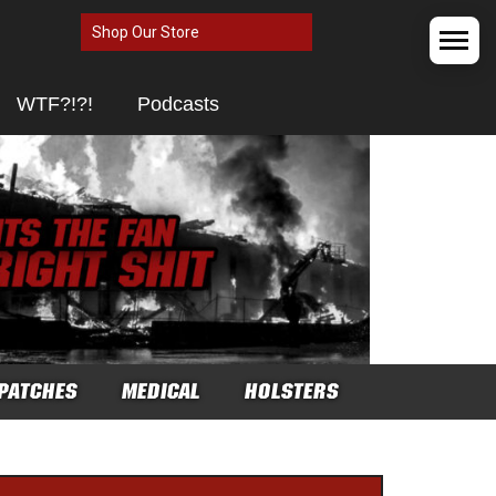
Shop Our Store
WTF?!?!
Podcasts
PATCHES
MEDICAL
HOLSTERS