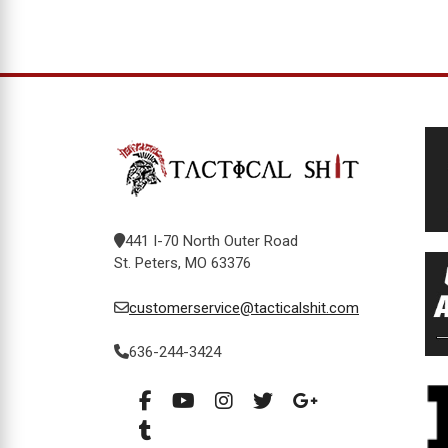
441 I-70 North Outer Road
St. Peters, MO 63376
customerservice@tacticalshit.com
636-244-3424