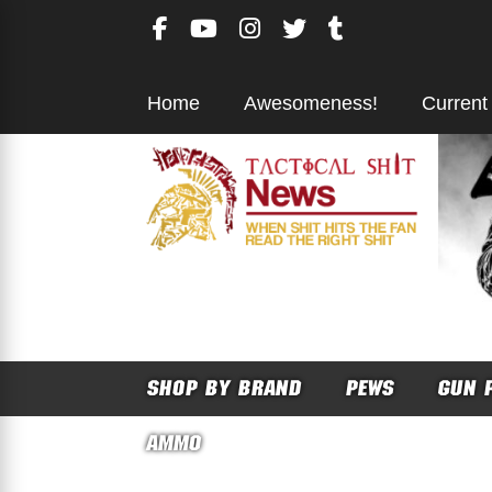
Skip
to
content
Home
Awesomeness!
Current
SHOP BY BRAND
PEWS
GUN 
AMMO