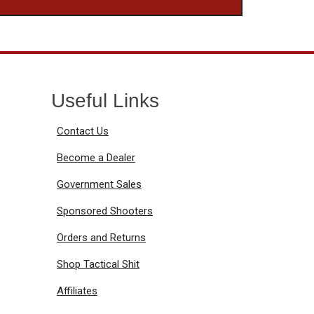
Useful Links
Contact Us
Become a Dealer
Government Sales
Sponsored Shooters
Orders and Returns
Shop Tactical Shit
Affiliates