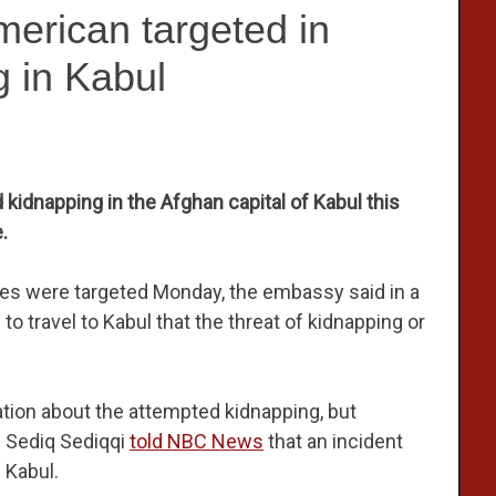
rican targeted in
 in Kabul
kidnapping in the Afghan capital of Kabul this
.
tes were targeted Monday, the embassy said in a
 travel to Kabul that the threat of kidnapping or
ation about the attempted kidnapping, but
n Sediq Sediqqi
told NBC News
that an incident
 Kabul.