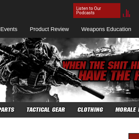
Listen to Our
Podcasts
 Events
Product Review
Weapons Education
PARTS
TACTICAL GEAR
CLOTHING
MORALE 