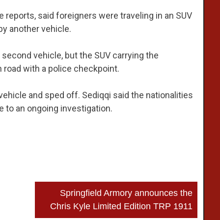
ce reports, said foreigners were traveling in an SUV
by another vehicle.
econd vehicle, but the SUV carrying the
 road with a police checkpoint.
ehicle and sped off. Sediqqi said the nationalities
e to an ongoing investigation.
Springfield Armory announces the
Chris Kyle Limited Edition TRP 1911