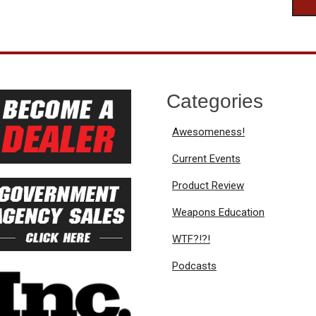
Categories
Awesomeness!
Current Events
Product Review
Weapons Education
WTF?!?!
Podcasts