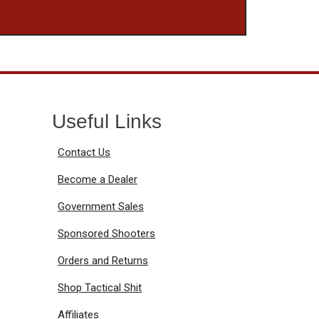
Useful Links
Contact Us
Become a Dealer
Government Sales
Sponsored Shooters
Orders and Returns
Shop Tactical Shit
Affiliates