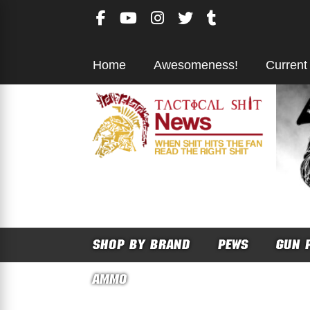
Skip
to
content
Home
Awesomeness!
Current
SHOP BY BRAND
PEWS
GUN 
AMMO