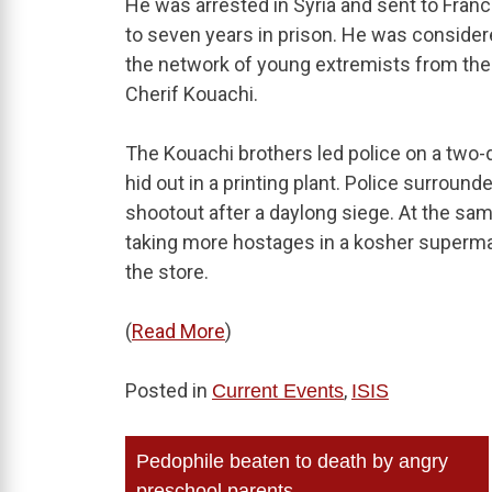
He was arrested in Syria and sent to Fra
to seven years in prison. He was consider
the network of young extremists from the 
Cherif Kouachi.
The Kouachi brothers led police on a two-
hid out in a printing plant. Police surround
shootout after a daylong siege. At the sam
taking more hostages in a kosher supermar
the store.
(
Read More
)
Posted in
,
Current Events
ISIS
Post
Pedophile beaten to death by angry
preschool parents