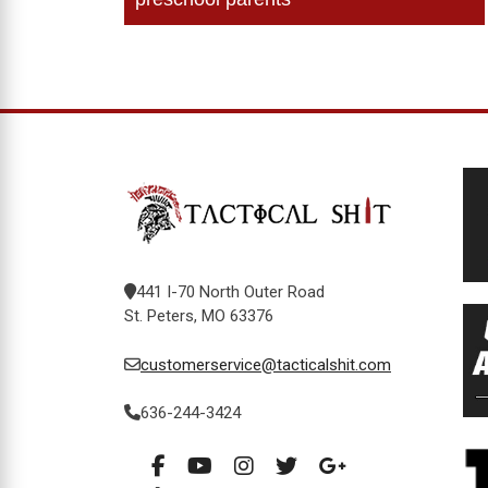
navigation
441 I-70 North Outer Road
St. Peters, MO 63376
customerservice@tacticalshit.com
636-244-3424