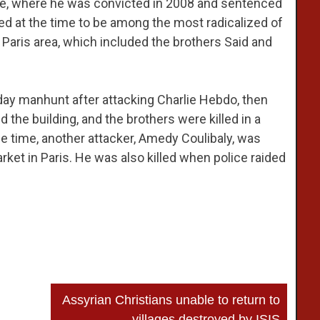
nce, where he was convicted in 2008 and sentenced
ed at the time to be among the most radicalized of
Paris area, which included the brothers Said and
day manhunt after attacking Charlie Hebdo, then
ed the building, and the brothers were killed in a
e time, another attacker, Amedy Coulibaly, was
ket in Paris. He was also killed when police raided
Assyrian Christians unable to return to
villages destroyed by ISIS