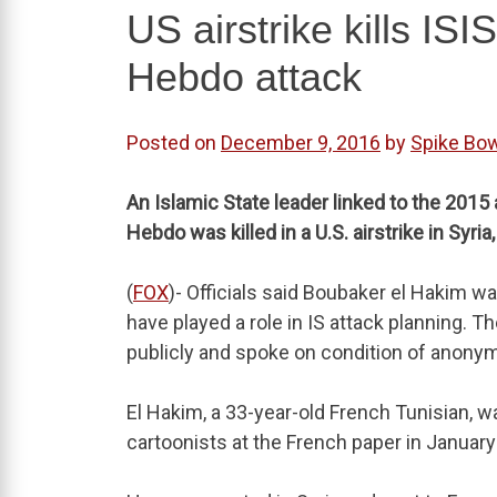
US airstrike kills ISI
Hebdo attack
Posted on
December 9, 2016
by
Spike Bo
An Islamic State leader linked to the 2015
Hebdo was killed in a U.S. airstrike in Syria, 
(
FOX
)- Officials said Boubaker el Hakim w
have played a role in IS attack planning. Th
publicly and spoke on condition of anonym
El Hakim, a 33-year-old French Tunisian,
cartoonists at the French paper in January