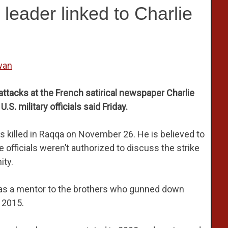
S leader linked to Charlie
wan
 attacks at the French satirical newspaper Charlie
U.S. military officials said Friday.
as killed in Raqqa on November 26. He is believed to
e officials weren’t authorized to discuss the strike
ity.
 was a mentor to the brothers who gunned down
 2015.