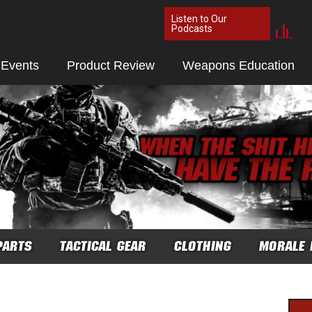
Listen to Our
Podcasts
 Events
Product Review
Weapons Education
PARTS
TACTICAL GEAR
CLOTHING
MORALE 