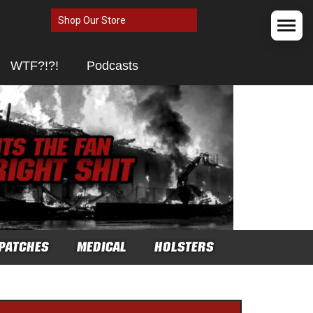
Shop Our Store
WTF?!?!
Podcasts
PATCHES
MEDICAL
HOLSTERS