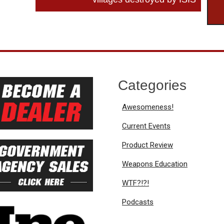
Categories
Awesomeness!
Current Events
Product Review
Weapons Education
WTF?!?!
Podcasts