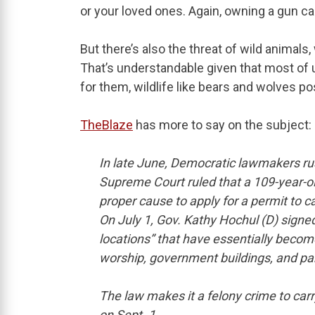
or your loved ones. Again, owning a gun ca
But there’s also the threat of wild animals
That’s understandable given that most of u
for them, wildlife like bears and wolves p
TheBlaze
has more to say on the subject:
In late June, Democratic lawmakers r
Supreme Court ruled that a 109-year-ol
proper cause to apply for a permit to 
On July 1, Gov. Kathy Hochul (D) signed a
locations” that have essentially become
worship, government buildings, and pa
The law makes it a felony crime to carry
on Sept. 1.