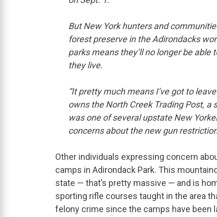
But New York hunters and communities li
forest preserve in the Adirondacks worr
parks means they’ll no longer be able t
they live.
“It pretty much means I’ve got to leave
owns the North Creek Trading Post, a st
was one of several upstate New Yorke
concerns about the new gun restriction
Other individuals expressing concern abo
camps in Adirondack Park. This mountaino
state — that’s pretty massive — and is hom
sporting rifle courses taught in the area t
felony crime since the camps have been 