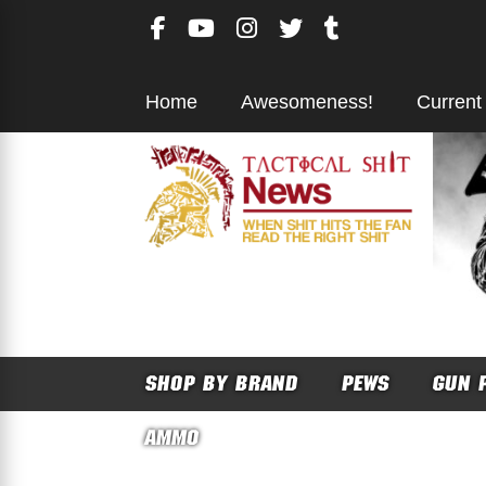
Skip
to
content
Home
Awesomeness!
Current
SHOP BY BRAND
PEWS
GUN 
AMMO