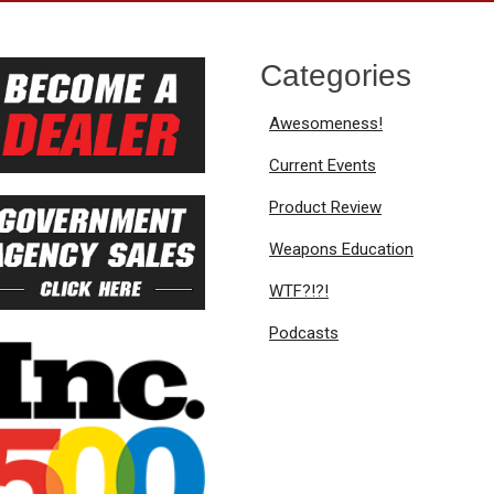
Categories
Awesomeness!
Current Events
Product Review
Weapons Education
WTF?!?!
Podcasts