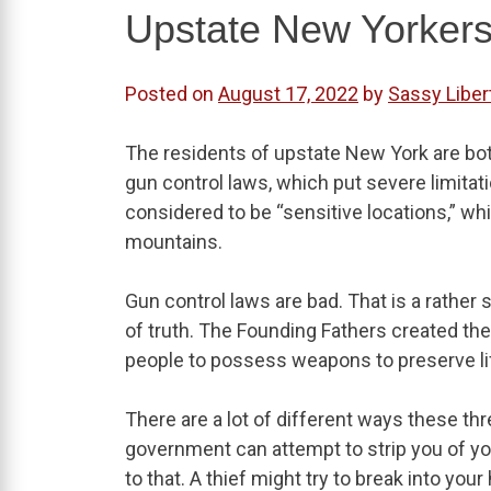
Upstate New Yorkers
Posted on
August 17, 2022
by
Sassy Liber
The residents of upstate New York are bo
gun control laws, which put severe limitatio
considered to be “sensitive locations,” wh
mountains.
Gun control laws are bad. That is a rathe
of truth. The Founding Fathers created 
people to possess weapons to preserve life
There are a lot of different ways these thr
government can attempt to strip you of yo
to that. A thief might try to break into you