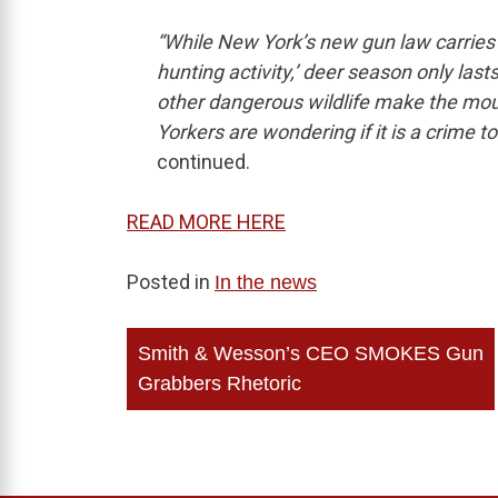
“While New York’s new gun law carries 
hunting activity,’ deer season only last
other dangerous wildlife make the mou
Yorkers are wondering if it is a crime to
continued.
READ MORE HERE
Posted in
In the news
Post
Smith & Wesson’s CEO SMOKES Gun
navigation
Grabbers Rhetoric