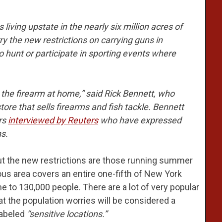
ving upstate in the nearly six million acres of
y the new restrictions on carrying guns in
o hunt or participate in sporting events where
 the firearm at home,” said Rick Bennett, who
ore that sells firearms and fish tackle. Bennett
rs
interviewed by Reuters
who have expressed
s.
ut the new restrictions are those running summer
us area covers an entire one-fifth of New York
e to 130,000 people. There are a lot of very popular
hat the population worries will be considered a
labeled
“sensitive locations.”