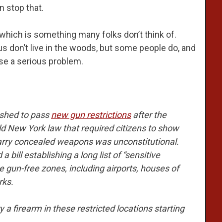
n stop that.
, which is something many folks don’t think of.
s don’t live in the woods, but some people do, and
ose a serious problem.
ushed to pass
new gun restrictions
after the
d New York law that required citizens to show
carry concealed weapons was unconstitutional.
 bill establishing a long list of “sensitive
 gun-free zones, including airports, houses of
rks.
 a firearm in these restricted locations starting