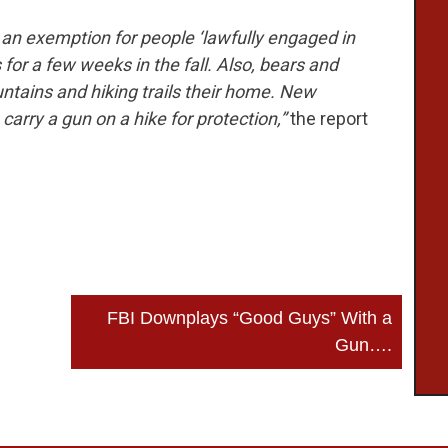
an exemption for people ‘lawfully engaged in
s for a few weeks in the fall. Also, bears and
ntains and hiking trails their home. New
 carry a gun on a hike for protection,”
the report
FBI Downplays “Good Guys” With a
Gun….