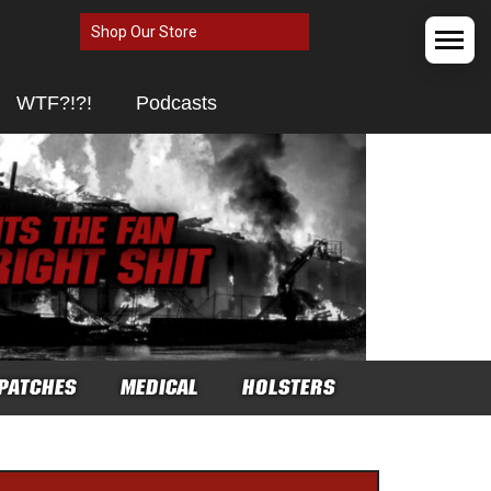
Shop Our Store
WTF?!?!
Podcasts
PATCHES
MEDICAL
HOLSTERS