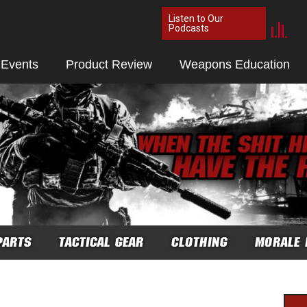
Listen to Our
Podcasts
 Events
Product Review
Weapons Education
PARTS
TACTICAL GEAR
CLOTHING
MORALE 