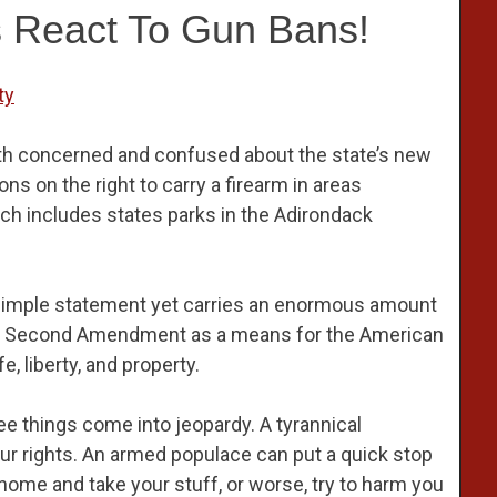
 React To Gun Bans!
ty
th concerned and confused about the state’s new
ns on the right to carry a firearm in areas
ich includes states parks in the Adirondack
r simple statement yet carries an enormous amount
the Second Amendment as a means for the American
, liberty, and property.
ee things come into jeopardy. A tyrannical
ur rights. An armed populace can put a quick stop
r home and take your stuff, or worse, try to harm you