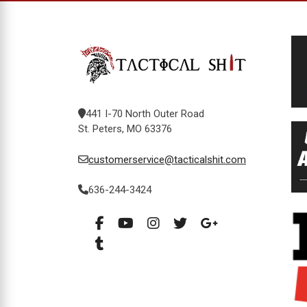
441 I-70 North Outer Road
St. Peters, MO 63376
customerservice@tacticalshit.com
636-244-3424