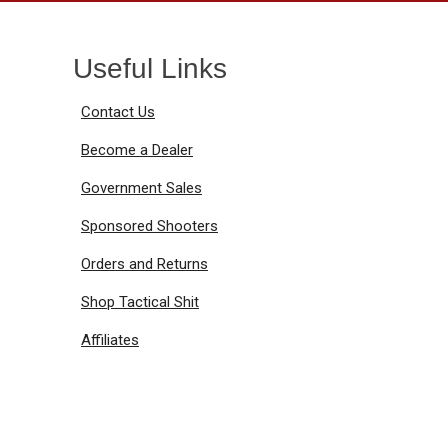
Useful Links
Contact Us
Become a Dealer
Government Sales
Sponsored Shooters
Orders and Returns
Shop Tactical Shit
Affiliates