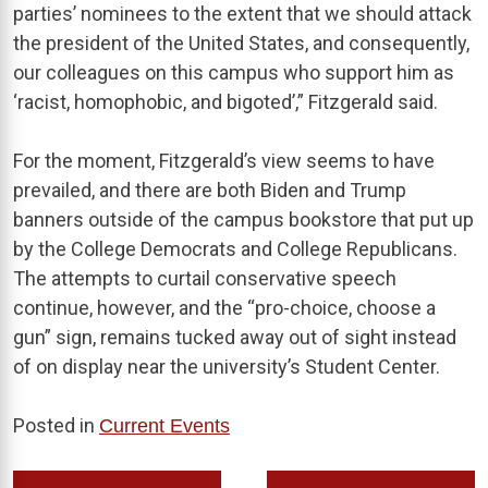
parties’ nominees to the extent that we should attack
the president of the United States, and consequently,
our colleagues on this campus who support him as
‘racist, homophobic, and bigoted’,” Fitzgerald said.
For the moment, Fitzgerald’s view seems to have
prevailed, and there are both Biden and Trump
banners outside of the campus bookstore that put up
by the College Democrats and College Republicans.
The attempts to curtail conservative speech
continue, however, and the “pro-choice, choose a
gun” sign, remains tucked away out of sight instead
of on display near the university’s Student Center.
Posted in
Current Events
Post