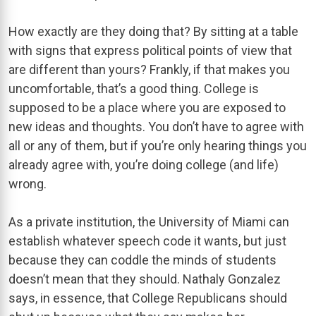
How exactly are they doing that? By sitting at a table
with signs that express political points of view that
are different than yours? Frankly, if that makes you
uncomfortable, that’s a good thing. College is
supposed to be a place where you are exposed to
new ideas and thoughts. You don’t have to agree with
all or any of them, but if you’re only hearing things you
already agree with, you’re doing college (and life)
wrong.
As a private institution, the University of Miami can
establish whatever speech code it wants, but just
because they can coddle the minds of students
doesn’t mean that they should. Nathaly Gonzalez
says, in essence, that College Republicans should