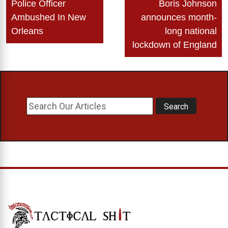
Police Officer
Boris Johnson
navigation
Ambushed In New
announces month-
Orleans
long national
lockdown of England