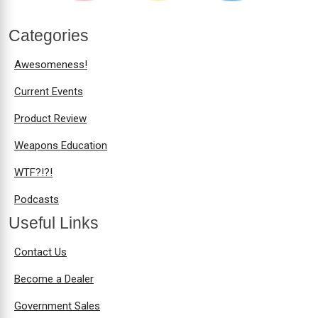
Categories
Awesomeness!
Current Events
Product Review
Weapons Education
WTF?!?!
Podcasts
Useful Links
Contact Us
Become a Dealer
Government Sales