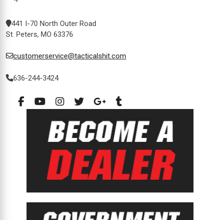
441 I-70 North Outer Road
St. Peters, MO 63376
customerservice@tacticalshit.com
636-244-3424