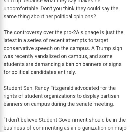
shut up because what they say makes her
uncomfortable. Don’t you think they could say the
same thing about her political opinions?
The controversy over the pro-2A signage is just the
latest in a series of recent attempts to target
conservative speech on the campus. A Trump sign
was recently vandalized on campus, and some
students are demanding a ban on banners or signs
for political candidates entirely.
Student Sen. Randy Fitzgerald advocated for the
rights of student organizations to display partisan
banners on campus during the senate meeting.
“I don’t believe Student Government should be in the
business of commenting as an organization on major