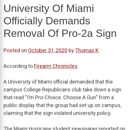
University Of Miami
Officially Demands
Removal Of Pro-2a Sign
Posted on
October 31, 2020
by
Thomas K
According to
Firearm Chronicles
A University of Miami official demanded that the
campus College Republicans club take down a sign
that read “I’m Pro-Choice. Choose A Gun” from a
public display that the group had set up on campus,
claiming that the sign violated university policy.
The Miami Hurricane student newspaper reported on