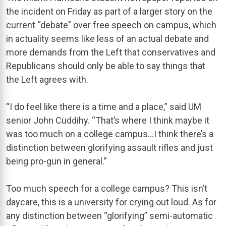
the incident on Friday as part of a larger story on the
current “debate” over free speech on campus, which
in actuality seems like less of an actual debate and
more demands from the Left that conservatives and
Republicans should only be able to say things that
the Left agrees with.
“I do feel like there is a time and a place,” said UM
senior John Cuddihy. “That’s where I think maybe it
was too much on a college campus…I think there’s a
distinction between glorifying assault rifles and just
being pro-gun in general.”
Too much speech for a college campus? This isn’t
daycare, this is a university for crying out loud. As for
any distinction between “glorifying” semi-automatic