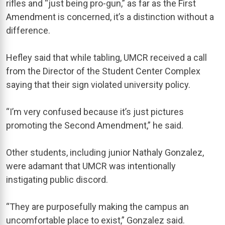
rifles and “just being pro-gun,” as far as the First
Amendment is concerned, it’s a distinction without a
difference.
Hefley said that while tabling, UMCR received a call
from the Director of the Student Center Complex
saying that their sign violated university policy.
“I’m very confused because it’s just pictures
promoting the Second Amendment,” he said.
Other students, including junior Nathaly Gonzalez,
were adamant that UMCR was intentionally
instigating public discord.
“They are purposefully making the campus an
uncomfortable place to exist,” Gonzalez said.