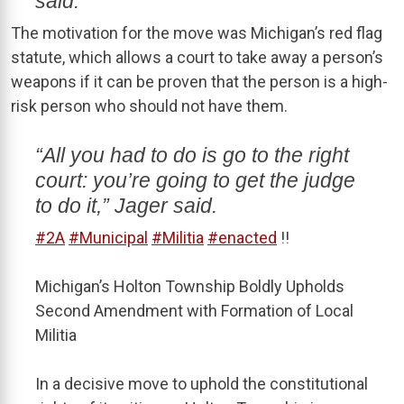
said.
The motivation for the move was Michigan’s red flag
statute, which allows a court to take away a person’s
weapons if it can be proven that the person is a high-
risk person who should not have them.
“All you had to do is go to the right
court: you’re going to get the judge
to do it,” Jager said.
#2A
#Municipal
#Militia
#enacted
!!
Michigan’s Holton Township Boldly Upholds
Second Amendment with Formation of Local
Militia
In a decisive move to uphold the constitutional