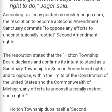
right to do,” Jager said.
According to a copy posted on muskegongop.com,
the resolution to become a Second Amendment
Sanctuary commits “to oppose any efforts to
unconstitutionally restrict” Second Amendment
rights.
The resolution stated that the “Holton Township
Board declares and confirms its intent to stand as a
Sanctuary Township for Second Amendment rights
and to oppose, within the limits of the Constitution of
the United States and the Commonwealth of
Michigan, any efforts to unconstitutionally restrict
such rights.”
Holton Township dubs itself a 'Second