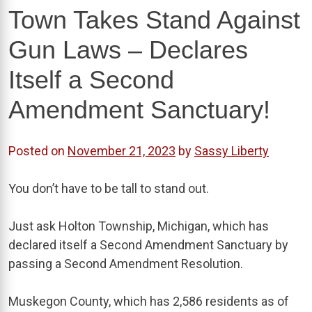
Town Takes Stand Against
Gun Laws – Declares
Itself a Second
Amendment Sanctuary!
Posted on
November 21, 2023
by
Sassy Liberty
You don’t have to be tall to stand out.
Just ask Holton Township, Michigan, which has
declared itself a Second Amendment Sanctuary by
passing a Second Amendment Resolution.
Muskegon County, which has 2,586 residents as of