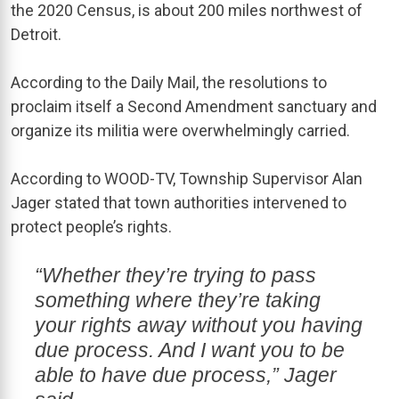
the 2020 Census, is about 200 miles northwest of
Detroit.
According to the Daily Mail, the resolutions to
proclaim itself a Second Amendment sanctuary and
organize its militia were overwhelmingly carried.
According to WOOD-TV, Township Supervisor Alan
Jager stated that town authorities intervened to
protect people’s rights.
“Whether they’re trying to pass
something where they’re taking
your rights away without you having
due process. And I want you to be
able to have due process,” Jager