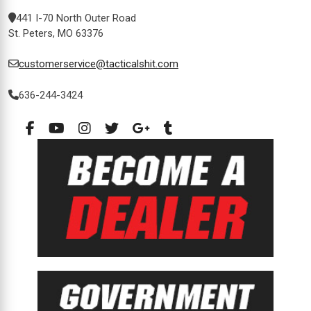
441 I-70 North Outer Road
St. Peters, MO 63376
customerservice@tacticalshit.com
636-244-3424