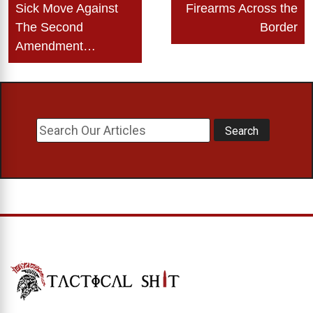
Sick Move Against
Firearms Across the
The Second
Border
Amendment…