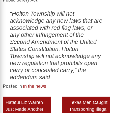
“Holton Township will not
acknowledge any new laws that are
associated with red flag laws, or
any other infringement of the
Second Amendment of the United
States Constitution. Holton
Township will not acknowledge any
new regulation that prohibits open
carry or concealed carry,” the
addendum said.
Posted in
In the news
Post
Hateful Liz Warren
Texas Men Caught
navigation
Just Made Another
Transporting Illegal