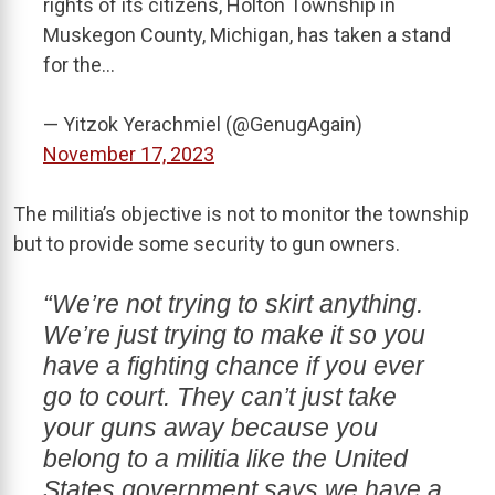
rights of its citizens, Holton Township in
Muskegon County, Michigan, has taken a stand
for the…
— Yitzok Yerachmiel (@GenugAgain)
November 17, 2023
The militia’s objective is not to monitor the township
but to provide some security to gun owners.
“We’re not trying to skirt anything.
We’re just trying to make it so you
have a fighting chance if you ever
go to court. They can’t just take
your guns away because you
belong to a militia like the United
States government says we have a