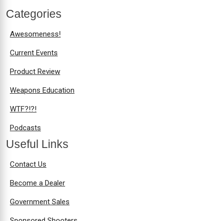
Categories
Awesomeness!
Current Events
Product Review
Weapons Education
WTF?!?!
Podcasts
Useful Links
Contact Us
Become a Dealer
Government Sales
Sponsored Shooters