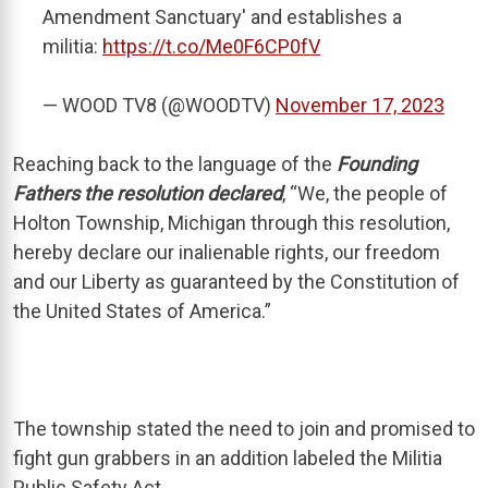
Amendment Sanctuary' and establishes a
militia:
https://t.co/Me0F6CP0fV
— WOOD TV8 (@WOODTV)
November 17, 2023
Reaching back to the language of the
Founding
Fathers the resolution declared
, “We, the people of
Holton Township, Michigan through this resolution,
hereby declare our inalienable rights, our freedom
and our Liberty as guaranteed by the Constitution of
the United States of America.”
The township stated the need to join and promised to
fight gun grabbers in an addition labeled the Militia
Public Safety Act.