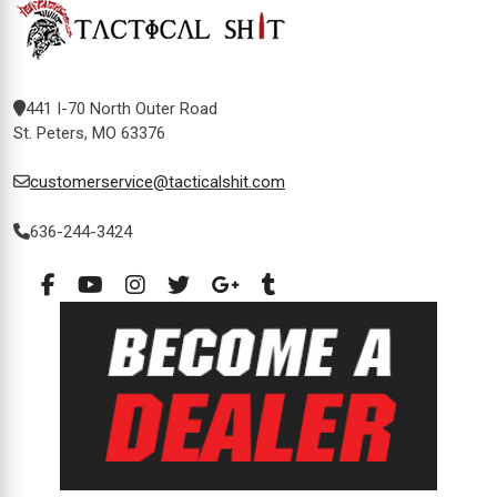
441 I-70 North Outer Road
St. Peters, MO 63376
customerservice@tacticalshit.com
636-244-3424