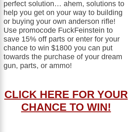
perfect solution… ahem, solutions to
help you get on your way to building
or buying your own anderson rifle!
Use promocode FuckFeinstein to
save 15% off parts or enter for your
chance to win $1800 you can put
towards the purchase of your dream
gun, parts, or ammo!
CLICK HERE FOR YOUR
CHANCE TO WIN!