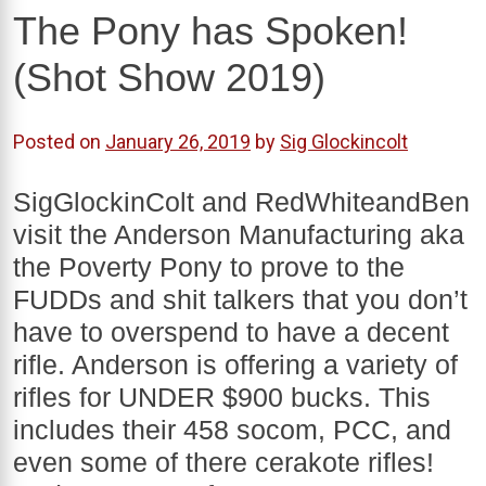
The Pony has Spoken!
(Shot Show 2019)
Posted on
January 26, 2019
by
Sig Glockincolt
SigGlockinColt and RedWhiteandBen
visit the Anderson Manufacturing aka
the Poverty Pony to prove to the
FUDDs and shit talkers that you don’t
have to overspend to have a decent
rifle. Anderson is offering a variety of
rifles for UNDER $900 bucks. This
includes their 458 socom, PCC, and
even some of there cerakote rifles!