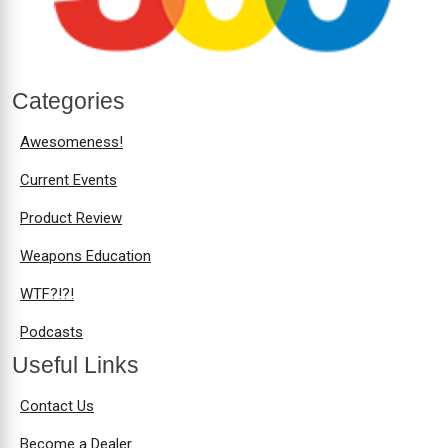
Categories
Awesomeness!
Current Events
Product Review
Weapons Education
WTF?!?!
Podcasts
Useful Links
Contact Us
Become a Dealer