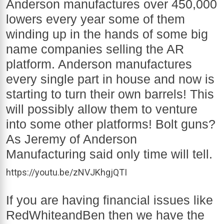
Anderson manufactures over 450,000
lowers every year some of them
winding up in the hands of some big
name companies selling the AR
platform. Anderson manufactures
every single part in house and now is
starting to turn their own barrels! This
will possibly allow them to venture
into some other platforms! Bolt guns?
As Jeremy of Anderson
Manufacturing said only time will tell.
https://youtu.be/zNVJKhgjQTI
If you are having financial issues like
RedWhiteandBen then we have the