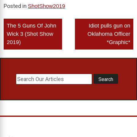
Posted in
ShotShow2019
Post
The 5 Guns Of John
Idiot pulls gun on
navigation
Wick 3 (Shot Show
Oklahoma Officer
2019)
*Graphic*