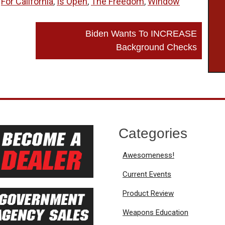
,
For California
,
Is Open
,
The Freedom
,
Window
Biden Wants To INCREASE
Background Checks
Categories
Awesomeness!
Current Events
Product Review
Weapons Education