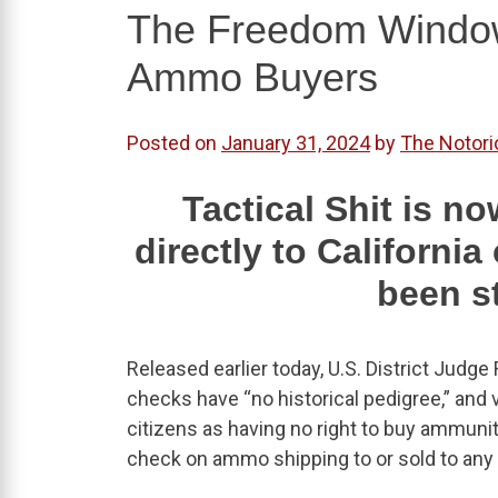
The Freedom Window 
Ammo Buyers
Posted on
January 31, 2024
by
The Notori
Tactical Shit is 
directly to Californi
been s
Released earlier today, U.S. District Judg
checks have “no historical pedigree,” and
citizens as having no right to buy ammun
check on ammo shipping to or sold to any r