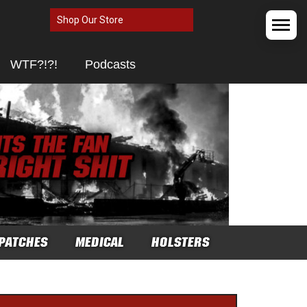
Shop Our Store
WTF?!?!
Podcasts
PATCHES
MEDICAL
HOLSTERS