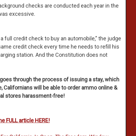
background checks are conducted each year in the
 was excessive.
 full credit check to buy an automobile,” the judge
same credit check every time he needs to refill his
harging station. And the Constitution does not
t goes through the process of issuing a stay, which
 Californians will be able to order ammo online &
ocal stores harassment-free!
he FULL article HERE!