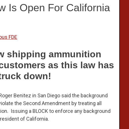
Is Open For California
ous FDE
now shipping ammunition
a customers as this law has
truck down!
e Roger Benitez in San Diego said the background
 violate the Second Amendment by treating all
ition. Issuing a BLOCK to enforce any background
esident of California.