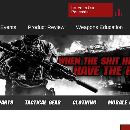
Listen to Our
Podcasts
 Events
Product Review
Weapons Education
PARTS
TACTICAL GEAR
CLOTHING
MORALE 