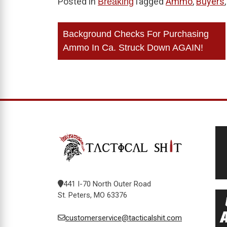
Posted in
Tagged
Ammo
,
Buyers
Breaking
Post
Background Checks For Purchasing
navigation
Ammo In Ca. Struck Down AGAIN!
441 I-70 North Outer Road
St. Peters, MO 63376
customerservice@tacticalshit.com