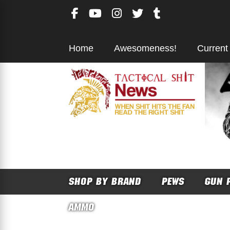
Skip
to
content
Home
Awesomeness!
Current
SHOP BY BRAND
PEWS
GUN 
AMMO