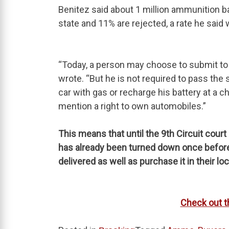
Benitez said about 1 million ammunition 
state and 11% are rejected, a rate he said
“Today, a person may choose to submit to a
wrote. “But he is not required to pass the 
car with gas or recharge his battery at a c
mention a right to own automobiles.”
This means that until the 9th Circuit cour
has already been turned down once before,
delivered as well as purchase it in their l
Check out t