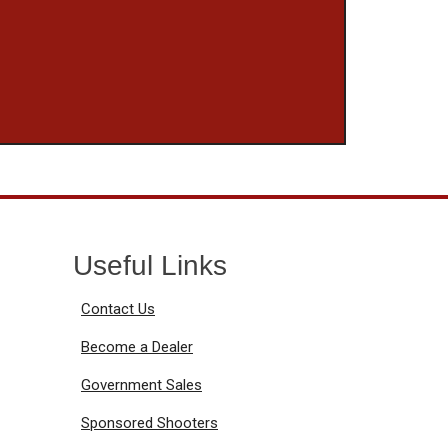
Useful Links
Contact Us
Become a Dealer
Government Sales
Sponsored Shooters