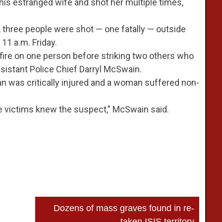
 his estranged wife and shot her multiple times,
, three people were shot — one fatally — outside
11 a.m. Friday.
 fire on one person before striking two others who
istant Police Chief Darryl McSwain.
an was critically injured and a woman suffered non-
he victims knew the suspect,” McSwain said.
Dozens of mass graves found in re-
taken ISIS territory