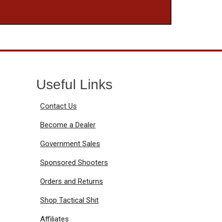
Useful Links
Contact Us
Become a Dealer
Government Sales
Sponsored Shooters
Orders and Returns
Shop Tactical Shit
Affiliates