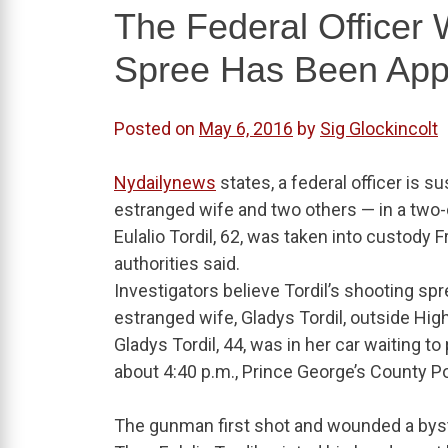
The Federal Officer 
Spree Has Been Ap
Posted on
May 6, 2016
by
Sig Glockincolt
Nydailynews
states, a federal officer is s
estranged wife and two others — in a two
Eulalio Tordil, 62, was taken into custody
authorities said.
Investigators believe Tordil’s shooting 
estranged wife, Gladys Tordil, outside High
Gladys Tordil, 44, was in her car waiting
about 4:40 p.m., Prince George’s County Po
The gunman first shot and wounded a bys