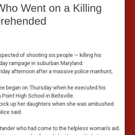
Who Went on a Killing
prehended
uspected of shooting six people — killing his
-day rampage in suburban Maryland.
 Friday afternoon after a massive police manhunt,
spree began on Thursday when he executed his
 Point High School in Beltsville.
 to pick up her daughters when she was ambushed
lice said.
tander who had come to the helpless woman’s aid.