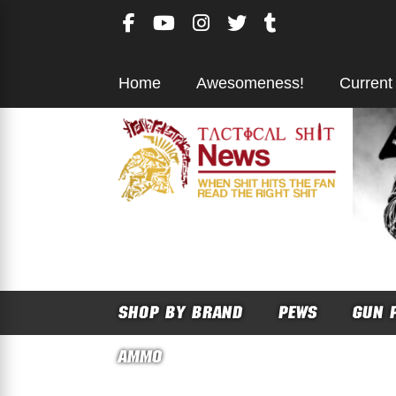
Skip
to
content
Home
Awesomeness!
Current
SHOP BY BRAND
PEWS
GUN 
AMMO