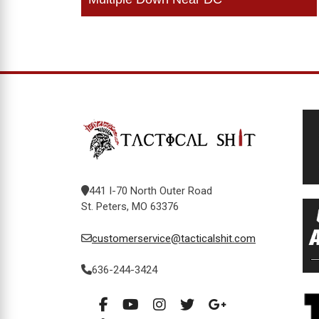
navigation
441 I-70 North Outer Road
St. Peters, MO 63376
customerservice@tacticalshit.com
636-244-3424