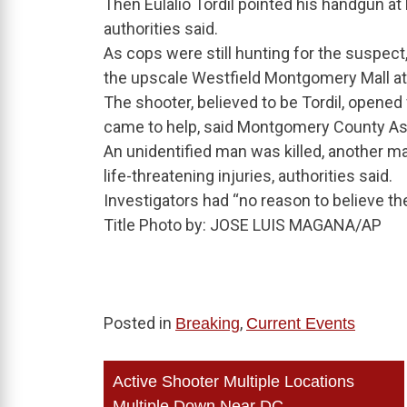
Then Eulalio Tordil pointed his handgun at
authorities said.
As cops were still hunting for the suspect
the upscale Westfield Montgomery Mall at 
The shooter, believed to be Tordil, opened
came to help, said Montgomery County Ass
An unidentified man was killed, another m
life-threatening injuries, authorities said.
Investigators had “no reason to believe t
Title Photo by: JOSE LUIS MAGANA/AP
Posted in
,
Breaking
Current Events
Post
Active Shooter Multiple Locations
Multiple Down Near DC