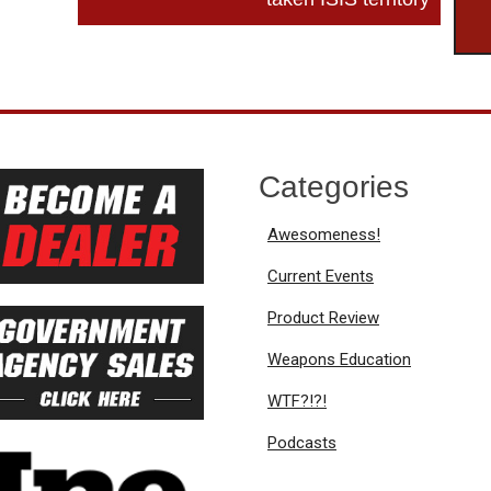
Categories
Awesomeness!
Current Events
Product Review
Weapons Education
WTF?!?!
Podcasts