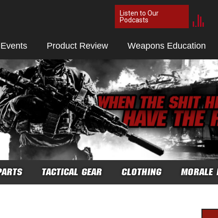
Listen to Our
Podcasts
 Events
Product Review
Weapons Education
PARTS
TACTICAL GEAR
CLOTHING
MORALE 