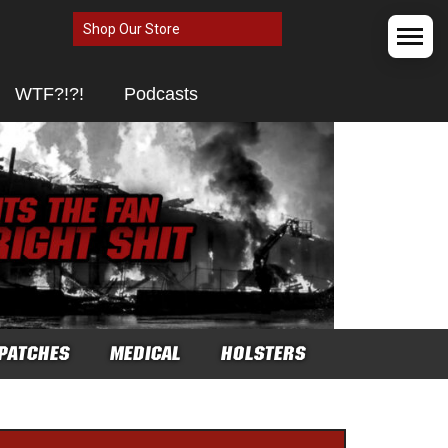
Shop Our Store
WTF?!?!
Podcasts
PATCHES
MEDICAL
HOLSTERS