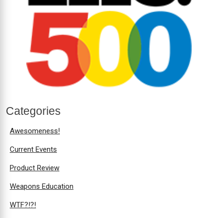
Categories
Awesomeness!
Current Events
Product Review
Weapons Education
WTF?!?!