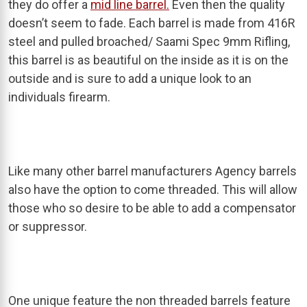
they do offer a
mid line barrel.
Even then the quality
doesn’t seem to fade. Each barrel is made from 416R
steel and pulled broached/ Saami Spec 9mm Rifling,
this barrel is as beautiful on the inside as it is on the
outside and is sure to add a unique look to an
individuals firearm.
Like many other barrel manufacturers Agency barrels
also have the option to come threaded. This will allow
those who so desire to be able to add a compensator
or suppressor.
One unique feature the non threaded barrels feature