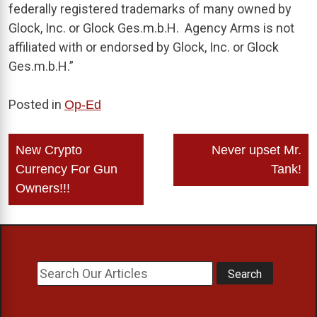
federally registered trademarks of many owned by
Glock, Inc. or Glock Ges.m.b.H. Agency Arms is not
affiliated with or endorsed by Glock, Inc. or Glock
Ges.m.b.H.”
Posted in
Op-Ed
Post
New Crypto
Never upset Mr.
navigation
Currency For Gun
Tank!
Owners!!!