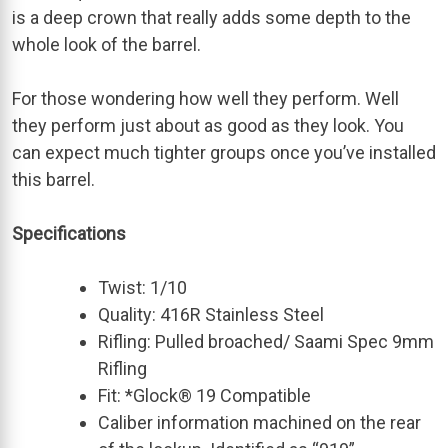
is a deep crown that really adds some depth to the
whole look of the barrel.
For those wondering how well they perform. Well
they perform just about as good as they look. You
can expect much tighter groups once you’ve installed
this barrel.
Specifications
Twist: 1/10
Quality: 416R Stainless Steel
Rifling: Pulled broached/ Saami Spec 9mm
Rifling
Fit: *Glock® 19 Compatible
Caliber information machined on the rear