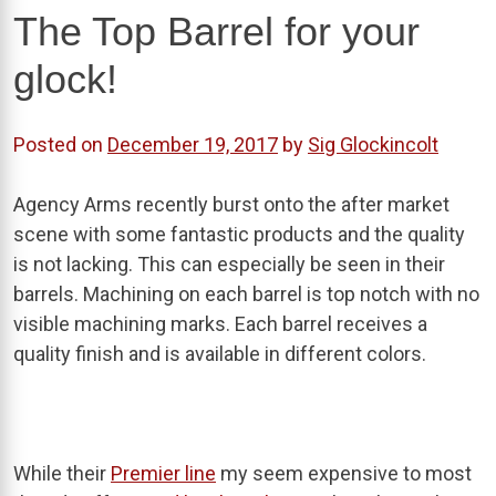
The Top Barrel for your
glock!
Posted on
December 19, 2017
by
Sig Glockincolt
Agency Arms recently burst onto the after market
scene with some fantastic products and the quality
is not lacking. This can especially be seen in their
barrels. Machining on each barrel is top notch with no
visible machining marks. Each barrel receives a
quality finish and is available in different colors.
While their
Premier line
my seem expensive to most