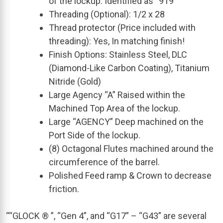
of the lockup. Identified as “919”
Threading (Optional): 1/2 x 28
Thread protector (Price included with
threading): Yes, In matching finish!
Finish Options: Stainless Steel, DLC
(Diamond-Like Carbon Coating), Titanium
Nitride (Gold)
Large Agency “A” Raised within the
Machined Top Area of the lockup.
Large “AGENCY” Deep machined on the
Port Side of the lockup.
(8) Octagonal Flutes machined around the
circumference of the barrel.
Polished Feed ramp & Crown to decrease
friction.
““GLOCK ® ”, “Gen 4”, and “G17” – “G43” are several