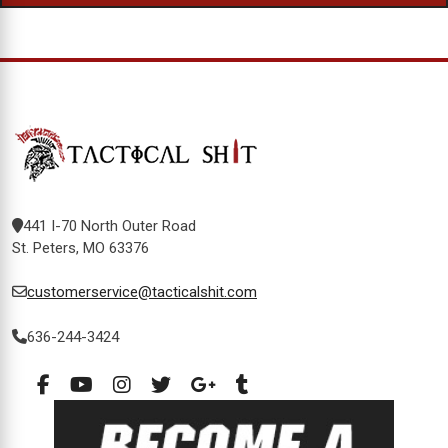
441 I-70 North Outer Road
St. Peters, MO 63376
customerservice@tacticalshit.com
636-244-3424