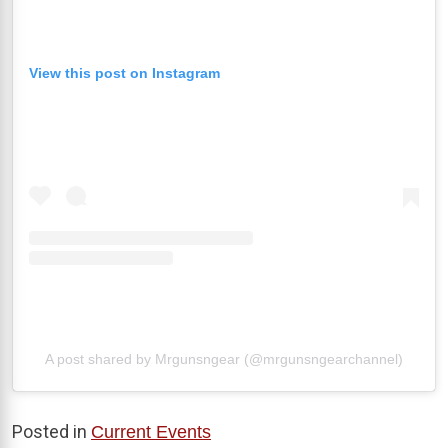
View this post on Instagram
A post shared by Mrgunsngear (@mrgunsngearchannel)
Posted in
Current Events