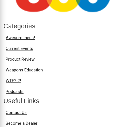
Categories
Awesomeness!
Current Events
Product Review
Weapons Education
WTF?!?!
Podcasts
Useful Links
Contact Us
Become a Dealer