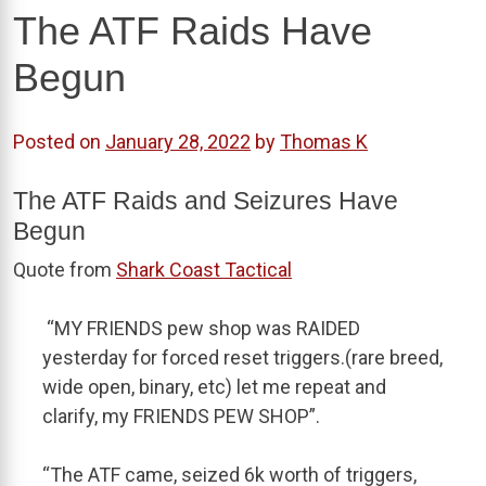
The ATF Raids Have
Begun
Posted on
January 28, 2022
by
Thomas K
The ATF Raids and Seizures Have
Begun
Quote from
Shark Coast Tactical
“MY FRIENDS pew shop was RAIDED
yesterday for forced reset triggers.(rare breed,
wide open, binary, etc) let me repeat and
clarify, my FRIENDS PEW SHOP”.
“The ATF came, seized 6k worth of triggers,