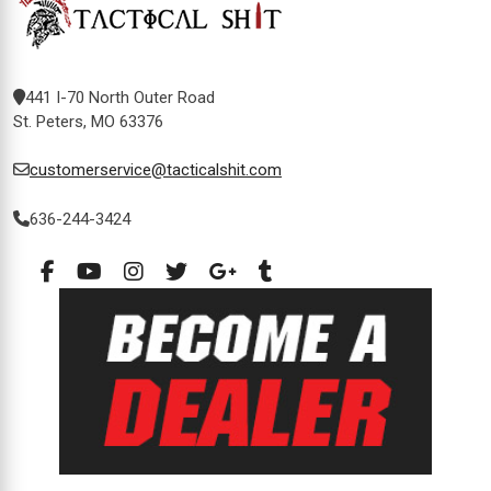
441 I-70 North Outer Road
St. Peters, MO 63376
customerservice@tacticalshit.com
636-244-3424