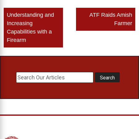
Post
Understanding and
ATF Raids Amish
navigation
Increasing
Farmer
Capabilities with a
Firearm