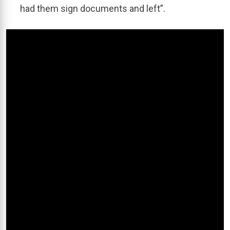
had them sign documents and left”.