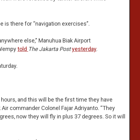
 is there for “navigation exercises”.
o anywhere else,” Manuhua Biak Airport
e Wempy
told
The Jakarta Post
yesterday
.
aturday.
hours, and this will be the first time they have
k Air commander Colonel Fajar Adriyanto. “They
ees, now they will fly in plus 37 degrees. So it will