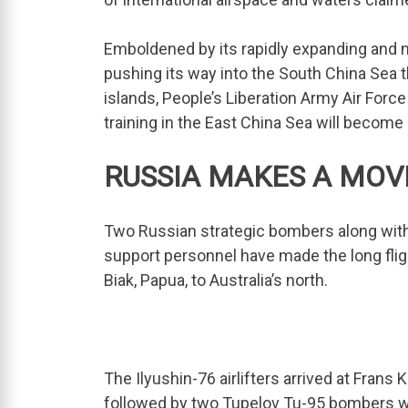
Emboldened by its rapidly expanding and m
pushing its way into the South China Sea th
islands, People’s Liberation Army Air For
training in the East China Sea will become
RUSSIA MAKES A MOV
Two Russian strategic bombers along with t
support personnel have made the long fligh
Biak, Papua, to Australia’s north.
The Ilyushin-76 airlifters arrived at Fran
followed by two Tupelov Tu-95 bombers whi