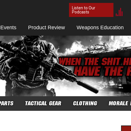
Listen to Our
Podcasts
 Events
Product Review
Weapons Education
PARTS
TACTICAL GEAR
CLOTHING
MORALE 