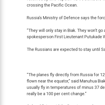
crossing the Pacific Ocean.
Russia’s Ministry of Defence says the force
“They will only stay in Biak. They won’t g
spokesperson First Lieutenant Putukad
The Russians are expected to stay until S
“The planes fly directly from Russia for 12 
flown near the equator,” said Manuhua Bia
usually fly in temperatures of minus 37 degr
really be a 100 per cent change.”