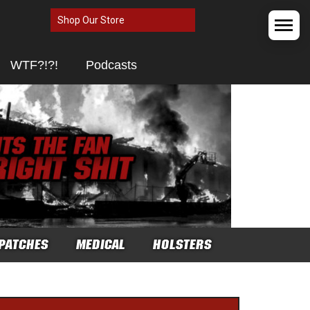
Shop Our Store
WTF?!?!
Podcasts
PATCHES
MEDICAL
HOLSTERS