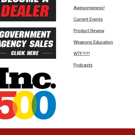
Awesomeness!
Current Events
Product Review
Weapons Education
WTF?!?!
Podcasts