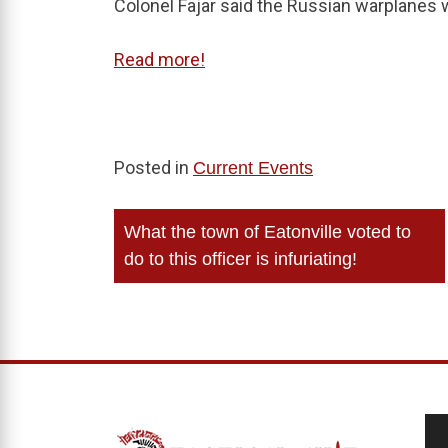
Colonel Fajar said the Russian warplanes
Read more!
Posted in
Current Events
Post
What the town of Eatonville voted to
navigation
do to this officer is infuriating!