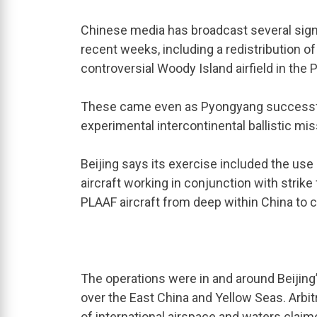
Chinese media has broadcast several sign
recent weeks, including a redistribution o
controversial Woody Island airfield in the P
These came even as Pyongyang successful
experimental intercontinental ballistic miss
Beijing says its exercise included the us
aircraft working in conjunction with strike
PLAAF aircraft from deep within China to co
The operations were in and around Beijing’
over the East China and Yellow Seas. Arbitr
of international airspace and waters clai