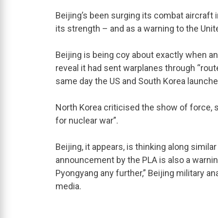
Beijing’s been surging its combat aircraft
its strength – and as a warning to the Unite
Beijing is being coy about exactly when a
reveal it had sent warplanes through “rout
same day the US and South Korea launched 
North Korea criticised the show of force,
for nuclear war”.
Beijing, it appears, is thinking along similar
announcement by the PLA is also a warnin
Pyongyang any further,” Beijing military ana
media.