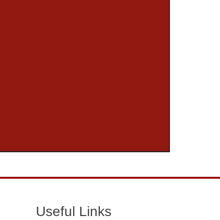
Useful Links