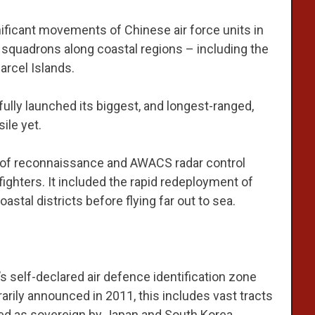
ificant movements of Chinese air force units in
f squadrons along coastal regions – including the
arcel Islands.
ly launched its biggest, and longest-ranged,
ile yet.
e of reconnaissance and AWACS radar control
 fighters. It included the rapid redeployment of
astal districts before flying far out to sea.
s self-declared air defence identification zone
arily announced in 2011, this includes vast tracts
med as sovereign by Japan and South Korea.