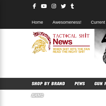
Skip
to
content
Home
Awesomeness!
Current
SHOP BY BRAND
PEWS
GUN 
AMMO