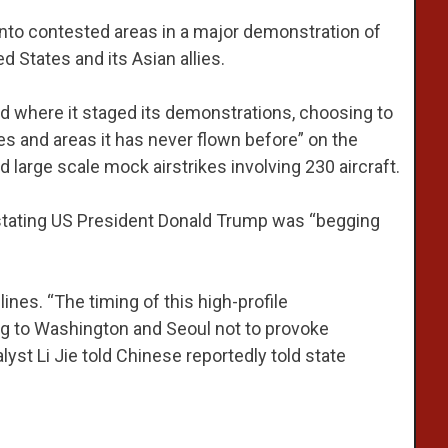
 into contested areas in a major demonstration of
d States and its Asian allies.
nd where it staged its demonstrations, choosing to
es and areas it has never flown before” on the
large scale mock airstrikes involving 230 aircraft.
 stating US President Donald Trump was “begging
 lines. “The timing of this high-profile
g to Washington and Seoul not to provoke
lyst Li Jie told Chinese reportedly told state