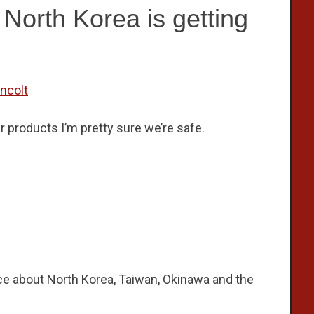
North Korea is getting
incolt
her products I’m pretty sure we’re safe.
ce about North Korea, Taiwan, Okinawa and the