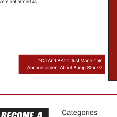
 were not armed as…
DOJ And BATF Just Made This
Announcement About Bump Stocks!
Categories