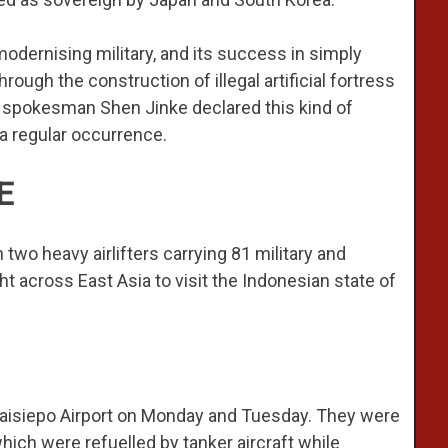
odernising military, and its success in simply
rough the construction of illegal artificial fortress
ce spokesman Shen Jinke declared this kind of
 a regular occurrence.
E
wo heavy airlifters carrying 81 military and
t across East Asia to visit the Indonesian state of
s Kaisiepo Airport on Monday and Tuesday. They were
ch were refuelled by tanker aircraft while