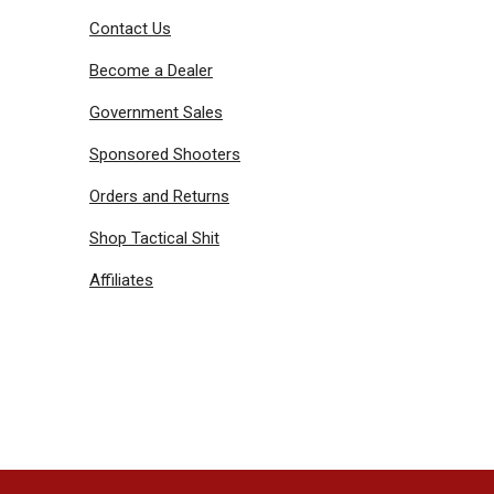
Contact Us
Become a Dealer
Government Sales
Sponsored Shooters
Orders and Returns
Shop Tactical Shit
Affiliates