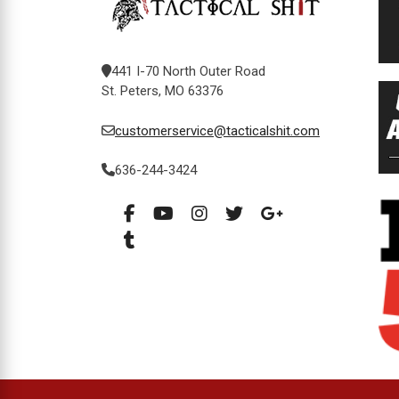
441 I-70 North Outer Road
St. Peters, MO 63376
customerservice@tacticalshit.com
636-244-3424