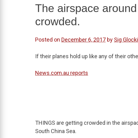
The airspace around 
crowded.
Posted on
December 6, 2017
by
Sig Glock
If their planes hold up like any of their ot
News.com.au reports
THINGS are getting crowded in the airspa
South China Sea.