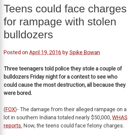
Teens could face charges
for rampage with stolen
bulldozers
Posted on
April 19, 2016
by
Spike Bowan
Three teenagers told police they stole a couple of
bulldozers Friday night for a contest to see who
could cause the most destruction, all because they
were bored.
(
FOX
)- The damage from their alleged rampage on a
lot in southern Indiana totaled nearly $50,000,
WHAS
reports.
Now, the teens could face felony charges.