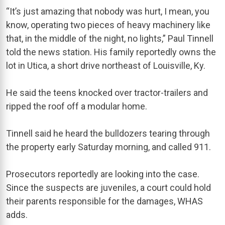
“It’s just amazing that nobody was hurt, I mean, you
know, operating two pieces of heavy machinery like
that, in the middle of the night, no lights,” Paul Tinnell
told the news station. His family reportedly owns the
lot in Utica, a short drive northeast of Louisville, Ky.
He said the teens knocked over tractor-trailers and
ripped the roof off a modular home.
Tinnell said he heard the bulldozers tearing through
the property early Saturday morning, and called 911.
Prosecutors reportedly are looking into the case.
Since the suspects are juveniles, a court could hold
their parents responsible for the damages, WHAS
adds.