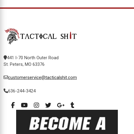
441 I-70 North Outer Road
St. Peters, MO 63376
customerservice@tacticalshit.com
636-244-3424