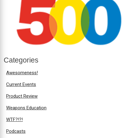
Categories
Awesomeness!
Current Events
Product Review
Weapons Education
WTF?!?!
Podcasts