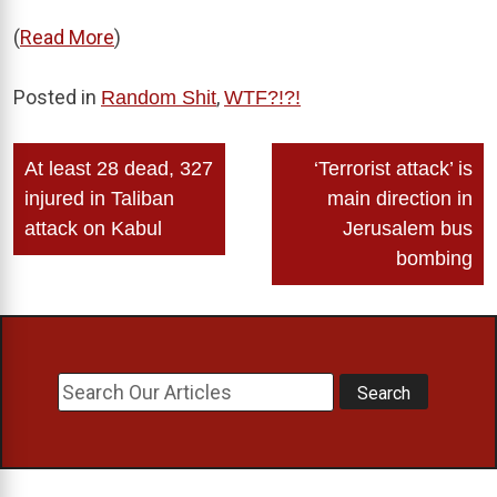
(
Read More
)
Posted in
,
Random Shit
WTF?!?!
Post
At least 28 dead, 327
‘Terrorist attack’ is
navigation
injured in Taliban
main direction in
attack on Kabul
Jerusalem bus
bombing