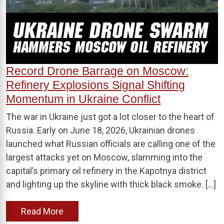
Record Drone Barrage on Moscow:
Refinery Explosions Signal Shifting
Momentum in Ukraine Conflict
The war in Ukraine just got a lot closer to the heart of
Russia. Early on June 18, 2026, Ukrainian drones
launched what Russian officials are calling one of the
largest attacks yet on Moscow, slamming into the
capital’s primary oil refinery in the Kapotnya district
and lighting up the skyline with thick black smoke. […]
Read More