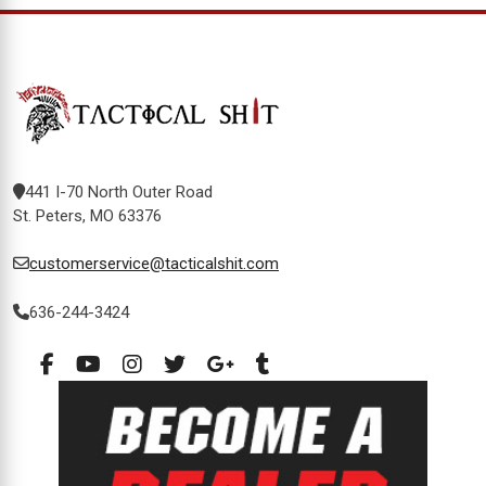
441 I-70 North Outer Road
St. Peters, MO 63376
customerservice@tacticalshit.com
636-244-3424