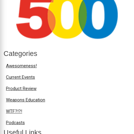
Categories
Awesomeness!
Current Events
Product Review
Weapons Education
WTF?!?!
Podcasts
Useful Links