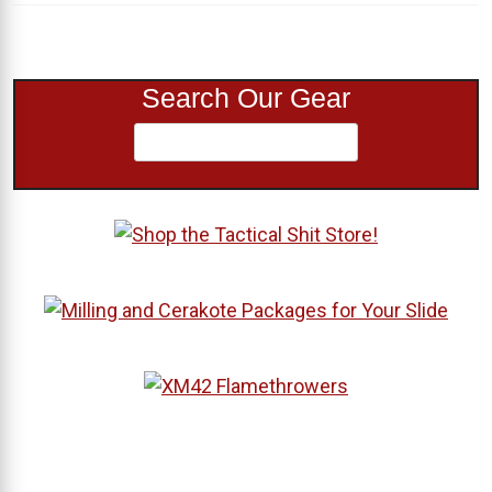
Search Our Gear