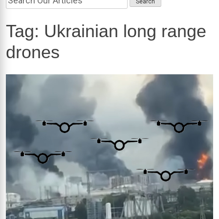
Tag:
Ukrainian long range
drones