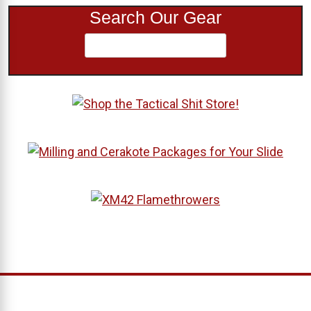
Search Our Gear