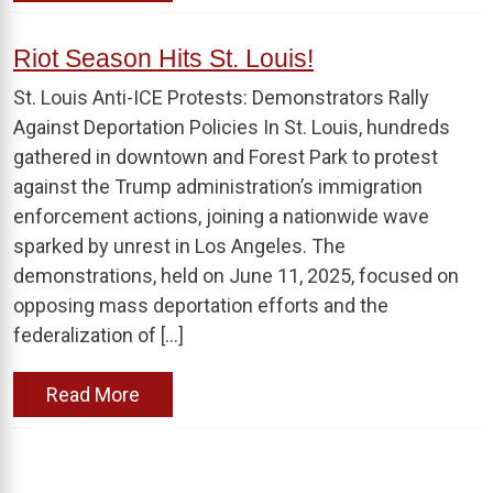
Riot Season Hits St. Louis!
St. Louis Anti-ICE Protests: Demonstrators Rally
Against Deportation Policies In St. Louis, hundreds
gathered in downtown and Forest Park to protest
against the Trump administration’s immigration
enforcement actions, joining a nationwide wave
sparked by unrest in Los Angeles. The
demonstrations, held on June 11, 2025, focused on
opposing mass deportation efforts and the
federalization of […]
Read More