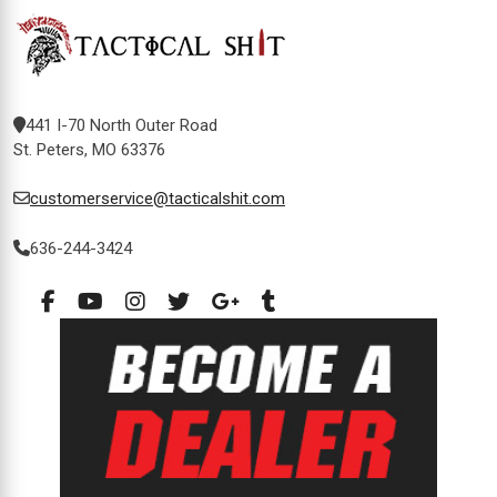
441 I-70 North Outer Road
St. Peters, MO 63376
customerservice@tacticalshit.com
636-244-3424