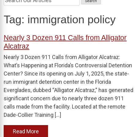
Tag:
immigration policy
Nearly 3 Dozen 911 Calls from Alligator
Alcatraz
Nearly 3 Dozen 911 Calls from Alligator Alcatraz:
What’s Happening at Florida’s Controversial Detention
Center? Since its opening on July 1, 2025, the state-
run immigrant detention center in the Florida
Everglades, dubbed “Alligator Alcatraz,” has generated
significant concern due to nearly three dozen 911
calls made from the facility. Located at the remote
Dade-Collier Training […]
Read More