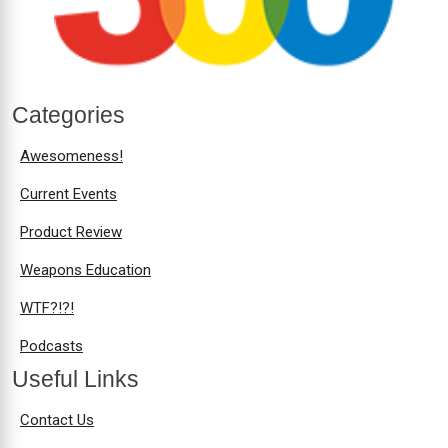
Categories
Awesomeness!
Current Events
Product Review
Weapons Education
WTF?!?!
Podcasts
Useful Links
Contact Us