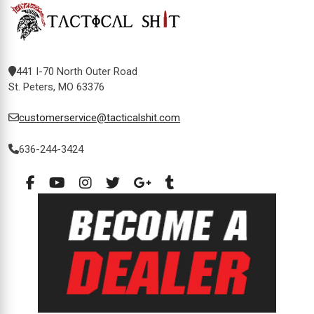
441 I-70 North Outer Road
St. Peters, MO 63376
customerservice@tacticalshit.com
636-244-3424