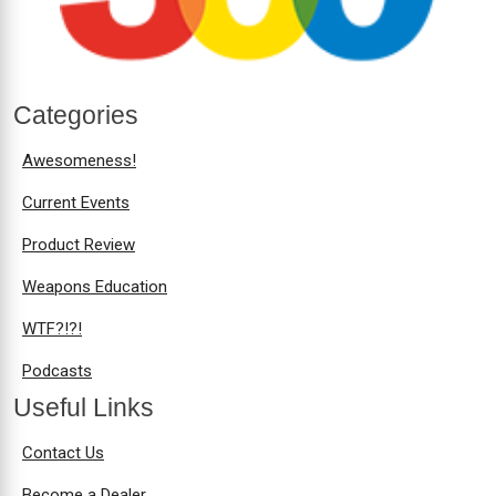
Categories
Awesomeness!
Current Events
Product Review
Weapons Education
WTF?!?!
Podcasts
Useful Links
Contact Us
Become a Dealer