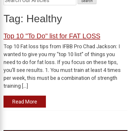
Tag:
Healthy
Top 10 "To Do" list for FAT LOSS
Top 10 Fat loss tips from IFBB Pro Chad Jackson: I
wanted to give you my “top 10 list” of things you
need to do for fat loss. If you focus on these tips,
you’ll see results. 1. You must train at least 4 times
per week, this must be a combination of strength
training […]
Read More