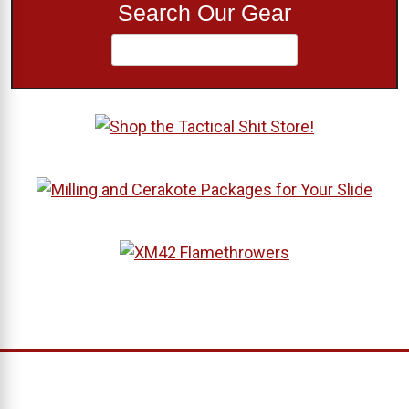
Search Our Gear