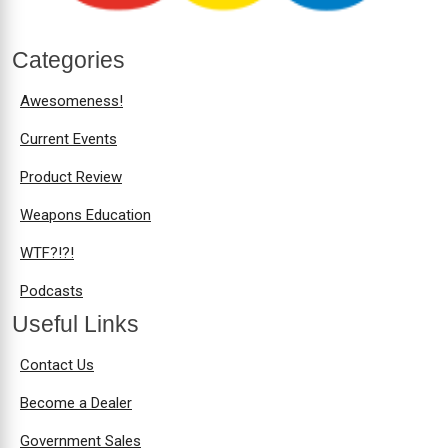
Categories
Awesomeness!
Current Events
Product Review
Weapons Education
WTF?!?!
Podcasts
Useful Links
Contact Us
Become a Dealer
Government Sales