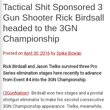
Tactical Shit Sponsored 3
Gun Shooter Rick Birdsall
headed to the 3GN
Championship
Posted on
April 30, 2016
by
Spike Bowan
Rick Birdsall and Jason Tielke survived three Pro
Series elimination stages here recently to advance
from Event #4 into the 3GN Championship.
(
3GunNation
)- Birdsall won two stages and a pivotal
shotgun eliminator to make his second consecutive
3GN Championship appearance. Tielke, meanwhile,