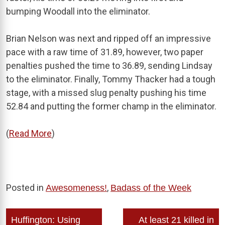
bumping Woodall into the eliminator.
Brian Nelson was next and ripped off an impressive
pace with a raw time of 31.89, however, two paper
penalties pushed the time to 36.89, sending Lindsay
to the eliminator. Finally, Tommy Thacker had a tough
stage, with a missed slug penalty pushing his time
52.84 and putting the former champ in the eliminator.
(
Read More
)
Posted in
,
Awesomeness!
Badass of the Week
Post
Huffington: Using
At least 21 killed in