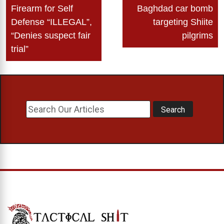
navigation
Firearm for Self
Baghdad car bomb
Defense “ILLEGAL”,
targeting Shiite
“Denies suspect fair
pilgrims
trial”