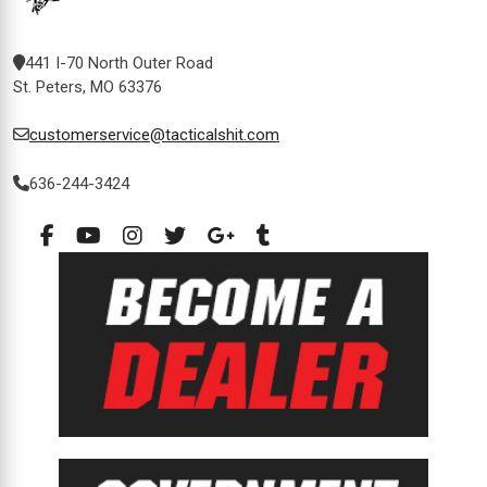
441 I-70 North Outer Road
St. Peters, MO 63376
customerservice@tacticalshit.com
636-244-3424