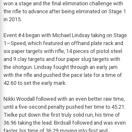
won a stage and the final elimination challenge with
the rifle to advance after being eliminated on Stage 1
in 2015.
Event #4 began with Michael Lindsay taking on Stage
1—Speed, which featured an offhand plate rack and
six paper targets with rifle, 14 pieces of pistol steel
and 9 clay targets and four paper slug targets with
the shotgun. Lindsay fought through an early jam
with the rifle and pushed the pace late for a time of
42.60 to set the early mark.
Nikki Woodall followed with an even better raw time,
until a five-second penalty pushed her time to 45.21.
Tielke put down the first truly solid run, his time of
36.96 taking the lead. Birdsall followed and was even
faster, his time of 36.29 moving into first and