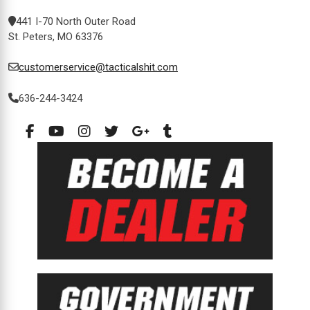
441 I-70 North Outer Road
St. Peters, MO 63376
customerservice@tacticalshit.com
636-244-3424