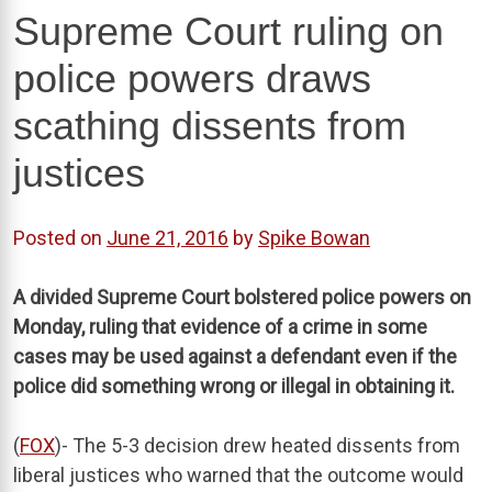
Supreme Court ruling on
police powers draws
scathing dissents from
justices
Posted on
June 21, 2016
by
Spike Bowan
A divided Supreme Court bolstered police powers on
Monday, ruling that evidence of a crime in some
cases may be used against a defendant even if the
police did something wrong or illegal in obtaining it.
(
FOX
)- The 5-3 decision drew heated dissents from
liberal justices who warned that the outcome would