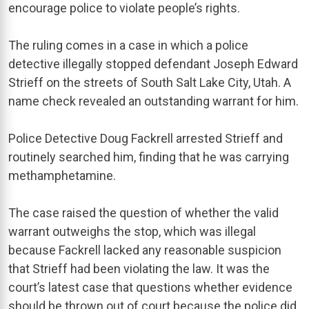
encourage police to violate people’s rights.
The ruling comes in a case in which a police
detective illegally stopped defendant Joseph Edward
Strieff on the streets of South Salt Lake City, Utah. A
name check revealed an outstanding warrant for him.
Police Detective Doug Fackrell arrested Strieff and
routinely searched him, finding that he was carrying
methamphetamine.
The case raised the question of whether the valid
warrant outweighs the stop, which was illegal
because Fackrell lacked any reasonable suspicion
that Strieff had been violating the law. It was the
court’s latest case that questions whether evidence
should be thrown out of court because the police did