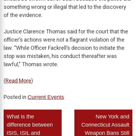
something wrong or illegal that led to the discovery
of the evidence.
Justice Clarence Thomas said for the court that the
officer’s actions were not a flagrant violation of the
law. “While Officer Fackrell’s decision to initiate the
stop was mistaken, his conduct thereafter was
lawful,” Thomas wrote.
(
Read More
)
Posted in
Current Events
Post
What is the
New York and
navigation
difference between
Connecticut Assault
ISIS, ISIL and
Weapon Bans Still