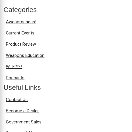
Categories
Awesomeness!
Current Events
Product Review
Weapons Education
WTF?!?!
Podcasts
Useful Links
Contact Us
Become a Dealer
Government Sales