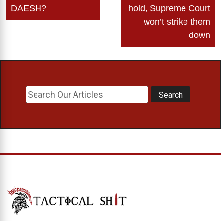
DAESH?
hold, Supreme Court
won’t strike them
down