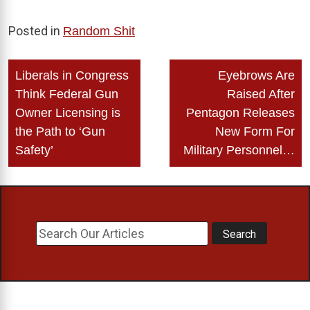
Posted in
Random Shit
Post
Liberals in Congress
Eyebrows Are
navigation
Think Federal Gun
Raised After
Owner Licensing is
Pentagon Releases
the Path to ‘Gun
New Form For
Safety’
Military Personnel…