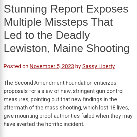
Stunning Report Exposes
Multiple Missteps That
Led to the Deadly
Lewiston, Maine Shooting
Posted on
November 5, 2023
by
Sassy Liberty
The Second Amendment Foundation criticizes
proposals for a slew of new, stringent gun control
measures, pointing out that new findings in the
aftermath of the mass shooting, which lost 18 lives,
give mounting proof authorities failed when they may
have averted the horrific incident.