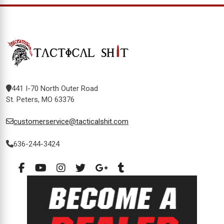
441 I-70 North Outer Road
St. Peters, MO 63376
customerservice@tacticalshit.com
636-244-3424