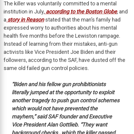
The killer was voluntarily committed to a mental
institution in July,
according to the Boston Globe
, and
a
story in Reason
stated that the man’s family had
expressed worry to authorities about his mental
health five months before the Lewiston rampage.
Instead of learning from their mistakes, anti-gun
activists like Vice President Joe Biden and their
followers, according to the SAF, have dusted off the
same old failed gun control policies.
“Biden and his fellow gun prohibitionists
literally jumped at the opportunity to exploit
another tragedy to push gun control schemes
which would not have prevented the
mayhem,” said SAF founder and Executive
Vice President Alan Gottlieb. “They want
background checks…which the killer passed.