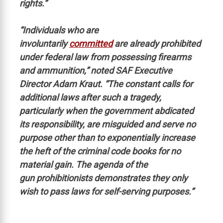
rights.”
“Individuals who are
involuntarily
committed
are already prohibited
under federal law from possessing firearms
and ammunition,” noted SAF Executive
Director Adam Kraut. “The constant calls for
additional laws after such a tragedy,
particularly when the government abdicated
its responsibility, are misguided and serve no
purpose other than to exponentially increase
the heft of the criminal code books for no
material gain. The agenda of the
gun prohibitionists demonstrates they only
wish to pass laws for self-serving purposes.”