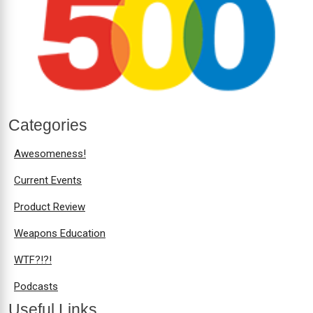
Categories
Awesomeness!
Current Events
Product Review
Weapons Education
WTF?!?!
Podcasts
Useful Links