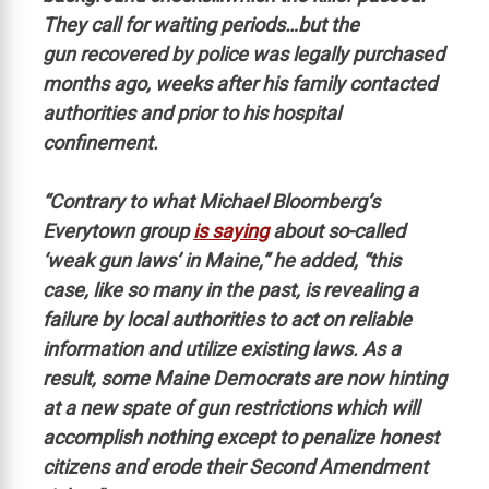
They call for waiting periods…but the
gun recovered by police was legally purchased
months ago, weeks after his family contacted
authorities and prior to his hospital
confinement.
“Contrary to what Michael Bloomberg’s
Everytown group
is saying
about so-called
‘weak gun laws’ in Maine,” he added, “this
case, like so many in the past, is revealing a
failure by local authorities to act on reliable
information and utilize existing laws. As a
result, some Maine Democrats are now hinting
at a new spate of gun restrictions which will
accomplish nothing except to penalize honest
citizens and erode their Second Amendment