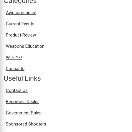
Categories
Awesomeness!
Current Events
Product Review
Weapons Education
WTF?!?!
Podcasts
Useful Links
Contact Us
Become a Dealer
Government Sales
Sponsored Shooters