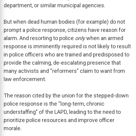
department, or similar municipal agencies.
But when dead human bodies (for example) do not
prompt a police response, citizens have reason for
alarm. And resorting to police
only
when an armed
response is imminently required is not likely to result
in police officers who are trained and predisposed to
provide the calming, de-escalating presence that
many activists and “reformers” claim to want from
law enforcement.
The reason cited by the union for the stepped-down
police response is the “long-term, chronic
understaffing” of the LAPD, leading to the need to
prioritize police resources and improve officer
morale.