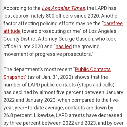
According to the
Los Angeles Times
, the LAPD has
lost approximately 800 officers since 2020. Another
factor affecting policing efforts may be the “
carefree
attitude
toward prosecuting crime” of Los Angeles
County District Attorney George Gascón, who took
office in late 2020 and “
has led
the growing
movement of progressive prosecutors.”
The department’s most recent “
Public Contacts
Snapshot
” (as of Jan. 31, 2023) shows that the
number of LAPD public contacts (stops and calls)
has declined by almost five percent between January
2022 and January 2023; when compared to the five-
year, year–to-date average, contacts are down by
26.8 percent. Likewise, LAPD arrests have decreased
by three percent between 2022 and 2023, and by over