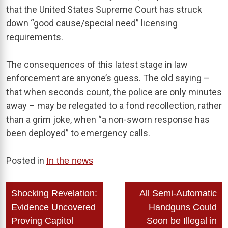
that the United States Supreme Court has struck
down “good cause/special need” licensing
requirements.
The consequences of this latest stage in law
enforcement are anyone’s guess. The old saying –
that when seconds count, the police are only minutes
away – may be relegated to a fond recollection, rather
than a grim joke, when “a non-sworn response has
been deployed” to emergency calls.
Posted in
In the news
Post
Shocking Revelation:
All Semi-Automatic
navigation
Evidence Uncovered
Handguns Could
Proving Capitol
Soon be Illegal in