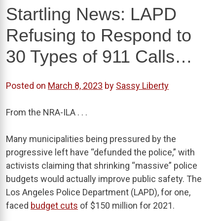
Startling News: LAPD
Refusing to Respond to
30 Types of 911 Calls…
Posted on
March 8, 2023
by
Sassy Liberty
From the NRA-ILA . . .
Many municipalities being pressured by the
progressive left have “defunded the police,” with
activists claiming that shrinking “massive” police
budgets would actually improve public safety. The
Los Angeles Police Department (LAPD), for one,
faced
budget cuts
of $150 million for 2021.