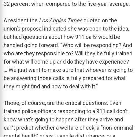
32 percent when compared to the five-year average.
A resident the
Los Angles Times
quoted on the
union’s proposal indicated she was open to the idea,
but had questions about how 911 calls would be
handled going forward. “Who will be responding? And
who are they responsible to? Will they be fully trained
for what will come up and do they have experience?
… We just want to make sure that whoever is going to
be answering those calls is fully prepared for what
they might find and how to deal with it.”
Those, of course, are the critical questions. Even
trained police officers responding to a 911 call don’t
know what’s going to happen after they arrive and
can’t predict whether a welfare check, a “non-criminal
mental health” crisis, juvenile disturbance, or a