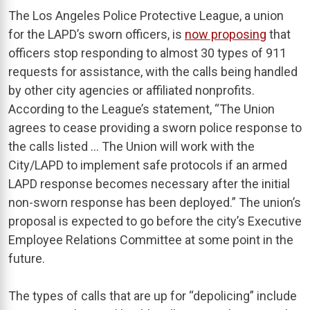
The Los Angeles Police Protective League, a union
for the LAPD’s sworn officers, is
now proposing
that
officers stop responding to almost 30 types of 911
requests for assistance, with the calls being handled
by other city agencies or affiliated nonprofits.
According to the League’s statement, “The Union
agrees to cease providing a sworn police response to
the calls listed … The Union will work with the
City/LAPD to implement safe protocols if an armed
LAPD response becomes necessary after the initial
non-sworn response has been deployed.” The union’s
proposal is expected to go before the city’s Executive
Employee Relations Committee at some point in the
future.
The types of calls that are up for “depolicing” include