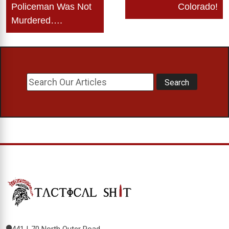
Policeman Was Not
Colorado!
Murdered….
441 I-70 North Outer Road