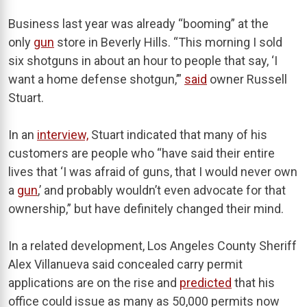
Business last year was already “booming” at the
only
gun
store in Beverly Hills. “This morning I sold
six shotguns in about an hour to people that say, ‘I
want a home defense shotgun,’”
said
owner Russell
Stuart.
In an
interview,
Stuart indicated that many of his
customers are people who “have said their entire
lives that ‘I was afraid of guns, that I would never own
a
gun
,’ and probably wouldn’t even advocate for that
ownership,” but have definitely changed their mind.
In a related development, Los Angeles County Sheriff
Alex Villanueva said concealed carry permit
applications are on the rise and
predicted
that his
office could issue as many as 50,000 permits now