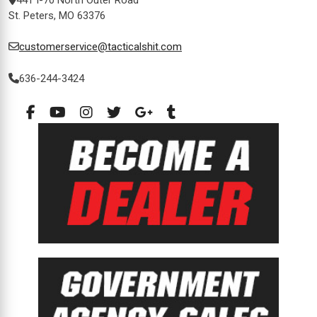
St. Peters, MO 63376
customerservice@tacticalshit.com
636-244-3424