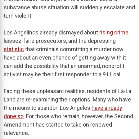
substance abuse situation will suddenly escalate and
turn violent.
Los Angelinos already dismayed about
rising crime
,
laissez-faire prosecutors, and the depressing
statistic
that criminals committing a murder now
have about an even chance of getting away with it
can add the possibility that an unarmed, nonprofit
activist may be their first responder to a 911 call.
Facing these unpleasant realities, residents of La-La
Land are re-examining their options. Many who have
the means to abandon Los Angeles
have already
done so
. For those who remain, however, the Second
Amendment has started to take on renewed
relevance.