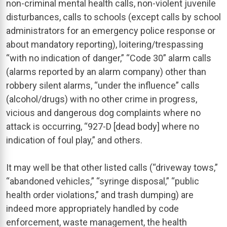
non-criminal mental health calls, non-violent juvenile
disturbances, calls to schools (except calls by school
administrators for an emergency police response or
about mandatory reporting), loitering/trespassing
“with no indication of danger,” “Code 30” alarm calls
(alarms reported by an alarm company) other than
robbery silent alarms, “under the influence” calls
(alcohol/drugs) with no other crime in progress,
vicious and dangerous dog complaints where no
attack is occurring, “927-D [dead body] where no
indication of foul play,” and others.
It may well be that other listed calls (“driveway tows,”
“abandoned vehicles,” “syringe disposal,” “public
health order violations,” and trash dumping) are
indeed more appropriately handled by code
enforcement, waste management, the health