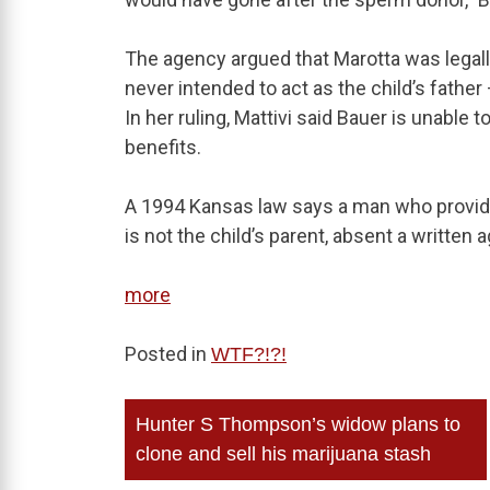
The agency argued that Marotta was legall
never intended to act as the child’s fath
In her ruling, Mattivi said Bauer is unable t
benefits.
A 1994 Kansas law says a man who provide
is not the child’s parent, absent a writte
more
Posted in
WTF?!?!
Post
Hunter S Thompson’s widow plans to
navigation
clone and sell his marijuana stash