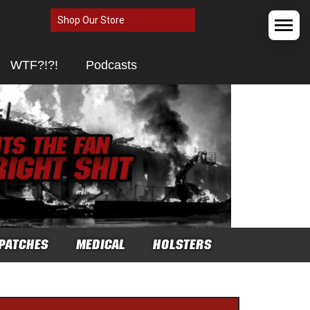
Shop Our Store
WTF?!?!
Podcasts
PATCHES
MEDICAL
HOLSTERS