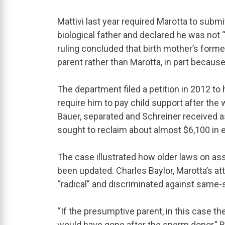
Mattivi last year required Marotta to submi
biological father and declared he was not 
ruling concluded that birth mother’s form
parent rather than Marotta, in part because
The department filed a petition in 2012 to 
require him to pay child support after th
Bauer, separated and Schreiner received as
sought to reclaim about almost $6,100 in e
The case illustrated how older laws on as
been updated. Charles Baylor, Marotta’s at
“radical” and discriminated against same-
“If the presumptive parent, in this case t
would have gone after the sperm donor,” Ba