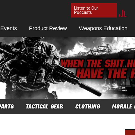
Listen to Our
Podcasts
 Events
Product Review
Weapons Education
PARTS
TACTICAL GEAR
CLOTHING
MORALE 