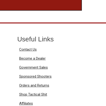
Useful Links
Contact Us
Become a Dealer
Government Sales
Sponsored Shooters
Orders and Returns
Shop Tactical Shit
Affiliates