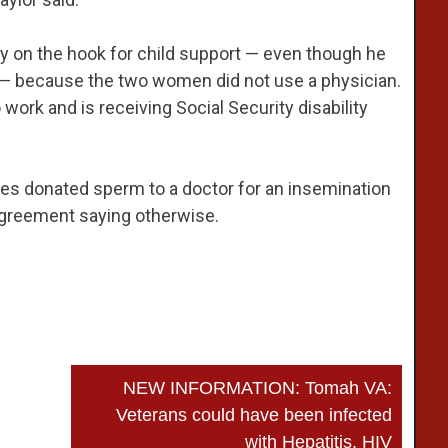
y on the hook for child support — even though he
er — because the two women did not use a physician.
o work and is receiving Social Security disability
s donated sperm to a doctor for an insemination
n agreement saying otherwise.
NEW INFORMATION: Tomah VA:
Veterans could have been infected
with Hepatitis, HIV