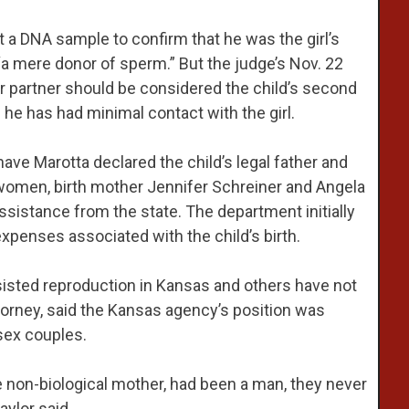
t a DNA sample to confirm that he was the girl’s
“a mere donor of sperm.” But the judge’s Nov. 22
er partner should be considered the child’s second
 he has had minimal contact with the girl.
have Marotta declared the child’s legal father and
e women, birth mother Jennifer Schreiner and Angela
sistance from the state. The department initially
xpenses associated with the child’s birth.
sisted reproduction in Kansas and others have not
torney, said the Kansas agency’s position was
sex couples.
he non-biological mother, had been a man, they never
ylor said.