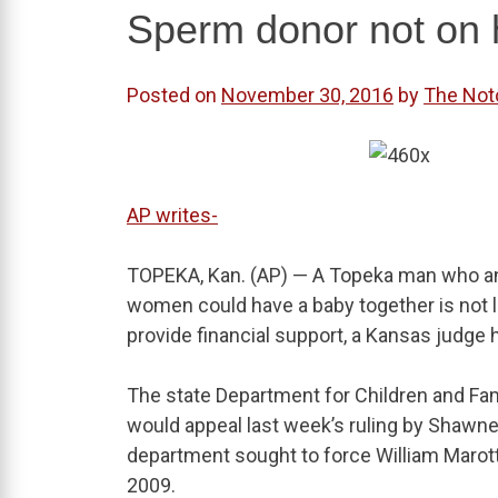
Sperm donor not on h
Posted on
November 30, 2016
by
The Not
AP writes-
TOPEKA, Kan. (AP) — A Topeka man who an
women could have a baby together is not leg
provide financial support, a Kansas judge 
The state Department for Children and Fam
would appeal last week’s ruling by Shawne
department sought to force William Marotta
2009.