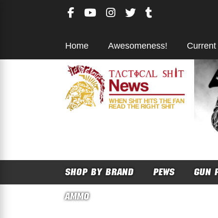
Skip
to
content
Home
Awesomeness!
Current
SHOP BY BRAND
PEWS
GUN 
AMMO