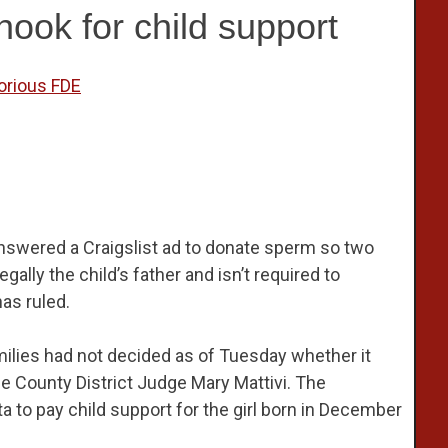
ook for child support
orious FDE
swered a Craigslist ad to donate sperm so two
ally the child’s father and isn’t required to
has ruled.
ilies had not decided as of Tuesday whether it
e County District Judge Mary Mattivi. The
 to pay child support for the girl born in December