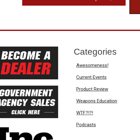
Categories
Awesomeness!
Current Events
Product Review
Weapons Education
WTF?!?!
Podcasts