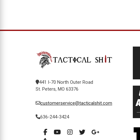
441 I-70 North Outer Road
St. Peters, MO 63376
customerservice@tacticalshit.com
636-244-3424