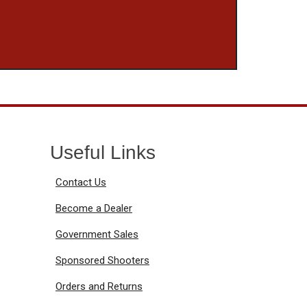
Useful Links
Contact Us
Become a Dealer
Government Sales
Sponsored Shooters
Orders and Returns