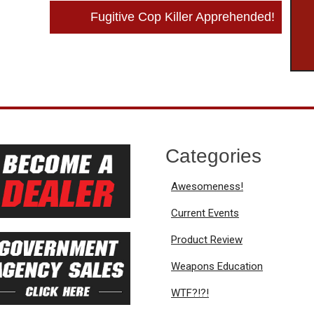
Fugitive Cop Killer Apprehended!
Categories
Awesomeness!
Current Events
Product Review
Weapons Education
WTF?!?!