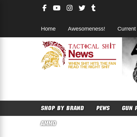
Skip
to
content
Home
Awesomeness!
Current
SHOP BY BRAND
PEWS
GUN 
AMMO