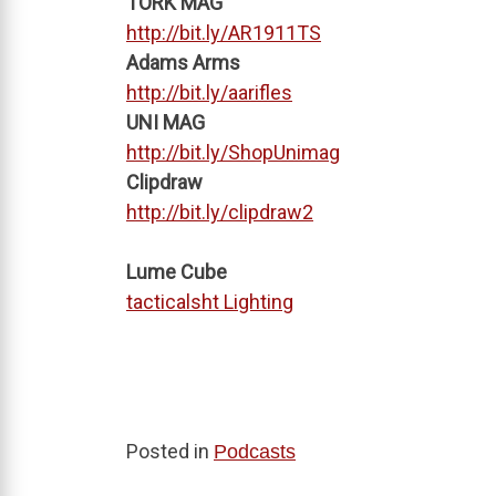
TORK MAG
http://bit.ly/AR1911TS
Adams Arms
http://bit.ly/aarifles
UNI MAG
http://bit.ly/ShopUnimag
Clipdraw
http://bit.ly/clipdraw2
Lume Cube
tacticalsht Lighting
Posted in
Podcasts