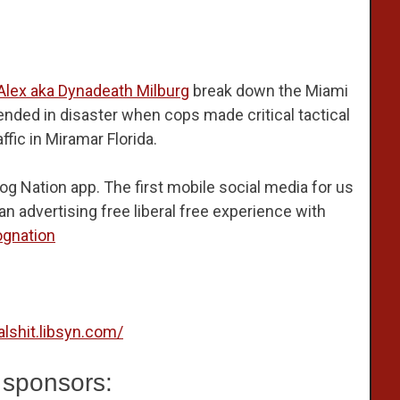
Alex aka Dynadeath Milburg
break down the Miami
ended in disaster when cops made critical tactical
ffic in Miramar Florida.
og Nation app. The first mobile social media for us
n advertising free liberal free experience with
ognation
calshit.libsyn.com/
 sponsors: