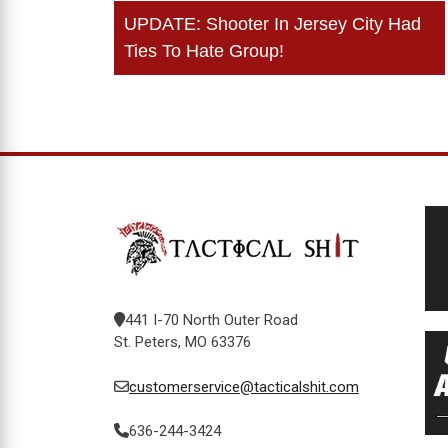
Post
UPDATE: Shooter In Jersey City Had
navigation
Ties To Hate Group!
441 I-70 North Outer Road
St. Peters, MO 63376
customerservice@tacticalshit.com
636-244-3424