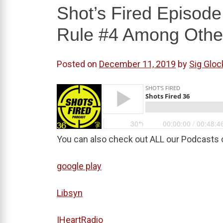
Shot’s Fired Episod
Rule #4 Among Othe
Posted on
December 11, 2019
by
Sig Gloc
You can also check out ALL our Podcasts 
google play
Libsyn
IHeartRadio