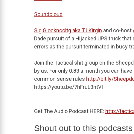
Soundcloud
Sig Glockncoltg aka TJ Kirgin
and co-host
Dade pursuit of a Hijacked UPS truck that 
errors as the pursuit terminated in busy tra
Join the Tactical shit group on the Sheepd
by us. For only 0.83 a month you can have a
common sense rules
http://bit.ly/Sheepd
https://youtu.be/7hFruL3ntVI
Get The Audio Podcast HERE:
http://tacti
Shout out to this podcasts