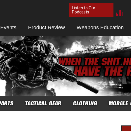
Listen to Our
Podcasts
 Events
Product Review
Weapons Education
PARTS
TACTICAL GEAR
CLOTHING
MORALE 