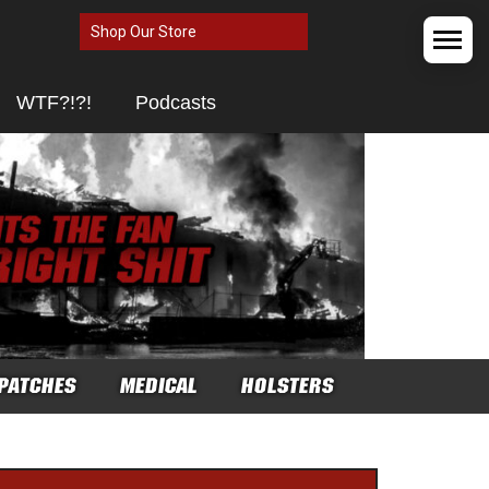
Shop Our Store
WTF?!?!
Podcasts
PATCHES
MEDICAL
HOLSTERS