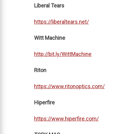
Liberal Tears
https://liberaltears.net/
Witt Machine
http://bit.ly/WittMachine
Riton
https://www.ritonoptics.com/
Hiperfire
https://www.hiperfire.com/