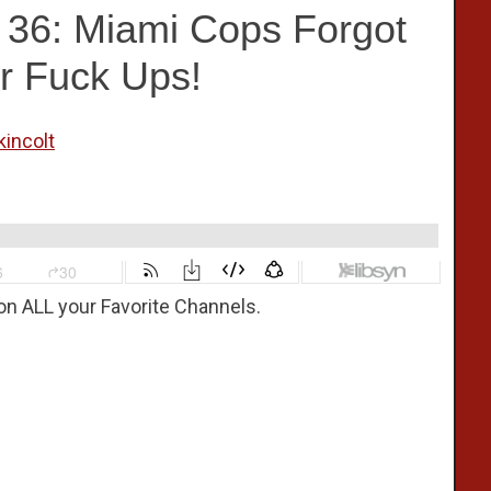
e 36: Miami Cops Forgot
r Fuck Ups!
kincolt
on ALL your Favorite Channels.