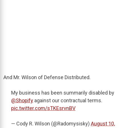
And Mr. Wilson of Defense Distributed.
My business has been summarily disabled by
@Shopify
against our contractual terms.
pic.twitter.com/sTKEsrvnBV
— Cody R. Wilson (@Radomysisky)
August 10,