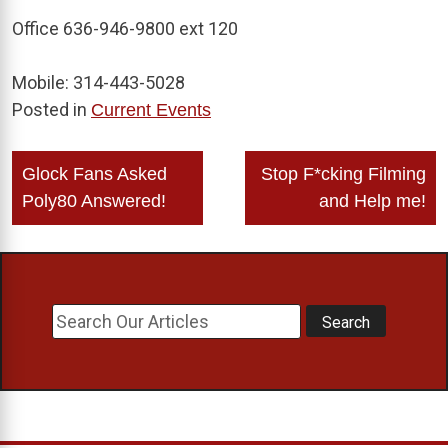
Office 636-946-9800 ext 120
Mobile: 314-443-5028
Posted in
Current Events
Post
Glock Fans Asked
Stop F*cking Filming
navigation
Poly80 Answered!
and Help me!