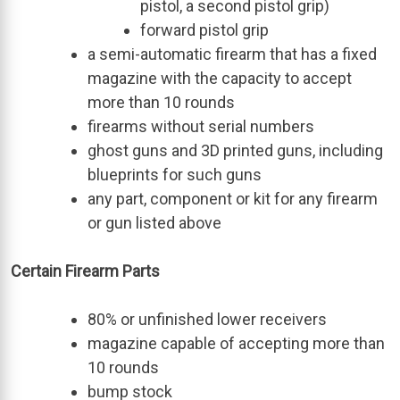
pistol, a second pistol grip)
forward pistol grip
a semi-automatic firearm that has a fixed
magazine with the capacity to accept
more than 10 rounds
firearms without serial numbers
ghost guns and 3D printed guns, including
blueprints for such guns
any part, component or kit for any firearm
or gun listed above
Certain Firearm Parts
80% or unfinished lower receivers
magazine capable of accepting more than
10 rounds
bump stock