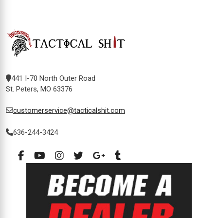
441 I-70 North Outer Road
St. Peters, MO 63376
customerservice@tacticalshit.com
636-244-3424