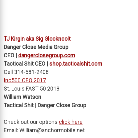
TJ Kirgin aka Sig Glockncolt
Danger Close Media Group
CEO |
dangerclosegroup.com
Tactical Shit CEO |
shop.tacticalshit.com
Cell 314-581-2408
Inc500 CEO 2017
St. Louis FAST 50 2018
William Watson
Tactical Shit | Danger Close Group
Check out our options
click here
Email:
William@anchormobile.net