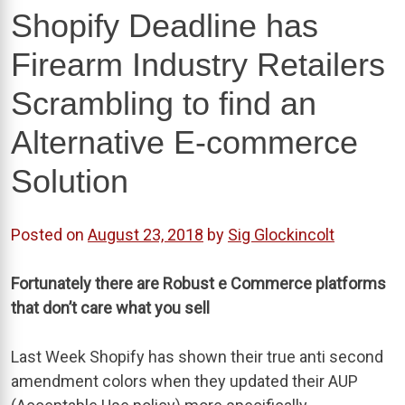
Shopify Deadline has
Firearm Industry Retailers
Scrambling to find an
Alternative E-commerce
Solution
Posted on
August 23, 2018
by
Sig Glockincolt
Fortunately there are Robust e Commerce platforms
that don’t care what you sell
Last Week Shopify has shown their true anti second
amendment colors when they updated their AUP