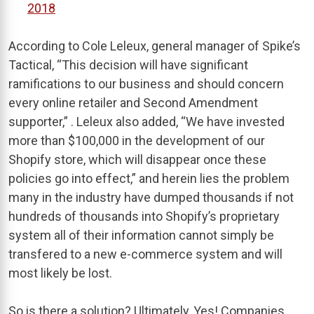
2018
According to Cole Leleux, general manager of Spike’s
Tactical, “This decision will have significant
ramifications to our business and should concern
every online retailer and Second Amendment
supporter,” . Leleux also added, “We have invested
more than $100,000 in the development of our
Shopify store, which will disappear once these
policies go into effect,” and herein lies the problem
many in the industry have dumped thousands if not
hundreds of thousands into Shopify’s proprietary
system all of their information cannot simply be
transfered to a new e-commerce system and will
most likely be lost.
So is there a solution? Ultimately, Yes! Companies