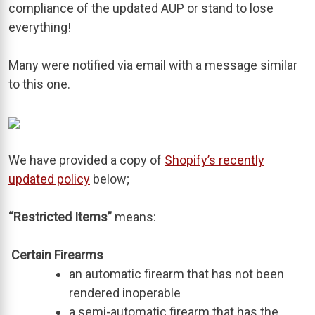
compliance of the updated AUP or stand to lose
everything!
Many were notified via email with a message similar
to this one.
We have provided a copy of
Shopify’s recently
updated policy
below;
“Restricted Items”
means:
Certain Firearms
an automatic firearm that has not been
rendered inoperable
a semi-automatic firearm that has the