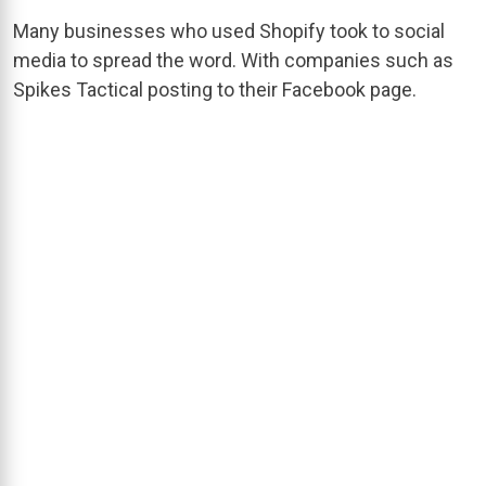
Many businesses who used Shopify took to social
media to spread the word. With companies such as
Spikes Tactical posting to their Facebook page.