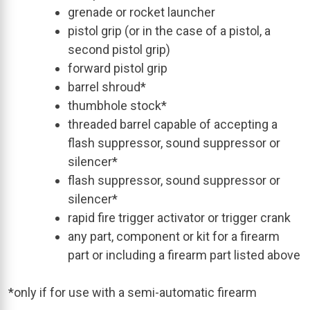
grenade or rocket launcher
pistol grip (or in the case of a pistol, a
second pistol grip)
forward pistol grip
barrel shroud*
thumbhole stock*
threaded barrel capable of accepting a
flash suppressor, sound suppressor or
silencer*
flash suppressor, sound suppressor or
silencer*
rapid fire trigger activator or trigger crank
any part, component or kit for a firearm
part or including a firearm part listed above
*only if for use with a semi-automatic firearm