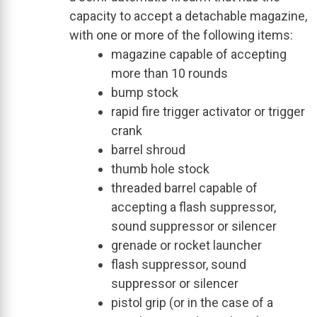
capacity to accept a detachable magazine,
with one or more of the following items:
magazine capable of accepting
more than 10 rounds
bump stock
rapid fire trigger activator or trigger
crank
barrel shroud
thumb hole stock
threaded barrel capable of
accepting a flash suppressor,
sound suppressor or silencer
grenade or rocket launcher
flash suppressor, sound
suppressor or silencer
pistol grip (or in the case of a