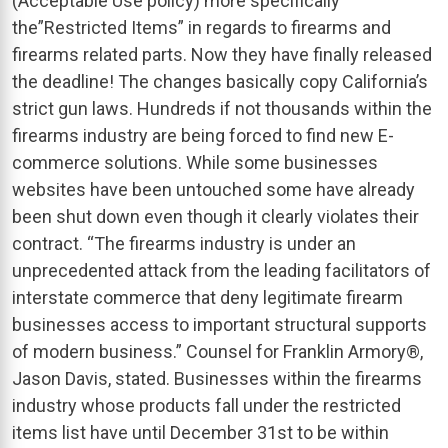
(Acceptable Use policy) more specifically
the”Restricted Items” in regards to firearms and
firearms related parts. Now they have finally released
the deadline! The changes basically copy California’s
strict gun laws. Hundreds if not thousands within the
firearms industry are being forced to find new E-
commerce solutions. While some businesses
websites have been untouched some have already
been shut down even though it clearly violates their
contract. “The firearms industry is under an
unprecedented attack from the leading facilitators of
interstate commerce that deny legitimate firearm
businesses access to important structural supports
of modern business.” Counsel for Franklin Armory®,
Jason Davis, stated. Businesses within the firearms
industry whose products fall under the restricted
items list have until December 31st to be within