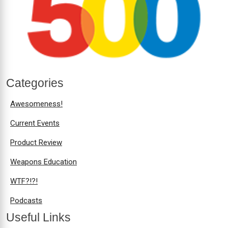
Categories
Awesomeness!
Current Events
Product Review
Weapons Education
WTF?!?!
Podcasts
Useful Links