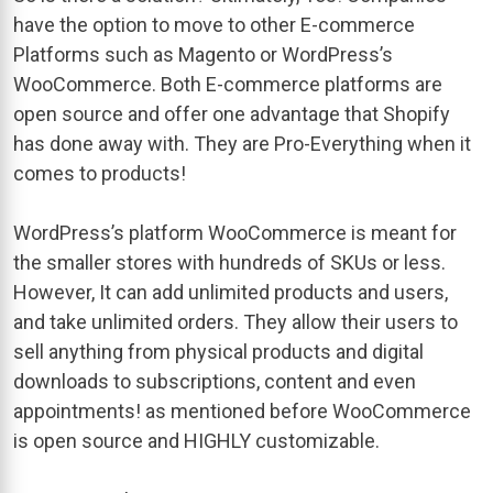
have the option to move to other E-commerce
Platforms such as Magento or WordPress’s
WooCommerce. Both E-commerce platforms are
open source and offer one advantage that Shopify
has done away with. They are Pro-Everything when it
comes to products!
WordPress’s platform WooCommerce is meant for
the smaller stores with hundreds of SKUs or less.
However, It can add unlimited products and users,
and take unlimited orders. They allow their users to
sell anything from physical products and digital
downloads to subscriptions, content and even
appointments! as mentioned before WooCommerce
is open source and HIGHLY customizable.