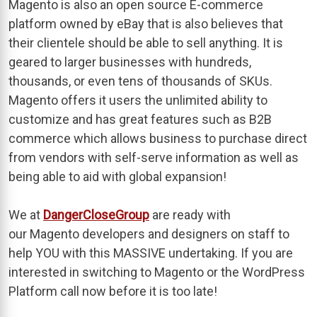
Magento is also an open source E-commerce
platform owned by eBay that is also believes that
their clientele should be able to sell anything. It is
geared to larger businesses with hundreds,
thousands, or even tens of thousands of SKUs.
Magento offers it users the unlimited ability to
customize and has great features such as B2B
commerce which allows business to purchase direct
from vendors with self-serve information as well as
being able to aid with global expansion!
We at
DangerCloseGroup
are ready with
our Magento developers and designers on staff to
help YOU with this MASSIVE undertaking. If you are
interested in switching to Magento or the WordPress
Platform call now before it is too late!