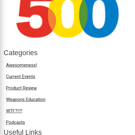
Categories
Awesomeness!
Current Events
Product Review
Weapons Education
WTF?!?!
Podcasts
Useful Links