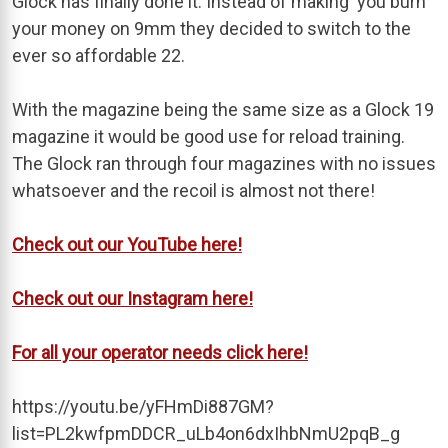
Glock has finally done it. Instead of making you burn
your money on 9mm they decided to switch to the
ever so affordable 22.
With the magazine being the same size as a Glock 19
magazine it would be good use for reload training.
The Glock ran through four magazines with no issues
whatsoever and the recoil is almost not there!
Check out our YouTube here!
Check out our Instagram here!
For all your operator needs click here!
https://youtu.be/yFHmDi887GM?
list=PL2kwfpmDDCR_uLb4on6dxIhbNmU2pqB_g