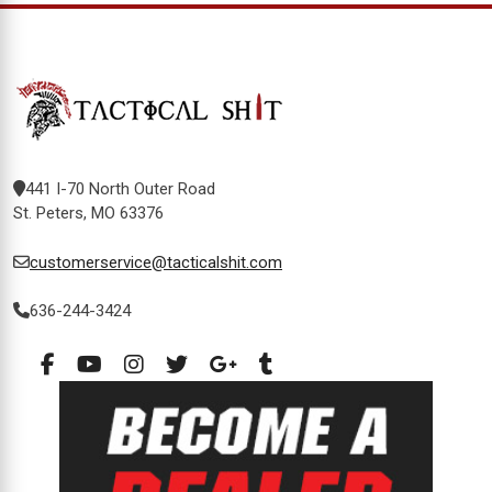
441 I-70 North Outer Road
St. Peters, MO 63376
customerservice@tacticalshit.com
636-244-3424