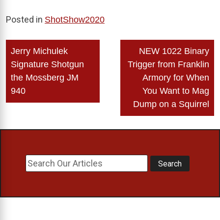
Posted in
ShotShow2020
Post
Jerry Michulek
NEW 1022 Binary
navigation
Signature Shotgun
Trigger from Franklin
the Mossberg JM
Armory for When
940
You Want to Mag
Dump on a Squirrel