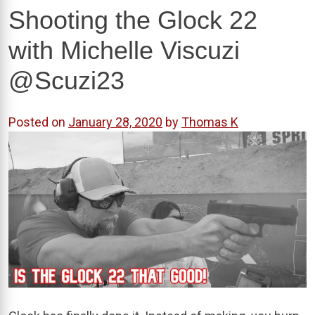
Shooting the Glock 22
with Michelle Viscuzi
@Scuzi23
Posted on
January 28, 2020
by
Thomas K