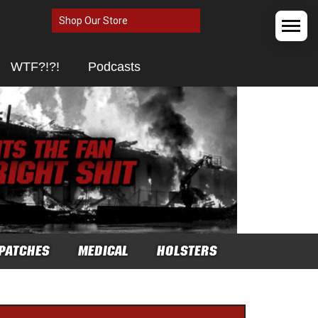
Shop Our Store
WTF?!?!
Podcasts
PATCHES
MEDICAL
HOLSTERS