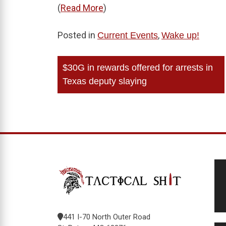
(
Read More
)
Posted in
,
Current Events
Wake up!
Post
$30G in rewards offered for arrests in
navigation
Texas deputy slaying
441 I-70 North Outer Road