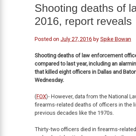
Shooting deaths of l
2016, report reveals
Posted on
July 27, 2016
by
Spike Bowan
Shooting deaths of law enforcement officer
compared to last year, including an alarmi
that killed eight officers in Dallas and Bat
Wednesday.
(
FOX
)- However, data from the National 
firearms-related deaths of officers in the l
previous decades like the 1970s.
Thirty-two officers died in firearms-relate