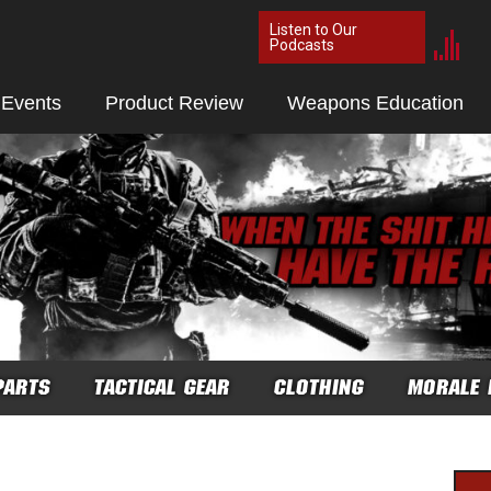
Listen to Our
Podcasts
 Events
Product Review
Weapons Education
PARTS
TACTICAL GEAR
CLOTHING
MORALE 