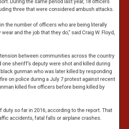
ort. During the same period last year, 18 officers
ncluding three that were considered ambush attacks.
in the number of officers who are being literally
ear and the job that they do,” said Craig W. Floyd,
d tension between communities across the country
d one sheriff’s deputy were shot and killed during
 black gunman who was later killed by responding
fire on police during a July 7 protest against recent
man killed five officers before being killed by
of duty so far in 2016, according to the report. That
ffic accidents, fatal falls or airplane crashes.