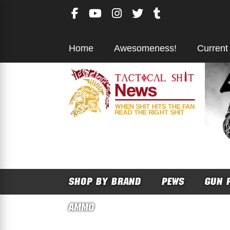
Skip
to
content
Home
Awesomeness!
Current
SHOP BY BRAND
PEWS
GUN 
AMMO