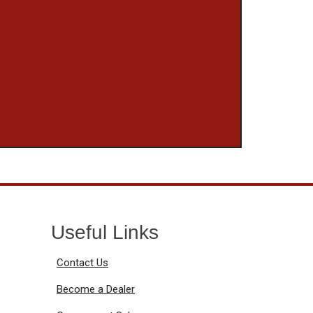
Useful Links
Contact Us
Become a Dealer