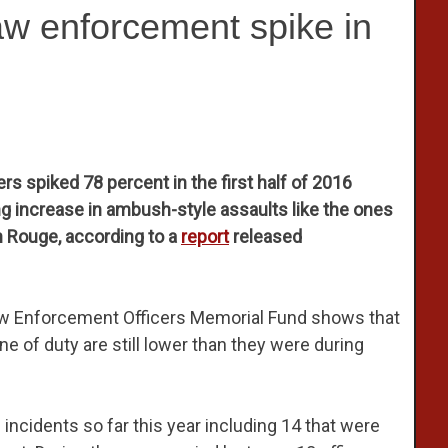
aw enforcement spike in
s spiked 78 percent in the first half of 2016
ng increase in ambush-style assaults like the ones
on Rouge, according to a
report
released
Law Enforcement Officers Memorial Fund shows that
ine of duty are still lower than they were during
d incidents so far this year including 14 that were