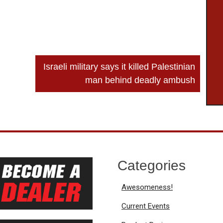
Israeli military says it killed Palestinian
man behind deadly ambush
Categories
Awesomeness!
Current Events