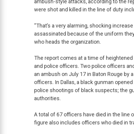
ambush-style attacks, according to the rep
were shot and killed in the line of duty i
“That’s a very alarming, shocking increase 
assassinated because of the uniform they w
who heads the organization.
The report comes at a time of heightene
and police officers. Two police officers an
an ambush on July 17 in Baton Rouge by a
officers. In Dallas, a black gunman opened 
police shootings of black suspects; the gun
authorities.
A total of 67 officers have died in the line 
figure also includes officers who died in tra