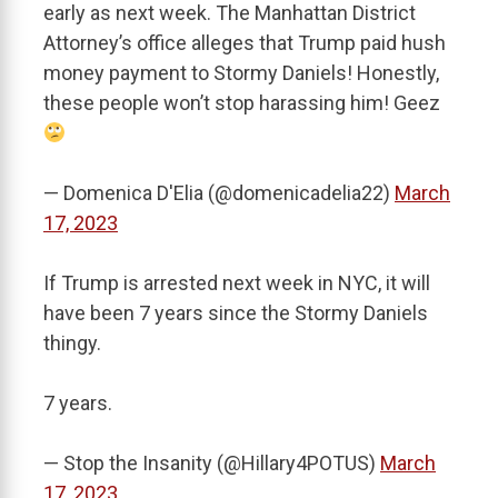
early as next week. The Manhattan District
Attorney’s office alleges that Trump paid hush
money payment to Stormy Daniels! Honestly,
these people won’t stop harassing him! Geez
— Domenica D'Elia (@domenicadelia22)
March
17, 2023
If Trump is arrested next week in NYC, it will
have been 7 years since the Stormy Daniels
thingy.
7 years.
— Stop the Insanity (@Hillary4POTUS)
March
17, 2023