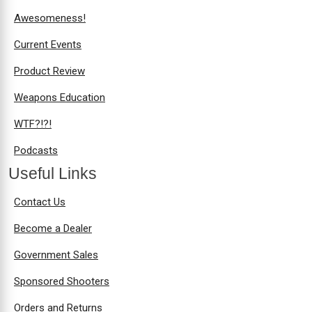
Awesomeness!
Current Events
Product Review
Weapons Education
WTF?!?!
Podcasts
Useful Links
Contact Us
Become a Dealer
Government Sales
Sponsored Shooters
Orders and Returns