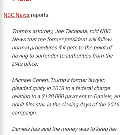
NBC News
reports:
Trump’s attorney, Joe Tacopina, told NBC
News that the former president will follow
normal procedures if it gets to the point of
having to surrender to authorities from the
DA’s office.
Michael Cohen, Trump’s former lawyer,
pleaded guilty in 2018 to a federal charge
relating to a $130,000 payment to Daniels, an
adult film star, in the closing days of the 2016
campaign.
Daniels has said the money was to keep her