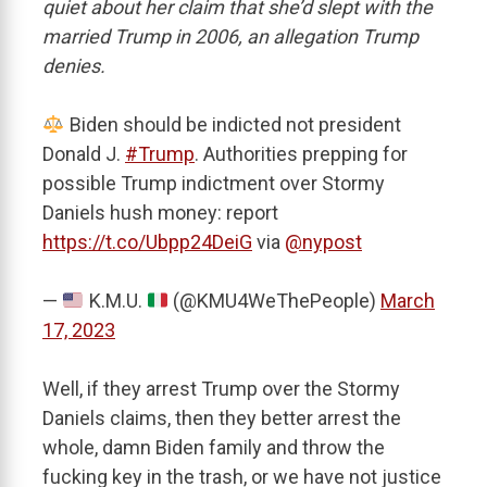
quiet about her claim that she’d slept with the
married Trump in 2006, an allegation Trump
denies.
Biden should be indicted not president
Donald J.
#Trump
. Authorities prepping for
possible Trump indictment over Stormy
Daniels hush money: report
https://t.co/Ubpp24DeiG
via
@nypost
—
K.M.U.
(@KMU4WeThePeople)
March
17, 2023
Well, if they arrest Trump over the Stormy
Daniels claims, then they better arrest the
whole, damn Biden family and throw the
fucking key in the trash, or we have not justice