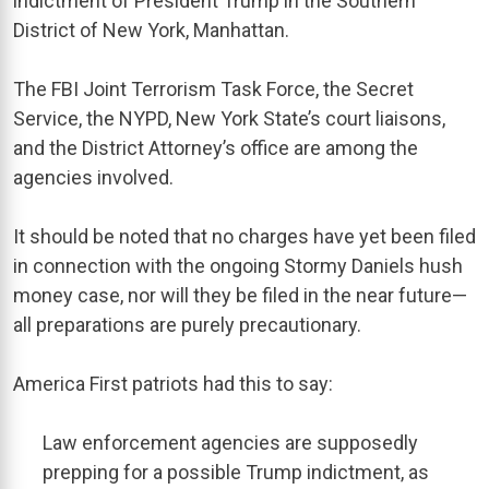
indictment of President Trump in the Southern
District of New York, Manhattan.
The FBI Joint Terrorism Task Force, the Secret
Service, the NYPD, New York State’s court liaisons,
and the District Attorney’s office are among the
agencies involved.
It should be noted that no charges have yet been filed
in connection with the ongoing Stormy Daniels hush
money case, nor will they be filed in the near future—
all preparations are purely precautionary.
America First patriots had this to say:
Law enforcement agencies are supposedly
prepping for a possible Trump indictment, as