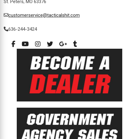
St. Peters, MO 63376
customerservice@tacticalshit.com
636-244-3424