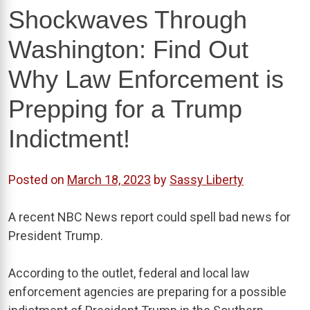
Shockwaves Through
Washington: Find Out
Why Law Enforcement is
Prepping for a Trump
Indictment!
Posted on
March 18, 2023
by
Sassy Liberty
A recent NBC News report could spell bad news for
President Trump.
According to the outlet, federal and local law
enforcement agencies are preparing for a possible