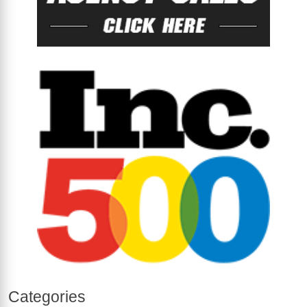
Categories