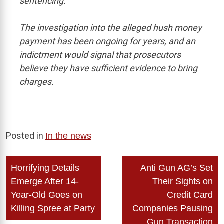
sentencing.
The investigation into the alleged hush money
payment has been ongoing for years, and an
indictment would signal that prosecutors
believe they have sufficient evidence to bring
charges.
Posted in
In the news
Post
Horrifying Details
Anti Gun AG’s Set
navigation
Emerge After 14-
Their Sights on
Year-Old Goes on
Credit Card
Killing Spree at Party
Companies Pausing
Gun Transaction