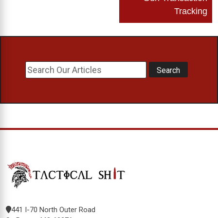
Tracking
441 I-70 North Outer Road