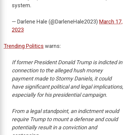
system.
— Darlene Hale (@DarleneHale2023)
March 17,
2023
Trending Politics
warns:
If former President Donald Trump is indicted in
connection to the alleged hush money
payment made to Stormy Daniels, it could
have significant political and legal implications,
especially for his presidential campaign.
From a legal standpoint, an indictment would
require Trump to mount a defense and could
potentially result in a conviction and