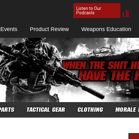
Listen to Our
Podcasts
 Events
Product Review
Weapons Education
PARTS
TACTICAL GEAR
CLOTHING
MORALE 