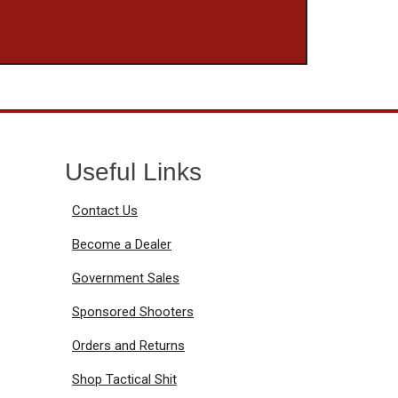
Useful Links
Contact Us
Become a Dealer
Government Sales
Sponsored Shooters
Orders and Returns
Shop Tactical Shit