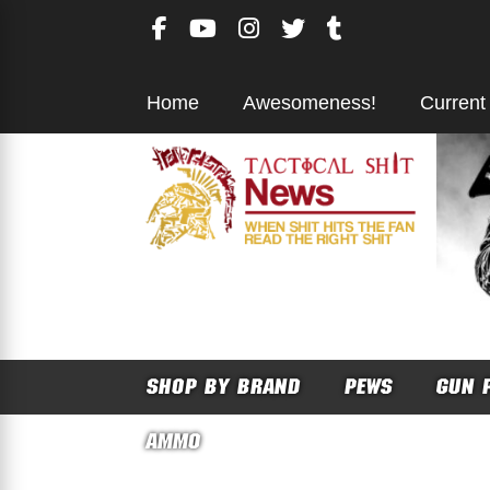
Skip
to
content
Home
Awesomeness!
Current
SHOP BY BRAND
PEWS
GUN 
AMMO