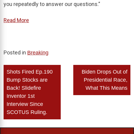
you repeatedly to answer our questions.”
Read More
Posted in
Breaking
Post
Shots Fired Ep.190
Biden Drops Out of
navigation
Bump Stocks are
Presidential Race,
Back! Slidefire
What This Means
Inventor 1st
Interview Since
SCOTUS Ruling.