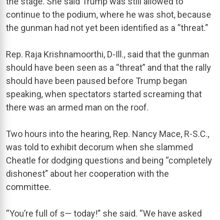
the stage. She said Trump was still allowed to
continue to the podium, where he was shot, because
the gunman had not yet been identified as a “threat.”
Rep. Raja Krishnamoorthi, D-Ill., said that the gunman
should have been seen as a “threat” and that the rally
should have been paused before Trump began
speaking, when spectators started screaming that
there was an armed man on the roof.
Two hours into the hearing, Rep. Nancy Mace, R-S.C.,
was told to exhibit decorum when she slammed
Cheatle for dodging questions and being “completely
dishonest” about her cooperation with the
committee.
“You’re full of s— today!” she said. “We have asked