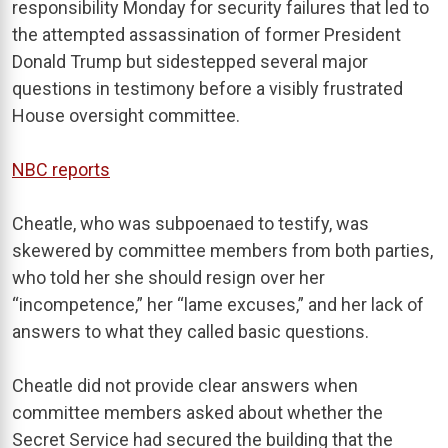
responsibility Monday for security failures that led to
the attempted assassination of former President
Donald Trump but sidestepped several major
questions in testimony before a visibly frustrated
House oversight committee.
NBC reports
Cheatle, who was subpoenaed to testify, was
skewered by committee members from both parties,
who told her she should resign over her
“incompetence,” her “lame excuses,” and her lack of
answers to what they called basic questions.
Cheatle did not provide clear answers when
committee members asked about whether the
Secret Service had secured the building that the