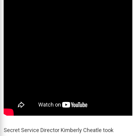
Secret Service Director Kimberly Cheatle took