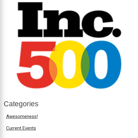
Categories
Awesomeness!
Current Events