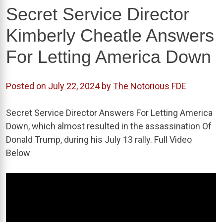
Secret Service Director
Kimberly Cheatle Answers
For Letting America Down
Posted on
July 22, 2024
by
The Notorious FDE
Secret Service Director Answers For Letting America
Down, which almost resulted in the assassination Of
Donald Trump, during his July 13 rally. Full Video
Below