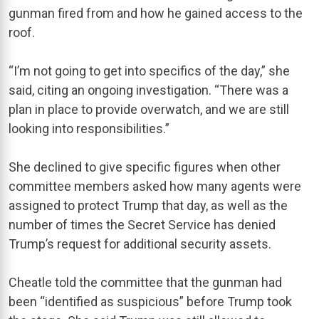
gunman fired from and how he gained access to the
roof.
“I’m not going to get into specifics of the day,” she
said, citing an ongoing investigation. “There was a
plan in place to provide overwatch, and we are still
looking into responsibilities.”
She declined to give specific figures when other
committee members asked how many agents were
assigned to protect Trump that day, as well as the
number of times the Secret Service has denied
Trump’s request for additional security assets.
Cheatle told the committee that the gunman had
been “identified as suspicious” before Trump took