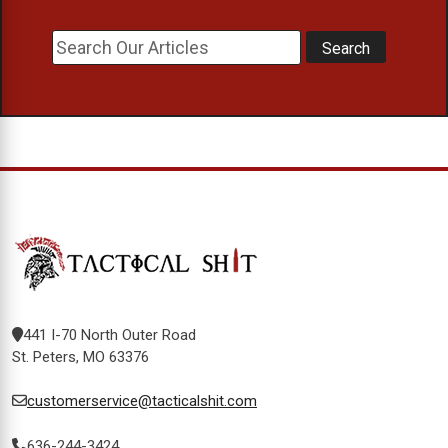
441 I-70 North Outer Road
St. Peters, MO 63376
customerservice@tacticalshit.com
636-244-3424