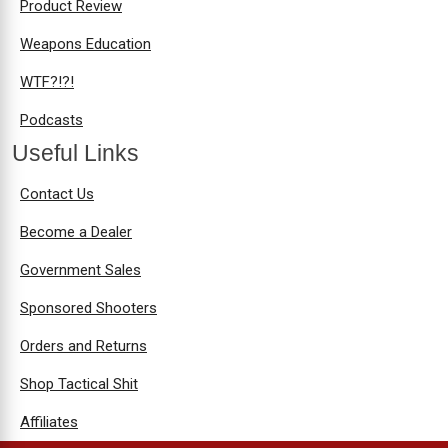
Product Review
Weapons Education
WTF?!?!
Podcasts
Useful Links
Contact Us
Become a Dealer
Government Sales
Sponsored Shooters
Orders and Returns
Shop Tactical Shit
Affiliates