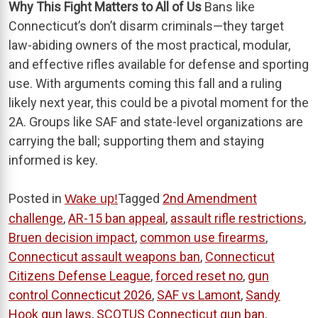
Why This Fight Matters to All of Us
Bans like
Connecticut’s don’t disarm criminals—they target
law-abiding owners of the most practical, modular,
and effective rifles available for defense and sporting
use. With arguments coming this fall and a ruling
likely next year, this could be a pivotal moment for the
2A. Groups like SAF and state-level organizations are
carrying the ball; supporting them and staying
informed is key.
Posted in
Tagged
2nd Amendment
Wake up!
challenge
,
AR-15 ban appeal
,
assault rifle restrictions
,
Bruen decision impact
,
common use firearms
,
Connecticut assault weapons ban
,
Connecticut
Citizens Defense League
,
forced reset no
,
gun
control Connecticut 2026
,
SAF vs Lamont
,
Sandy
Hook gun laws
,
SCOTUS Connecticut gun ban
,