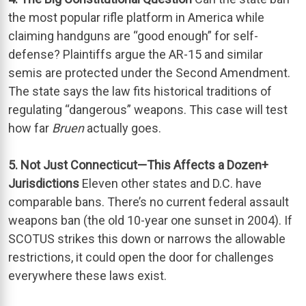
the most popular rifle platform in America while
claiming handguns are “good enough” for self-
defense? Plaintiffs argue the AR-15 and similar
semis are protected under the Second Amendment.
The state says the law fits historical traditions of
regulating “dangerous” weapons. This case will test
how far
Bruen
actually goes.
5. Not Just Connecticut—This Affects a Dozen+
Jurisdictions
Eleven other states and D.C. have
comparable bans. There’s no current federal assault
weapons ban (the old 10-year one sunset in 2004). If
SCOTUS strikes this down or narrows the allowable
restrictions, it could open the door for challenges
everywhere these laws exist.