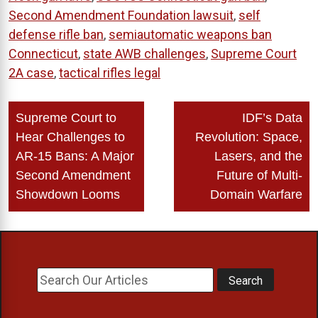
Second Amendment Foundation lawsuit
,
self
defense rifle ban
,
semiautomatic weapons ban
Connecticut
,
state AWB challenges
,
Supreme Court
2A case
,
tactical rifles legal
Post
Supreme Court to
IDF’s Data
navigation
Hear Challenges to
Revolution: Space,
AR-15 Bans: A Major
Lasers, and the
Second Amendment
Future of Multi-
Showdown Looms
Domain Warfare