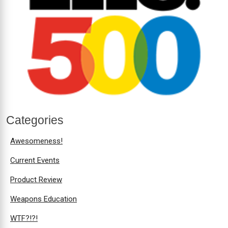
Categories
Awesomeness!
Current Events
Product Review
Weapons Education
WTF?!?!