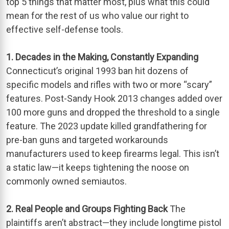
top 5 things that matter most, plus what this could
mean for the rest of us who value our right to
effective self-defense tools.
1. Decades in the Making, Constantly Expanding
Connecticut’s original 1993 ban hit dozens of
specific models and rifles with two or more “scary”
features. Post-Sandy Hook 2013 changes added over
100 more guns and dropped the threshold to a single
feature. The 2023 update killed grandfathering for
pre-ban guns and targeted workarounds
manufacturers used to keep firearms legal. This isn’t
a static law—it keeps tightening the noose on
commonly owned semiautos.
2. Real People and Groups Fighting Back
The
plaintiffs aren’t abstract—they include longtime pistol