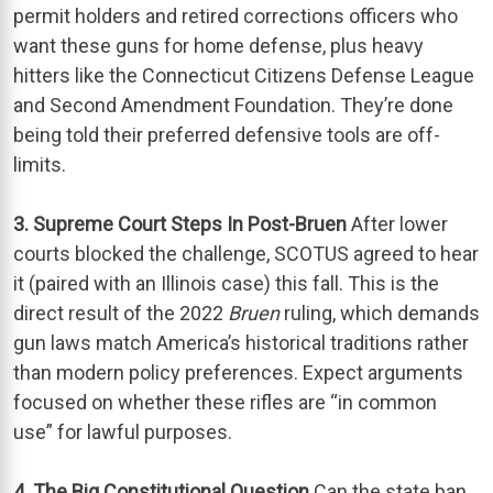
permit holders and retired corrections officers who
want these guns for home defense, plus heavy
hitters like the Connecticut Citizens Defense League
and Second Amendment Foundation. They’re done
being told their preferred defensive tools are off-
limits.
3. Supreme Court Steps In Post-Bruen
After lower
courts blocked the challenge, SCOTUS agreed to hear
it (paired with an Illinois case) this fall. This is the
direct result of the 2022
Bruen
ruling, which demands
gun laws match America’s historical traditions rather
than modern policy preferences. Expect arguments
focused on whether these rifles are “in common
use” for lawful purposes.
4. The Big Constitutional Question
Can the state ban