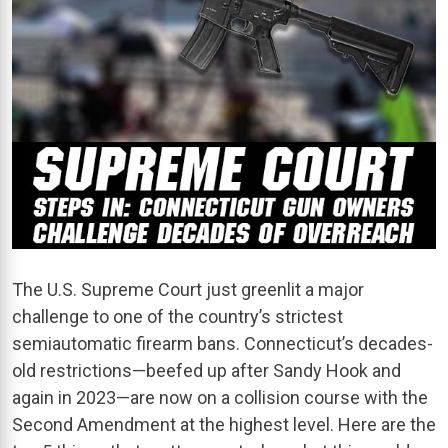
The U.S. Supreme Court just greenlit a major
challenge to one of the country’s strictest
semiautomatic firearm bans. Connecticut’s decades-
old restrictions—beefed up after Sandy Hook and
again in 2023—are now on a collision course with the
Second Amendment at the highest level. Here are the