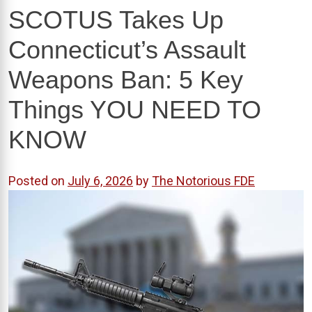
SCOTUS Takes Up
Connecticut’s Assault
Weapons Ban: 5 Key
Things YOU NEED TO
KNOW
Posted on
July 6, 2026
by
The Notorious FDE