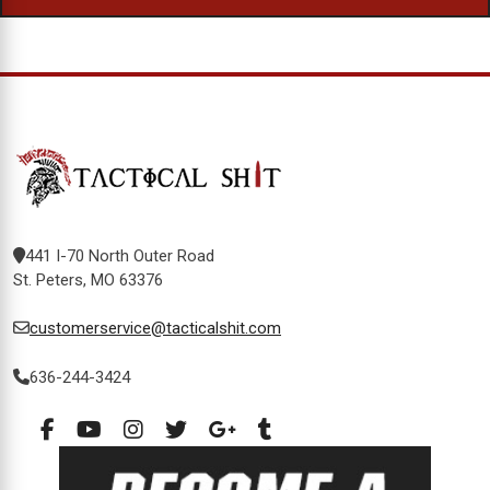
441 I-70 North Outer Road
St. Peters, MO 63376
customerservice@tacticalshit.com
636-244-3424