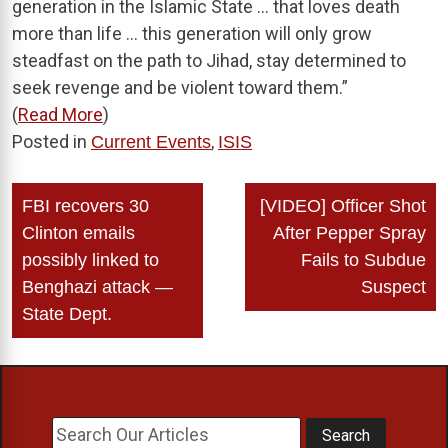
generation in the Islamic State … that loves death
more than life … this generation will only grow
steadfast on the path to Jihad, stay determined to
seek revenge and be violent toward them.”
(
Read More
)
Posted in
,
Current Events
ISIS
Post
FBI recovers 30
[VIDEO] Officer Shot
navigation
Clinton emails
After Pepper Spray
possibly linked to
Fails to Subdue
Benghazi attack —
Suspect
State Dept.