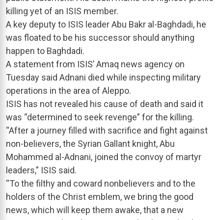
killing yet of an ISIS member.
A key deputy to ISIS leader Abu Bakr al-Baghdadi, he
was floated to be his successor should anything
happen to Baghdadi.
A statement from ISIS’ Amaq news agency on
Tuesday said Adnani died while inspecting military
operations in the area of Aleppo.
ISIS has not revealed his cause of death and said it
was “determined to seek revenge” for the killing.
“After a journey filled with sacrifice and fight against
non-believers, the Syrian Gallant knight, Abu
Mohammed al-Adnani, joined the convoy of martyr
leaders,” ISIS said.
“To the filthy and coward nonbelievers and to the
holders of the Christ emblem, we bring the good
news, which will keep them awake, that a new