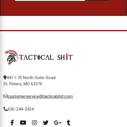
441 I-70 North Outer Road
St. Peters, MO 63376
customerservice@tacticalshit.com
636-244-3424