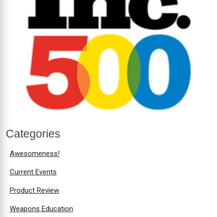
Categories
Awesomeness!
Current Events
Product Review
Weapons Education