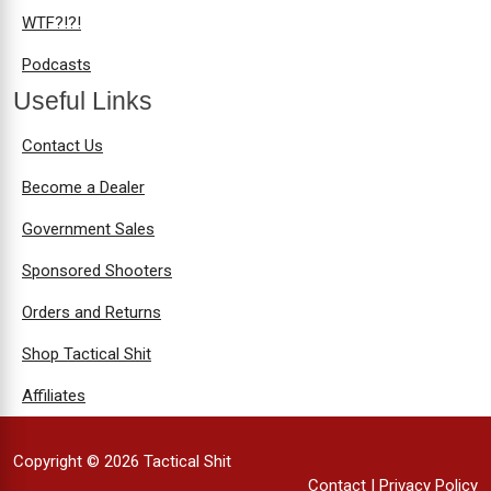
WTF?!?!
Podcasts
Useful Links
Contact Us
Become a Dealer
Government Sales
Sponsored Shooters
Orders and Returns
Shop Tactical Shit
Affiliates
Copyright © 2026 Tactical Shit
Contact
|
Privacy Policy