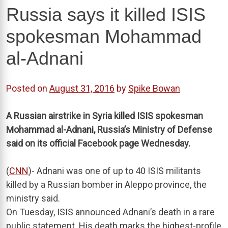
Russia says it killed ISIS
spokesman Mohammad
al-Adnani
Posted on
August 31, 2016
by
Spike Bowan
A Russian airstrike in Syria killed ISIS spokesman
Mohammad al-Adnani, Russia’s Ministry of Defense
said on its official Facebook page Wednesday.
(
CNN
)- Adnani was one of up to 40 ISIS militants
killed by a Russian bomber in Aleppo province, the
ministry said.
On Tuesday, ISIS announced Adnani’s death in a rare
public statement. His death marks the highest-profile