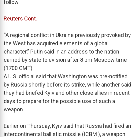
follow.
Reuters Cont.
“A regional conflict in Ukraine previously provoked by
the West has acquired elements of a global
character,” Putin said in an address to the nation
carried by state television after 8 pm Moscow time
(1700 GMT).
A U.S. official said that Washington was pre-notified
by Russia shortly before its strike, while another said
they had briefed Kyiv and other close allies in recent
days to prepare for the possible use of such a
weapon.
Earlier on Thursday, Kyiv said that Russia had fired an
intercontinental ballistic missile (ICBM ), a weapon