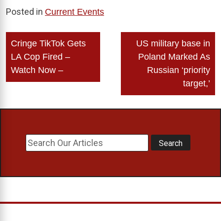
Posted in
Current Events
Post
Cringe TikTok Gets
US military base in
navigation
LA Cop Fired –
Poland Marked As
Watch Now –
Russian ‘priority
target,’