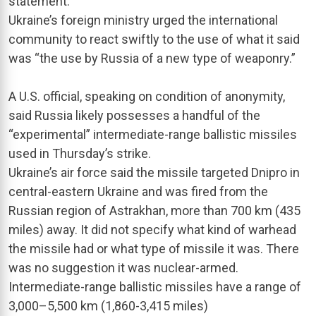
statement.
Ukraine’s foreign ministry urged the international
community to react swiftly to the use of what it said
was “the use by Russia of a new type of weaponry.”
A U.S. official, speaking on condition of anonymity,
said Russia likely possesses a handful of the
“experimental” intermediate-range ballistic missiles
used in Thursday’s strike.
Ukraine’s air force said the missile targeted Dnipro in
central-eastern Ukraine and was fired from the
Russian region of Astrakhan, more than 700 km (435
miles) away. It did not specify what kind of warhead
the missile had or what type of missile it was. There
was no suggestion it was nuclear-armed.
Intermediate-range ballistic missiles have a range of
3,000–5,500 km (1,860-3,415 miles)