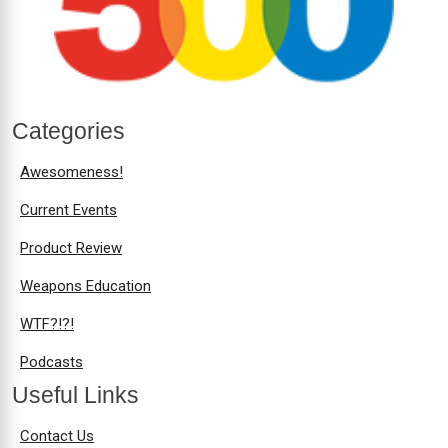
Categories
Awesomeness!
Current Events
Product Review
Weapons Education
WTF?!?!
Podcasts
Useful Links
Contact Us