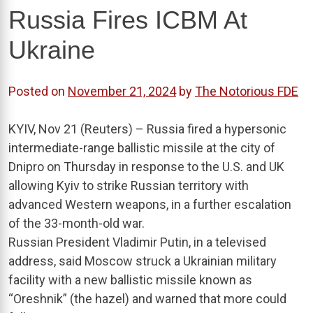
Russia Fires ICBM At
Ukraine
Posted on
November 21, 2024
by
The Notorious FDE
KYIV, Nov 21 (Reuters) – Russia fired a hypersonic
intermediate-range ballistic missile at the city of
Dnipro on Thursday in response to the U.S. and UK
allowing Kyiv to strike Russian territory with
advanced Western weapons, in a further escalation
of the 33-month-old war.
Russian President Vladimir Putin, in a televised
address, said Moscow struck a Ukrainian military
facility with a new ballistic missile known as
“Oreshnik” (the hazel) and warned that more could