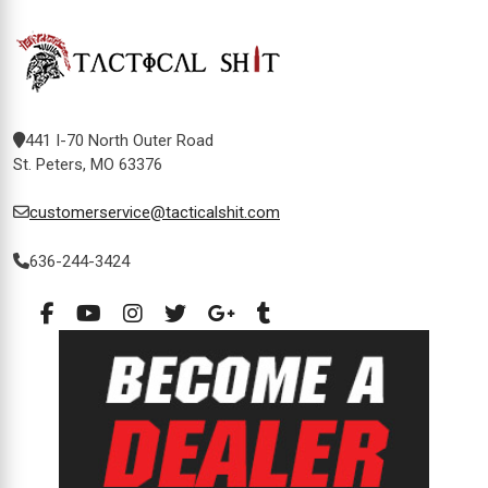
441 I-70 North Outer Road
St. Peters, MO 63376
customerservice@tacticalshit.com
636-244-3424