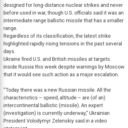
designed for long-distance nuclear strikes and never
before used in war, though U.S. officials said it was an
intermediate range ballistic missile that has a smaller
range.
Regardless of its classification, the latest strike
highlighted rapidly rising tensions in the past several
days.
Ukraine fired U.S. and British missiles at targets
inside Russia this week despite warnings by Moscow
that it would see such action as a major escalation.
“Today there was a new Russian missile. All the
characteristics – speed, altitude – are (of an)
intercontinental ballistic (missile). An expert
(investigation) is currently underway,” Ukrainian
President Volodymyr Zelenskiy said in a video