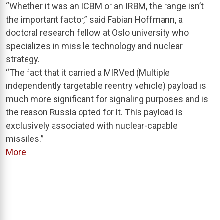
“Whether it was an ICBM or an IRBM, the range isn’t
the important factor,” said Fabian Hoffmann, a
doctoral research fellow at Oslo university who
specializes in missile technology and nuclear
strategy.
“The fact that it carried a MIRVed (Multiple
independently targetable reentry vehicle) payload is
much more significant for signaling purposes and is
the reason Russia opted for it. This payload is
exclusively associated with nuclear-capable
missiles.”
More