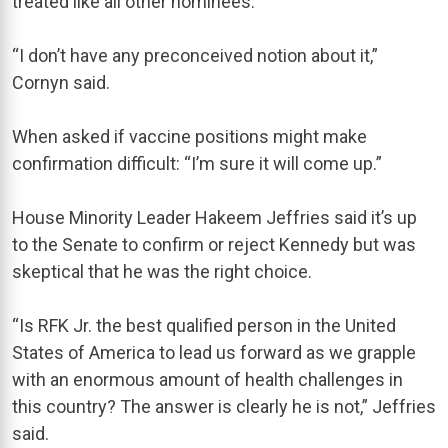
treated like all other nominees.
“I don’t have any preconceived notion about it,”
Cornyn said.
When asked if vaccine positions might make
confirmation difficult: “I’m sure it will come up.”
House Minority Leader Hakeem Jeffries said it’s up
to the Senate to confirm or reject Kennedy but was
skeptical that he was the right choice.
“Is RFK Jr. the best qualified person in the United
States of America to lead us forward as we grapple
with an enormous amount of health challenges in
this country? The answer is clearly he is not,” Jeffries
said.