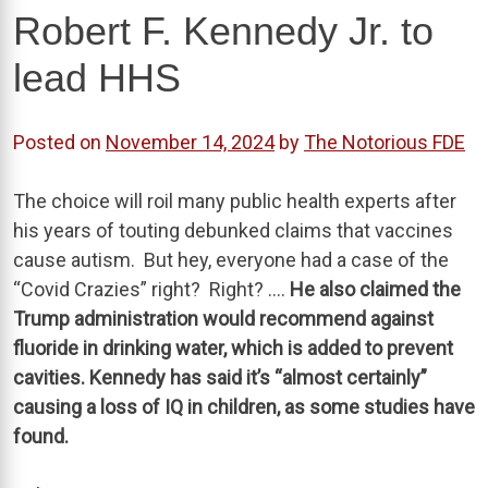
Robert F. Kennedy Jr. to
lead HHS
Posted on
November 14, 2024
by
The Notorious FDE
The choice will roil many public health experts after
his years of touting debunked claims that vaccines
cause autism. But hey, everyone had a case of the
“Covid Crazies” right? Right? ….
He also claimed the
Trump administration would recommend against
fluoride in drinking water, which is added to prevent
cavities. Kennedy has said it’s “almost certainly”
causing a loss of IQ in children, as some studies have
found.