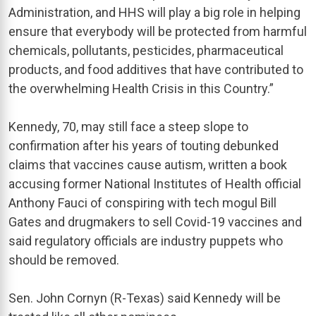
Administration, and HHS will play a big role in helping
ensure that everybody will be protected from harmful
chemicals, pollutants, pesticides, pharmaceutical
products, and food additives that have contributed to
the overwhelming Health Crisis in this Country.”
Kennedy, 70, may still face a steep slope to
confirmation after his years of touting debunked
claims that vaccines cause autism, written a book
accusing former National Institutes of Health official
Anthony Fauci of conspiring with tech mogul Bill
Gates and drugmakers to sell Covid-19 vaccines and
said regulatory officials are industry puppets who
should be removed.
Sen. John Cornyn (R-Texas) said Kennedy will be