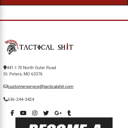
441 I-70 North Outer Road
St. Peters, MO 63376
customerservice@tacticalshit.com
636-244-3424