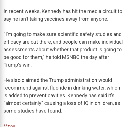
In recent weeks, Kennedy has hit the media circuit to
say he isn’t taking vaccines away from anyone.
“I’m going to make sure scientific safety studies and
efficacy are out there, and people can make individual
assessments about whether that product is going to
be good for them,” he told MSNBC the day after
Trump’s win.
He also claimed the Trump administration would
recommend against fluoride in drinking water, which
is added to prevent cavities. Kennedy has said it’s
“almost certainly” causing a loss of IQ in children, as
some studies have found.
More