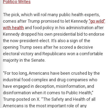
Politico Writes
The pick, which will roil many public health experts,
comes after Trump promised to let Kennedy
“go wild”
with health
and food policy in his administration after
Kennedy dropped his own presidential bid to endorse
the now-president-elect. It’s also a sign of the
opening Trump sees after he scored a decisive
electoral victory and Republicans won a comfortable
majority in the Senate.
“For too long, Americans have been crushed by the
industrial food complex and drug companies who
have engaged in deception, misinformation, and
disinformation when it comes to Public Health,”
Trump posted on X. “The Safety and Health of all
Americans is the most important role of any