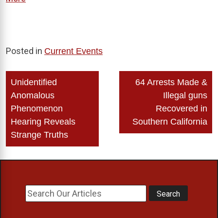
Posted in
Current Events
Post
Unidentified
64 Arrests Made &
navigation
Anomalous
Illegal guns
Phenomenon
Recovered in
Hearing Reveals
Southern California
Strange Truths