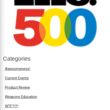
Categories
Awesomeness!
Current Events
Product Review
Weapons Education
WTF?!?!