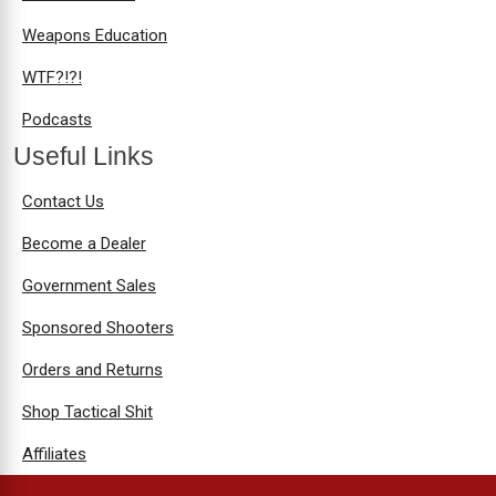
Weapons Education
WTF?!?!
Podcasts
Useful Links
Contact Us
Become a Dealer
Government Sales
Sponsored Shooters
Orders and Returns
Shop Tactical Shit
Affiliates