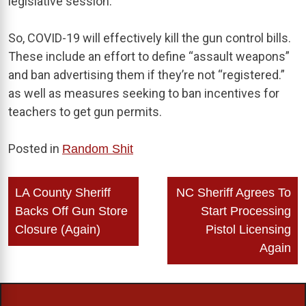
legislative session.
So, COVID-19 will effectively kill the gun control bills.
These include an effort to define “assault weapons”
and ban advertising them if they’re not “registered.”
as well as measures seeking to ban incentives for
teachers to get gun permits.
Posted in
Random Shit
Post
LA County Sheriff
NC Sheriff Agrees To
navigation
Backs Off Gun Store
Start Processing
Closure (Again)
Pistol Licensing
Again