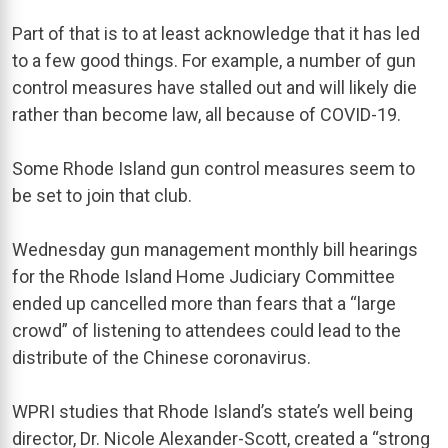
Part of that is to at least acknowledge that it has led
to a few good things. For example, a number of gun
control measures have stalled out and will likely die
rather than become law, all because of COVID-19.
Some Rhode Island gun control measures seem to
be set to join that club.
Wednesday gun management monthly bill hearings
for the Rhode Island Home Judiciary Committee
ended up cancelled more than fears that a “large
crowd” of listening to attendees could lead to the
distribute of the Chinese coronavirus.
WPRI studies that Rhode Island’s state’s well being
director, Dr. Nicole Alexander-Scott, created a “strong