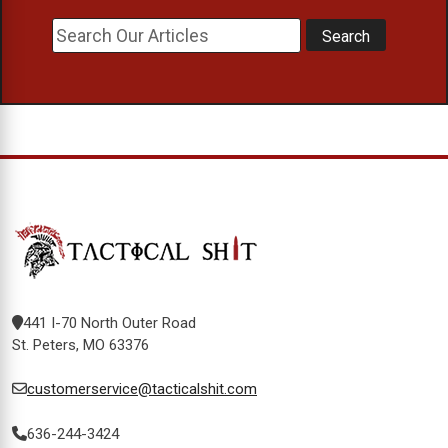
441 I-70 North Outer Road
St. Peters, MO 63376
customerservice@tacticalshit.com
636-244-3424