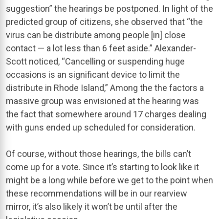
suggestion” the hearings be postponed. In light of the
predicted group of citizens, she observed that “the
virus can be distribute among people [in] close
contact — a lot less than 6 feet aside.” Alexander-
Scott noticed, “Cancelling or suspending huge
occasions is an significant device to limit the
distribute in Rhode Island,” Among the the factors a
massive group was envisioned at the hearing was
the fact that somewhere around 17 charges dealing
with guns ended up scheduled for consideration.
Of course, without those hearings, the bills can’t
come up for a vote. Since it’s starting to look like it
might be a long while before we get to the point when
these recommendations will be in our rearview
mirror, it’s also likely it won’t be until after the