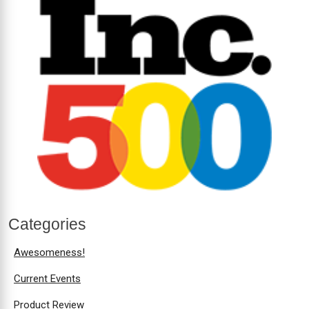
Categories
Awesomeness!
Current Events
Product Review