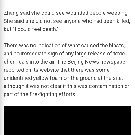
Zhang said she could see wounded people weeping.
She said she did not see anyone who had been killed,
but “I could feel death.”
There was no indication of what caused the blasts,
and no immediate sign of any large release of toxic
chemicals into the air. The Beijing News newspaper
reported on its website that there was some
unidentified yellow foam on the ground at the site,
although it was not clear if this was contamination or
part of the fire-fighting efforts.