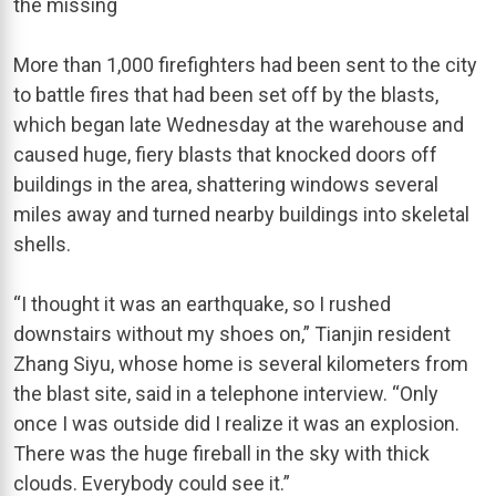
the missing
More than 1,000 firefighters had been sent to the city
to battle fires that had been set off by the blasts,
which began late Wednesday at the warehouse and
caused huge, fiery blasts that knocked doors off
buildings in the area, shattering windows several
miles away and turned nearby buildings into skeletal
shells.
“I thought it was an earthquake, so I rushed
downstairs without my shoes on,” Tianjin resident
Zhang Siyu, whose home is several kilometers from
the blast site, said in a telephone interview. “Only
once I was outside did I realize it was an explosion.
There was the huge fireball in the sky with thick
clouds. Everybody could see it.”