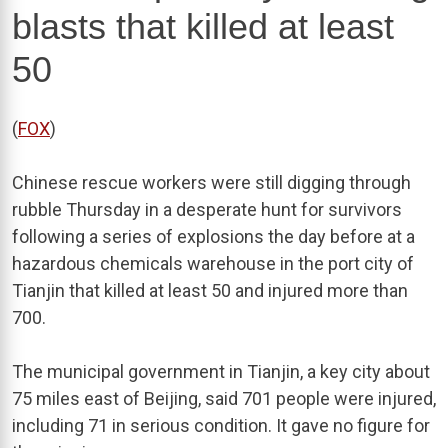
blasts that killed at least
50
(
FOX
)
Chinese rescue workers were still digging through
rubble Thursday in a desperate hunt for survivors
following a series of explosions the day before at a
hazardous chemicals warehouse in the port city of
Tianjin that killed at least 50 and injured more than
700.
The municipal government in Tianjin, a key city about
75 miles east of Beijing, said 701 people were injured,
including 71 in serious condition. It gave no figure for