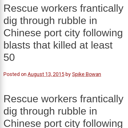
Rescue workers frantically
dig through rubble in
Chinese port city following
blasts that killed at least
50
Posted on
August 13, 2015
by
Spike Bowan
Rescue workers frantically
dig through rubble in
Chinese port city following