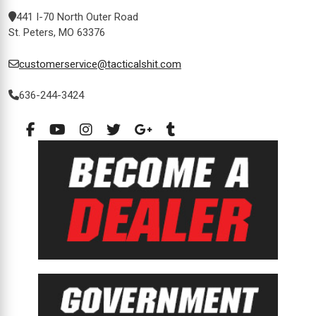
441 I-70 North Outer Road
St. Peters, MO 63376
customerservice@tacticalshit.com
636-244-3424