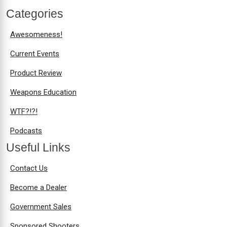
Categories
Awesomeness!
Current Events
Product Review
Weapons Education
WTF?!?!
Podcasts
Useful Links
Contact Us
Become a Dealer
Government Sales
Sponsored Shooters