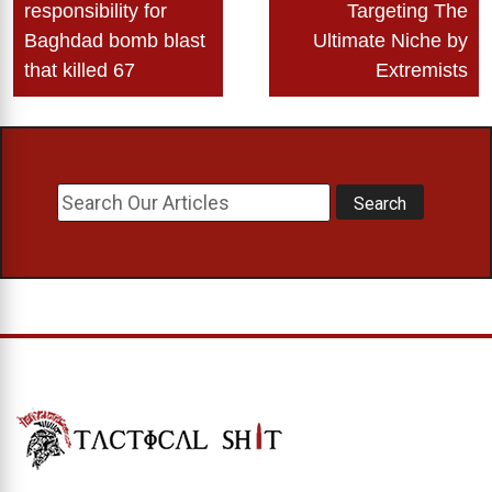
navigation
responsibility for
Targeting The
Baghdad bomb blast
Ultimate Niche by
that killed 67
Extremists