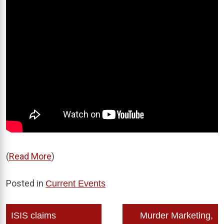
(
Read More
)
Posted in
Current Events
Post
ISIS claims
Murder Marketing,